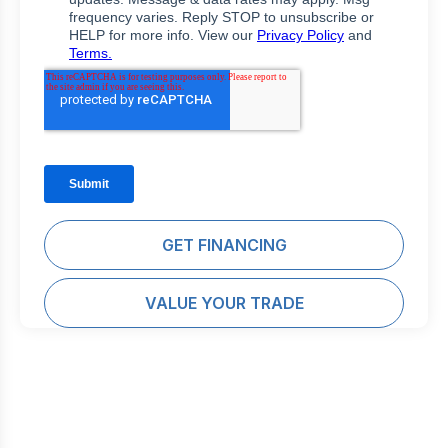
GET FINANCING
VALUE YOUR TRADE