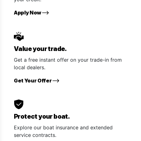
Apply Now
Value your trade.
Get a free instant offer on your trade-in from
local dealers.
Get Your Offer
Protect your boat.
Explore our boat insurance and extended
service contracts.