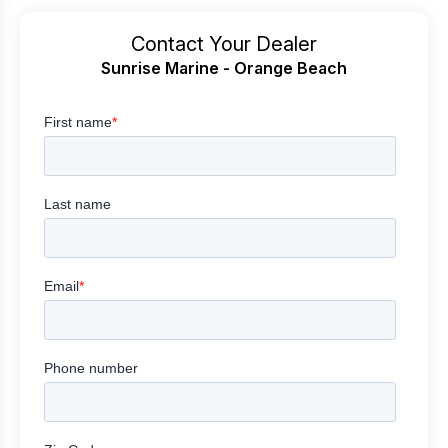
Contact Your Dealer
Sunrise Marine - Orange Beach