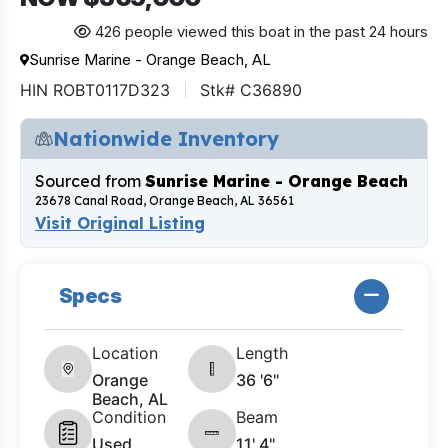
426 people viewed this boat in the past 24 hours
Sunrise Marine - Orange Beach, AL
HIN ROBT0117D323
Stk# C36890
Nationwide Inventory
Sourced from
Sunrise Marine - Orange Beach
23678 Canal Road, Orange Beach, AL 36561
Visit Original Listing
Specs
Location
Length
Orange
36 '6"
Beach, AL
Condition
Beam
Used
11' 4"