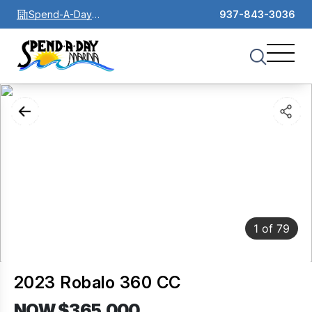
Spend-A-Day
937-843-3036
Marina
1
of
79
2023 Robalo 360 CC
NOW $365,000