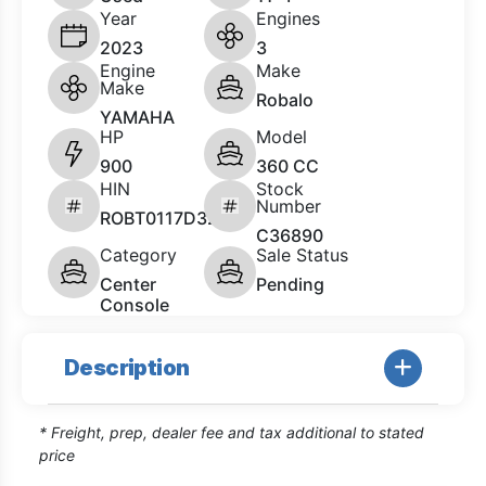
Year
Engines
2023
3
Engine
Make
Make
Robalo
YAMAHA
HP
Model
900
360 CC
HIN
Stock
Number
ROBT0117D323
C36890
Category
Sale Status
Center
Pending
Console
Description
* Freight, prep, dealer fee and tax additional to stated
price