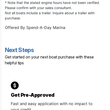
* Note that the stated engine hours have not been verified.
Please confirm with your sales consultant.
Not all boats include a trailer. Inquire about a trailer with
purchase.
Offered By
Spend-A-Day Marina
Next Steps
Get started on your next boat purchase with these
helpful tips
Get Pre-Approved
Fast and easy application with no impact to
your credit.