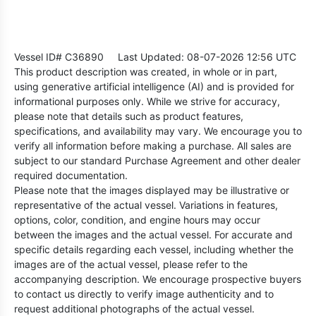
Vessel ID# C36890
Last Updated: 08-07-2026 12:56 UTC
This product description was created, in whole or in part,
using generative artificial intelligence (AI) and is provided for
informational purposes only. While we strive for accuracy,
please note that details such as product features,
specifications, and availability may vary. We encourage you to
verify all information before making a purchase. All sales are
subject to our standard Purchase Agreement and other dealer
required documentation.
Please note that the images displayed may be illustrative or
representative of the actual vessel. Variations in features,
options, color, condition, and engine hours may occur
between the images and the actual vessel. For accurate and
specific details regarding each vessel, including whether the
images are of the actual vessel, please refer to the
accompanying description. We encourage prospective buyers
to contact us directly to verify image authenticity and to
request additional photographs of the actual vessel.