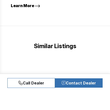
Learn More
Similar Listings
Call Dealer
Contact Dealer