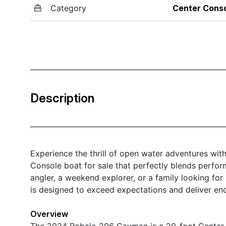
Category
Center Cons
Description
Experience the thrill of open water adventures w
Console boat for sale that perfectly blends perform
angler, a weekend explorer, or a family looking fo
is designed to exceed expectations and deliver end
Overview
The 2024 Robalo 206 Cayman is a 20-foot Center 