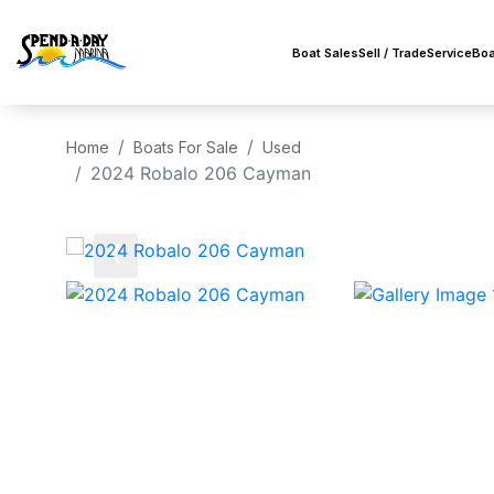
Boat Sales
Sell / Trade
Service
Boa
Home
Boats For Sale
Used
2024 Robalo 206 Cayman
‹