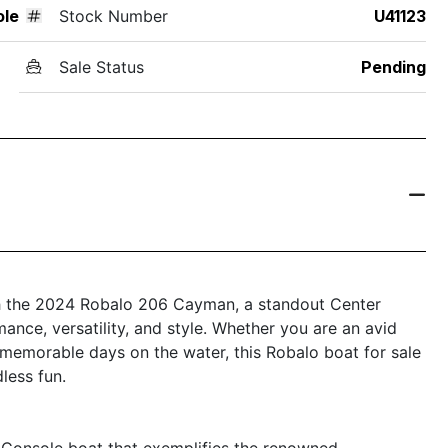
ole
Stock Number
U41123
Sale Status
Pending
ith the 2024 Robalo 206 Cayman, a standout Center
ance, versatility, and style. Whether you are an avid
r memorable days on the water, this Robalo boat for sale
less fun.
Console boat that exemplifies the renowned