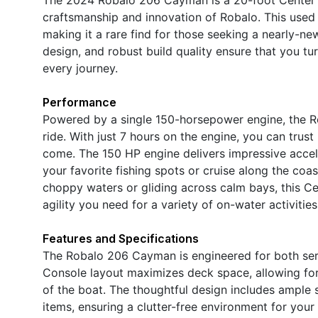
craftsmanship and innovation of Robalo. This used b
making it a rare find for those seeking a nearly-ne
design, and robust build quality ensure that you t
every journey.
Performance
Powered by a single 150-horsepower engine, the 
ride. With just 7 hours on the engine, you can trust 
come. The 150 HP engine delivers impressive accel
your favorite fishing spots or cruise along the coa
choppy waters or gliding across calm bays, this C
agility you need for a variety of on-water activities
Features and Specifications
The Robalo 206 Cayman is engineered for both seri
Console layout maximizes deck space, allowing fo
of the boat. The thoughtful design includes ample
items, ensuring a clutter-free environment for your