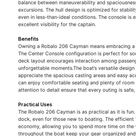
balance between maneuverability and spaciousness,
excursions. The hull design is optimized for stabil
even in less-than-ideal conditions. The console is 
excellent visibility for the captain.
Benefits
Owning a Robalo 206 Cayman means embracing a life
The Center Console configuration is perfect for soc
deck layout encourages interaction among passenge
unforgettable moments.The boat’s versatile design c
appreciate the spacious casting areas and easy acce
can enjoy comfortable seating and plenty of room 
attention to detail ensure that every outing is saf
Practical Uses
The Robalo 206 Cayman is as practical as it is fun. 
dock, even for those new to boating. The efficient
economy, allowing you to spend more time on the w
throughout the boat keep your gear organized and a