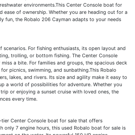
 freshwater environments.This Center Console boat for
nd ease of ownership. Whether you are heading out for a
amily fun, the Robalo 206 Cayman adapts to your needs
scenarios. For fishing enthusiasts, its open layout and
ting, trolling, or bottom fishing. The Center Console
miss a bite. For families and groups, the spacious deck
 for picnics, swimming, and sunbathing.This Robalo
rs, lakes, and rivers. Its size and agility make it easy to
up a world of possibilities for adventure. Whether you
trip or enjoying a sunset cruise with loved ones, the
nces every time.
ier Center Console boat for sale that offers
h only 7 engine hours, this used Robalo boat for sale is
yment on the water. Its powerful 150 HP engine,