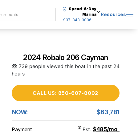
Spend-A-Day
Resources
Marina
937-843-3036
2024 Robalo 206 Cayman
739 people viewed this boat in the past 24
hours
CALL US: 850-607-8002
NOW:
$63,781
$485/mo
Payment
Est.