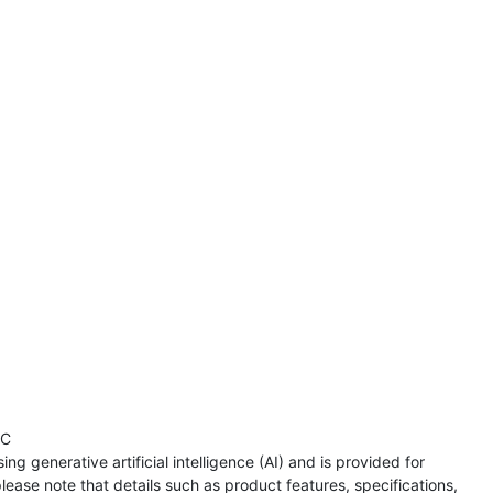
TC
ng generative artificial intelligence (AI) and is provided for
lease note that details such as product features, specifications,