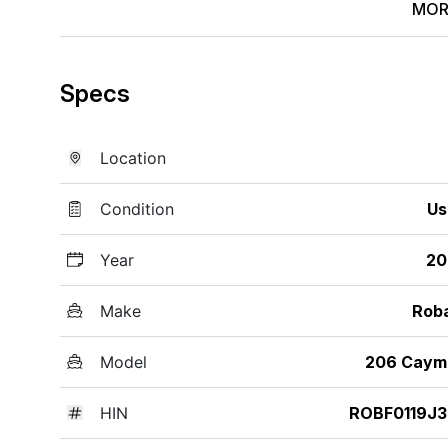
MOR
Specs
Location
Condition
Us
Year
20
Make
Rob
Model
206 Caym
HIN
ROBF0119J3