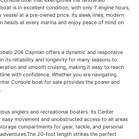
oat is in excellent condition, with only 7 engine hours,
w vessel at a pre-owned price. Its sleek lines, modern
urn heads at every marina and enjoy peace of mind on
Robalo 206 Cayman offers a dynamic and responsive
in its reliability and longevity for many seasons to
eration and smooth cruising, making it easy to reach
stline with confidence. Whether you are navigating
enter Console boat for sale provides the power and
.
ous anglers and recreational boaters. Its Center
r easy movement and unobstructed access to all areas
 storage compartments for gear, tackle, and personal
 adventures.The 20-foot length strikes the perfect