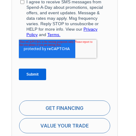
GET FINANCING
VALUE YOUR TRADE