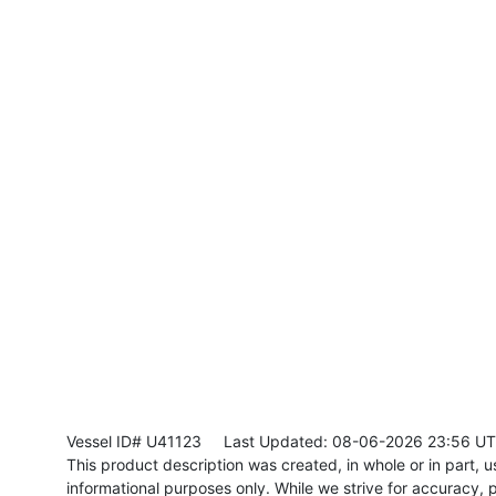
Vessel ID# U41123
Last Updated: 08-06-2026 23:56 U
This product description was created, in whole or in part, usi
informational purposes only. While we strive for accuracy, p