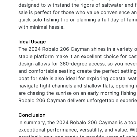
designed to withstand the rigors of saltwater and
sale is perfect for those who value convenience a
quick solo fishing trip or planning a full day of f
with minimal hassle.
Ideal Usage
The 2024 Robalo 206 Cayman shines in a variety of 
stable platform make it an excellent choice for cas
design allows for 360-degree access, so you never 
and comfortable seating create the perfect setting
boat for sale is also ideal for exploring coastal wate
navigate tight channels and shallow flats, opening 
are chasing the sunrise on an early morning fishing 
Robalo 206 Cayman delivers unforgettable experie
Conclusion
In summary, the 2024 Robalo 206 Cayman is a top-t
exceptional performance, versatility, and value. Wit
practically new and ready to provide years of enjo