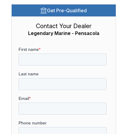
Get Pre-Qualified
Contact Your Dealer
Legendary Marine - Pensacola