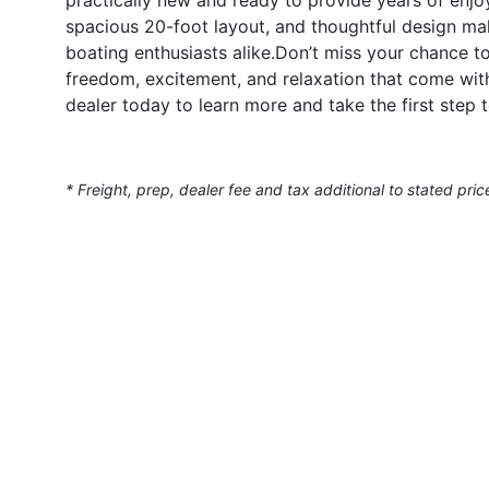
spacious 20-foot layout, and thoughtful design make
boating enthusiasts alike.Don’t miss your chance
freedom, excitement, and relaxation that come wi
dealer today to learn more and take the first step
* Freight, prep, dealer fee and tax additional to stated pric