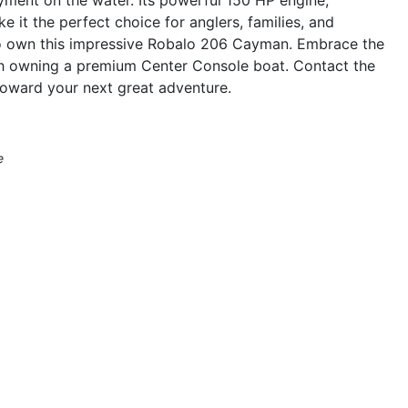
 it the perfect choice for anglers, families, and
 to own this impressive Robalo 206 Cayman. Embrace the
th owning a premium Center Console boat. Contact the
 toward your next great adventure.
e