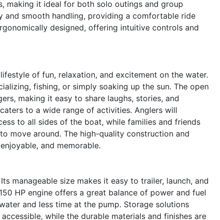
 making it ideal for both solo outings and group
ity and smooth handling, providing a comfortable ride
ergonomically designed, offering intuitive controls and
style of fun, relaxation, and excitement on the water.
ializing, fishing, or simply soaking up the sun. The open
rs, making it easy to share laughs, stories, and
aters to a wide range of activities. Anglers will
ss to all sides of the boat, while families and friends
to move around. The high-quality construction and
e, enjoyable, and memorable.
Its manageable size makes it easy to trailer, launch, and
 150 HP engine offers a great balance of power and fuel
ater and less time at the pump. Storage solutions
ccessible, while the durable materials and finishes are