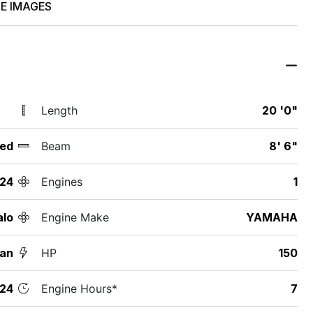
E IMAGES
Length
20 '0"
ed
Beam
8' 6"
24
Engines
1
alo
Engine Make
YAMAHA
an
HP
150
24
Engine Hours*
7