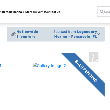
t Rentals
Marina & Storage
Events
Contact Us
Nationwide
Sourced from
Legendary
Inventory
Marine - Pensacola, FL
›
SALE PENDING