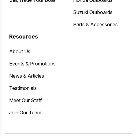
Suzuki Outboards
Parts & Accessories
Resources
About Us
Events & Promotions
News & Articles
Testimonials
Meet Our Staff
Join Our Team