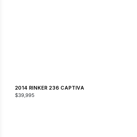
2014 RINKER 236 CAPTIVA
$39,995