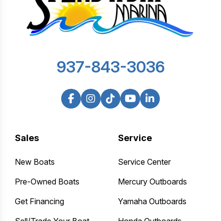
937-843-3036
Sales
Service
New Boats
Service Center
Pre-Owned Boats
Mercury Outboards
Get Financing
Yamaha Outboards
Sell/Trade Your Boat
Honda Outboards