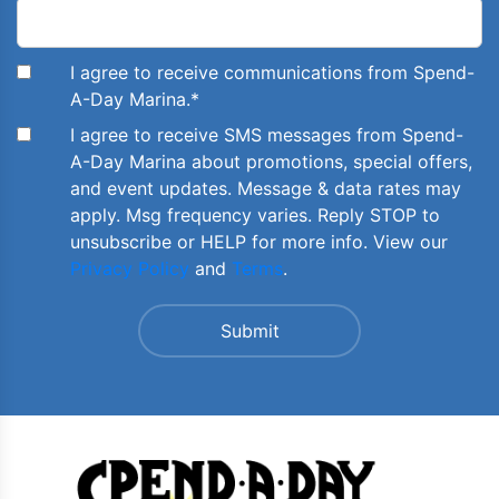
I agree to receive communications from Spend-
A-Day Marina.
*
I agree to receive SMS messages from Spend-
A-Day Marina about promotions, special offers,
and event updates. Message & data rates may
apply. Msg frequency varies. Reply STOP to
unsubscribe or HELP for more info. View our
Privacy Policy
and
Terms
.