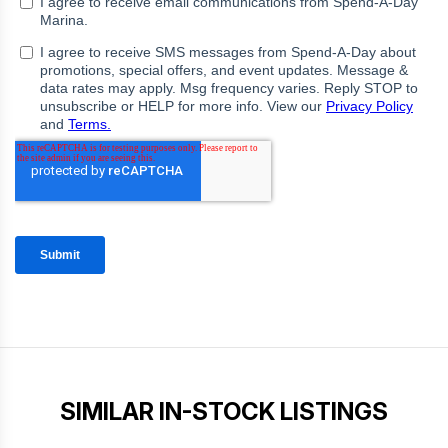
SIMILAR IN-STOCK LISTINGS