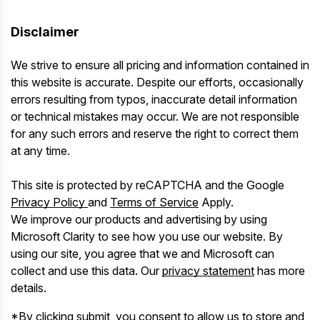
Disclaimer
We strive to ensure all pricing and information contained in
this website is accurate. Despite our efforts, occasionally
errors resulting from typos, inaccurate detail information
or technical mistakes may occur. We are not responsible
for any such errors and reserve the right to correct them
at any time.
This site is protected by reCAPTCHA and the Google
Privacy Policy
and
Terms of Service
Apply.
We improve our products and advertising by using
Microsoft Clarity to see how you use our website. By
using our site, you agree that we and Microsoft can
collect and use this data. Our
privacy statement
has more
details.
*By clicking submit, you consent to allow us to store and