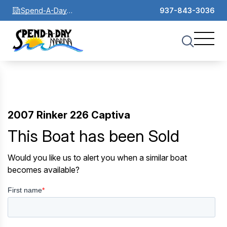
Spend-A-Day
937-843-3036
Marina
2007 Rinker 226 Captiva
This Boat has been Sold
Would you like us to alert you when a similar boat
becomes available?