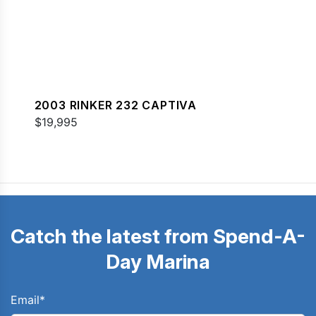
2003 RINKER 232 CAPTIVA
$19,995
Catch the latest from Spend-A-
Day Marina
Email
*