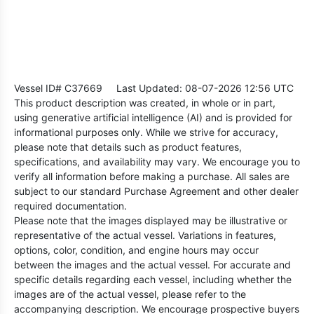
Vessel ID# C37669
Last Updated: 08-07-2026 12:56 UTC
This product description was created, in whole or in part,
using generative artificial intelligence (AI) and is provided for
informational purposes only. While we strive for accuracy,
please note that details such as product features,
specifications, and availability may vary. We encourage you to
verify all information before making a purchase. All sales are
subject to our standard Purchase Agreement and other dealer
required documentation.
Please note that the images displayed may be illustrative or
representative of the actual vessel. Variations in features,
options, color, condition, and engine hours may occur
between the images and the actual vessel. For accurate and
specific details regarding each vessel, including whether the
images are of the actual vessel, please refer to the
accompanying description. We encourage prospective buyers