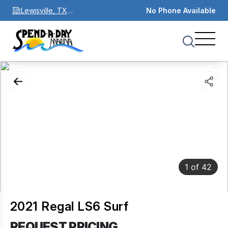
Lewisville, TX
No Phone Available
75067
1
of
42
2021 Regal LS6 Surf
REQUEST PRICING