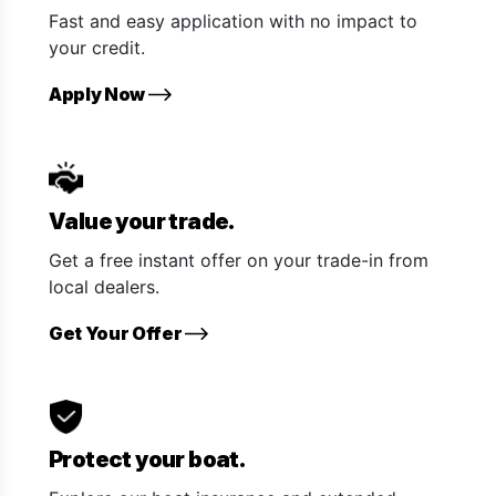
Fast and easy application with no impact to
your credit.
Apply Now
Value your trade.
Get a free instant offer on your trade-in from
local dealers.
Get Your Offer
Protect your boat.