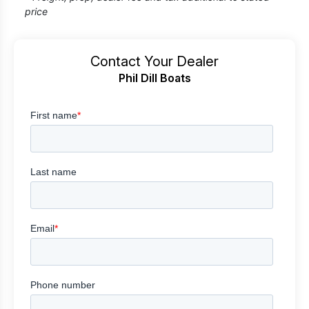
price
Contact Your Dealer
Phil Dill Boats