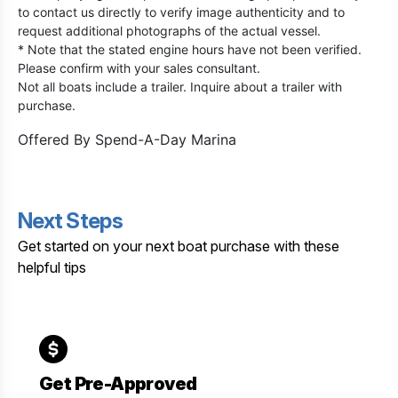
to contact us directly to verify image authenticity and to
request additional photographs of the actual vessel.
* Note that the stated engine hours have not been verified.
Please confirm with your sales consultant.
Not all boats include a trailer. Inquire about a trailer with
purchase.
Offered By
Spend-A-Day Marina
Next Steps
Get started on your next boat purchase with these
helpful tips
Get Pre-Approved