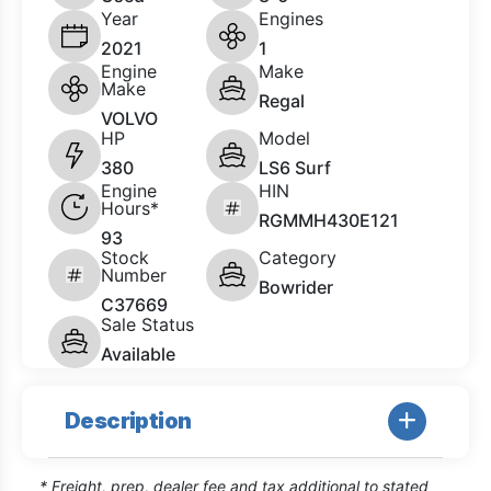
Year
Engines
2021
1
Engine
Make
Make
Regal
VOLVO
HP
Model
380
LS6 Surf
Engine
HIN
Hours*
RGMMH430E121
93
Stock
Category
Number
Bowrider
C37669
Sale Status
Available
Description
* Freight, prep, dealer fee and tax additional to stated