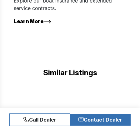
Explore our boat insurance and extended
service contracts.
Learn More
Similar Listings
Call Dealer
Contact Dealer