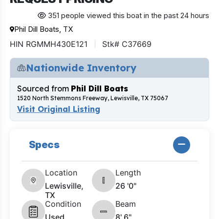
351 people viewed this boat in the past 24 hours
Phil Dill Boats, TX
HIN RGMMH430E121
Stk# C37669
Nationwide Inventory
Sourced from
Phil Dill Boats
1520 North Stemmons Freeway, Lewisville, TX 75067
Visit Original Listing
Specs
Location
Length
Lewisville,
26 '0"
TX
Condition
Beam
Used
8' 6"