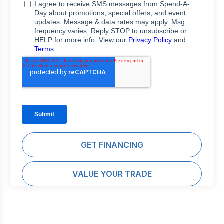
GET FINANCING
VALUE YOUR TRADE