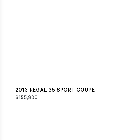
2013 REGAL 35 SPORT COUPE
$155,900