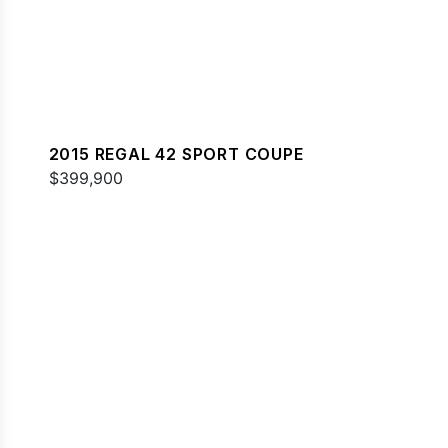
2015 REGAL 42 SPORT COUPE
$399,900