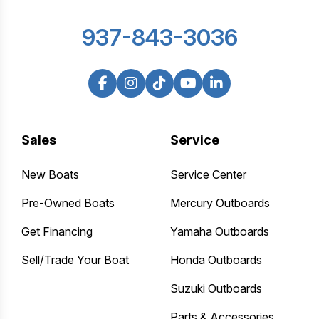
937-843-3036
Sales
Service
New Boats
Service Center
Pre-Owned Boats
Mercury Outboards
Get Financing
Yamaha Outboards
Sell/Trade Your Boat
Honda Outboards
Suzuki Outboards
Parts & Accessories