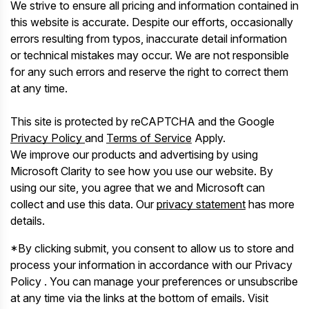
We strive to ensure all pricing and information contained in
this website is accurate. Despite our efforts, occasionally
errors resulting from typos, inaccurate detail information
or technical mistakes may occur. We are not responsible
for any such errors and reserve the right to correct them
at any time.
This site is protected by reCAPTCHA and the Google
Privacy Policy
and
Terms of Service
Apply.
We improve our products and advertising by using
Microsoft Clarity to see how you use our website. By
using our site, you agree that we and Microsoft can
collect and use this data. Our
privacy statement
has more
details.
*By clicking submit, you consent to allow us to store and
process your information in accordance with our Privacy
Policy . You can manage your preferences or unsubscribe
at any time via the links at the bottom of emails. Visit