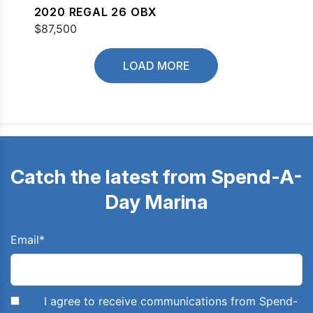
2020 REGAL 26 OBX
$87,500
LOAD MORE
Catch the latest from Spend-A-
Day Marina
Email
*
I agree to receive communications from Spend-