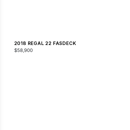
2018 REGAL 22 FASDECK
$58,900