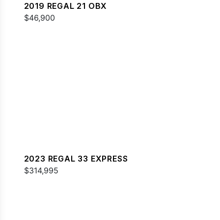
2019 REGAL 21 OBX
$46,900
2023 REGAL 33 EXPRESS
$314,995