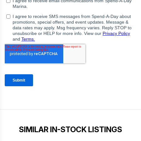
SIMILAR IN-STOCK LISTINGS