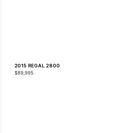
2015 REGAL 2800
$89,995