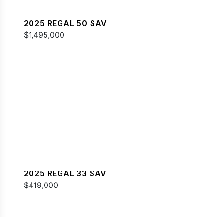
2025 REGAL 50 SAV
$1,495,000
2025 REGAL 33 SAV
$419,000