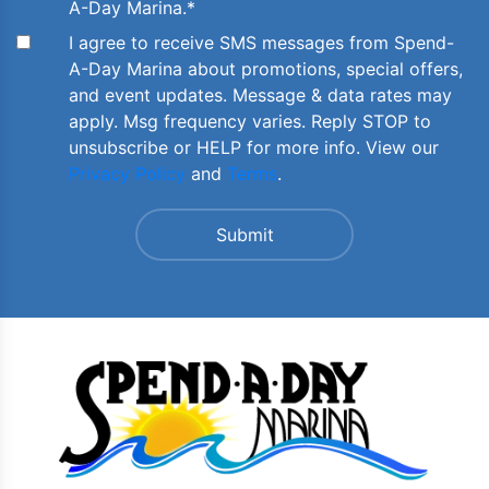
A-Day Marina.
*
I agree to receive SMS messages from Spend-
A-Day Marina about promotions, special offers,
and event updates. Message & data rates may
apply. Msg frequency varies. Reply STOP to
unsubscribe or HELP for more info. View our
Privacy Policy
and
Terms
.