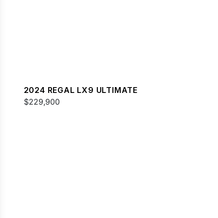
2024 REGAL LX9 ULTIMATE
$229,900