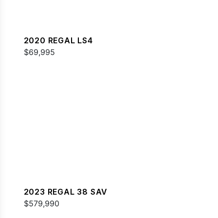
2020 REGAL LS4
$69,995
2023 REGAL 38 SAV
$579,990