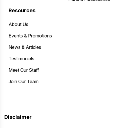
Resources
About Us
Events & Promotions
News & Articles
Testimonials
Meet Our Staff
Join Our Team
Disclaimer