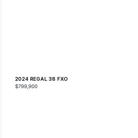
2024 REGAL 38 FXO
$799,900