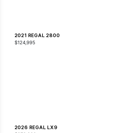
2021 REGAL 2800
$124,995
2026 REGAL LX9