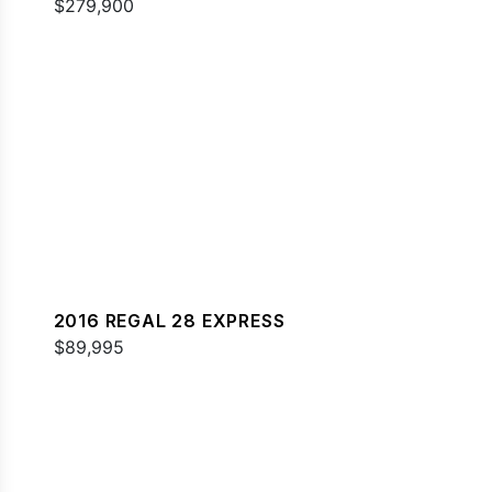
$279,900
2016 REGAL 28 EXPRESS
$89,995