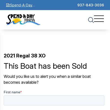
Spend-A-Day
937-843-3036
Marina
2021 Regal 38 XO
This Boat has been Sold
Would you like us to alert you when a similar boat
becomes available?