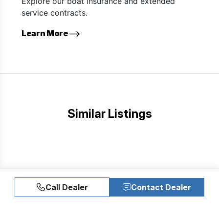
Explore our boat insurance and extended
service contracts.
Learn More
Similar Listings
Call Dealer
Contact Dealer