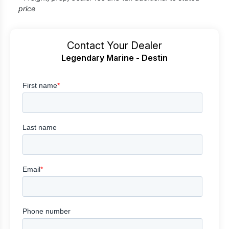
price
Contact Your Dealer
Legendary Marine - Destin