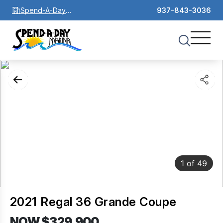
Spend-A-Day
937-843-3036
Marina
1
of
49
2021 Regal 36 Grande Coupe
NOW $329,900