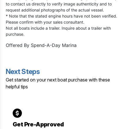
to contact us directly to verify image authenticity and to
request additional photographs of the actual vessel.
* Note that the stated engine hours have not been verified.
Please confirm with your sales consultant.
Not all boats include a trailer. Inquire about a trailer with
purchase.
Offered By
Spend-A-Day Marina
Next Steps
Get started on your next boat purchase with these
helpful tips
Get Pre-Approved