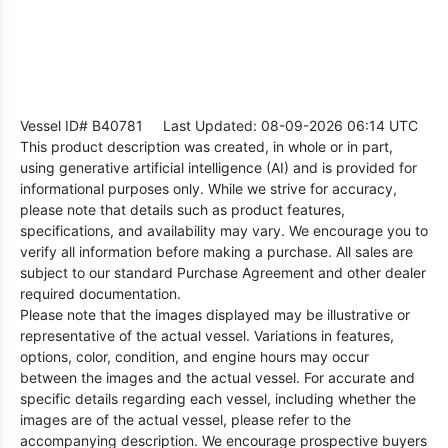
Vessel ID# B40781
Last Updated: 08-09-2026 06:14 UTC
This product description was created, in whole or in part,
using generative artificial intelligence (AI) and is provided for
informational purposes only. While we strive for accuracy,
please note that details such as product features,
specifications, and availability may vary. We encourage you to
verify all information before making a purchase. All sales are
subject to our standard Purchase Agreement and other dealer
required documentation.
Please note that the images displayed may be illustrative or
representative of the actual vessel. Variations in features,
options, color, condition, and engine hours may occur
between the images and the actual vessel. For accurate and
specific details regarding each vessel, including whether the
images are of the actual vessel, please refer to the
accompanying description. We encourage prospective buyers