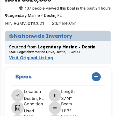
437 people viewed this boat in the past 24 hours
Legendary Marine - Destin, FL
HIN RGMVJ011C021
Stk# B40781
Nationwide Inventory
Sourced from
Legendary Marine - Destin
4601 Legendary Marina Drive, Destin, FL 32541
Visit Original Listing
Specs
Location
Length
Destin, FL
37 '4"
Condition
Beam
Used
11' 7"