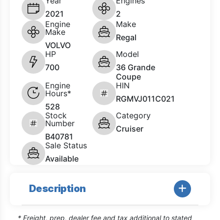
Year
Engines
2021
2
Engine
Make
Make
Regal
VOLVO
HP
Model
700
36 Grande
Coupe
Engine
HIN
Hours*
RGMVJ011C021
528
Stock
Category
Number
Cruiser
B40781
Sale Status
Available
Description
* Freight, prep, dealer fee and tax additional to stated