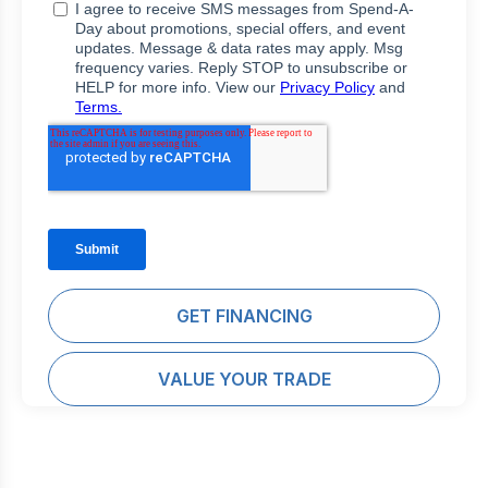
GET FINANCING
VALUE YOUR TRADE