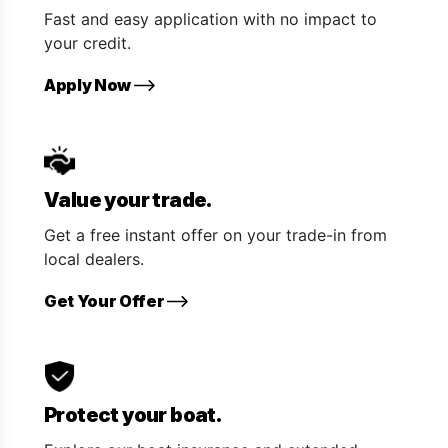
Fast and easy application with no impact to
your credit.
Apply Now
Value your trade.
Get a free instant offer on your trade-in from
local dealers.
Get Your Offer
Protect your boat.