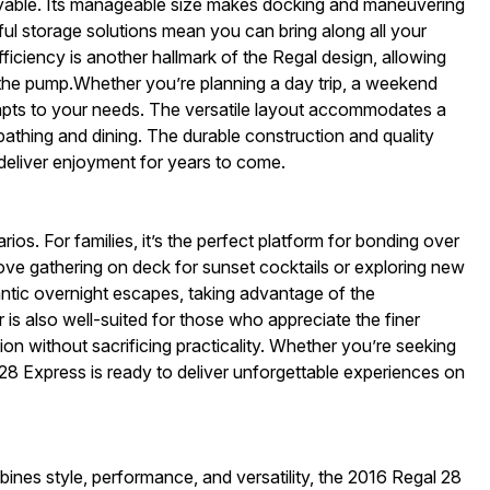
njoyable. Its manageable size makes docking and maneuvering
ul storage solutions mean you can bring along all your
fficiency is another hallmark of the Regal design, allowing
 the pump.Whether you’re planning a day trip, a weekend
apts to your needs. The versatile layout accommodates a
nbathing and dining. The durable construction and quality
 deliver enjoyment for years to come.
ios. For families, it’s the perfect platform for bonding over
 love gathering on deck for sunset cocktails or exploring new
tic overnight escapes, taking advantage of the
 is also well-suited for those who appreciate the finer
ation without sacrificing practicality. Whether you’re seeking
l 28 Express is ready to deliver unforgettable experiences on
mbines style, performance, and versatility, the 2016 Regal 28