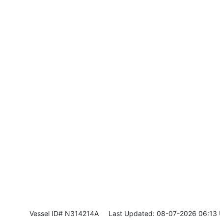
Vessel ID# N314214A
Last Updated: 08-07-2026 06:13