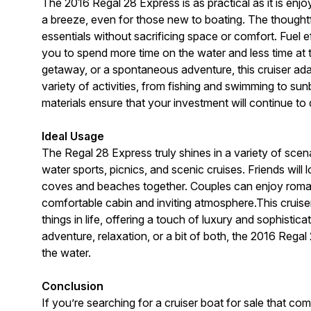
The 2016 Regal 28 Express is as practical as it is e
a breeze, even for those new to boating. The thoughtf
essentials without sacrificing space or comfort. Fuel e
you to spend more time on the water and less time at
getaway, or a spontaneous adventure, this cruiser ad
variety of activities, from fishing and swimming to su
materials ensure that your investment will continue to
Ideal Usage
The Regal 28 Express truly shines in a variety of scenar
water sports, picnics, and scenic cruises. Friends will
coves and beaches together. Couples can enjoy roman
comfortable cabin and inviting atmosphere.This cruiser
things in life, offering a touch of luxury and sophistic
adventure, relaxation, or a bit of both, the 2016 Rega
the water.
Conclusion
If you’re searching for a cruiser boat for sale that co