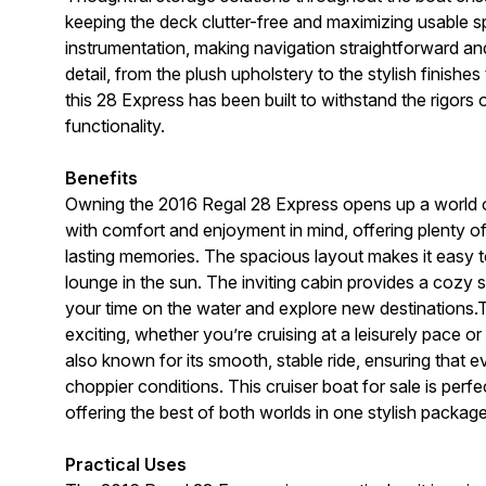
keeping the deck clutter-free and maximizing usable sp
instrumentation, making navigation straightforward and
detail, from the plush upholstery to the stylish finishe
this 28 Express has been built to withstand the rigors 
functionality.
Benefits
Owning the 2016 Regal 28 Express opens up a world of 
with comfort and enjoyment in mind, offering plenty of
lasting memories. The spacious layout makes it easy to
lounge in the sun. The inviting cabin provides a cozy
your time on the water and explore new destinations.T
exciting, whether you’re cruising at a leisurely pace or 
also known for its smooth, stable ride, ensuring that
choppier conditions. This cruiser boat for sale is per
offering the best of both worlds in one stylish package
Practical Uses