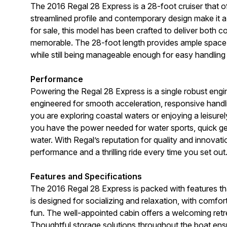
The 2016 Regal 28 Express is a 28-foot cruiser that of
streamlined profile and contemporary design make it 
for sale, this model has been crafted to deliver both 
memorable. The 28-foot length provides ample space fo
while still being manageable enough for easy handling
Performance
Powering the Regal 28 Express is a single robust engi
engineered for smooth acceleration, responsive handling
you are exploring coastal waters or enjoying a leisur
you have the power needed for water sports, quick ge
water. With Regal’s reputation for quality and innovation
performance and a thrilling ride every time you set out
Features and Specifications
The 2016 Regal 28 Express is packed with features t
is designed for socializing and relaxation, with comfo
fun. The well-appointed cabin offers a welcoming retr
Thoughtful storage solutions throughout the boat ensur