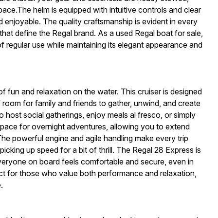
ace.The helm is equipped with intuitive controls and clear
 enjoyable. The quality craftsmanship is evident in every
s that define the Regal brand. As a used Regal boat for sale,
of regular use while maintaining its elegant appearance and
fun and relaxation on the water. This cruiser is designed
 room for family and friends to gather, unwind, and create
 host social gatherings, enjoy meals al fresco, or simply
 space for overnight adventures, allowing you to extend
he powerful engine and agile handling make every trip
picking up speed for a bit of thrill. The Regal 28 Express is
 everyone on board feels comfortable and secure, even in
fect for those who value both performance and relaxation,
.