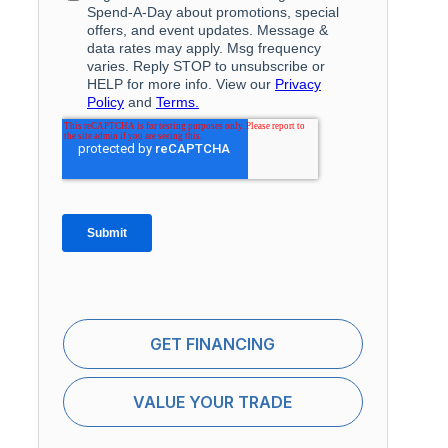
GET FINANCING
VALUE YOUR TRADE