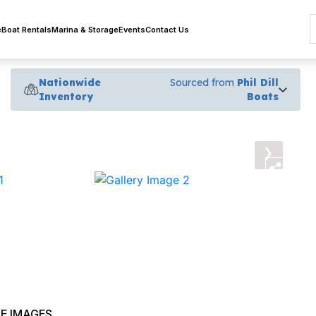
e
Boat Rentals
Marina & Storage
Events
Contact Us
Nationwide
Sourced from
Phil Dill
Inventory
Boats
›
E IMAGES