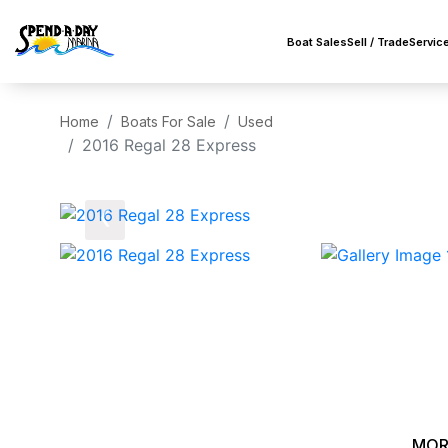
Boat Sales
Sell / Trade
Servic
Home
Boats For Sale
Used
2016 Regal 28 Express
‹
MOR