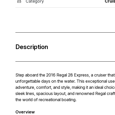
Category
Crui
Description
Step aboard the 2016 Regal 28 Express, a cruiser that 
unforgettable days on the water. This exceptional use
adventure, comfort, and style, making it an ideal choice
sleek lines, spacious layout, and renowned Regal craf
the world of recreational boating.
Overview