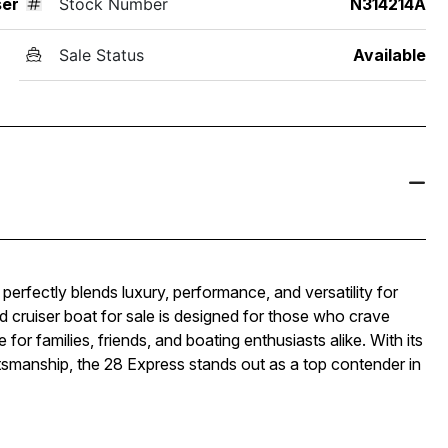
ser
Stock Number
N314214A
Sale Status
Available
perfectly blends luxury, performance, and versatility for
d cruiser boat for sale is designed for those who crave
 for families, friends, and boating enthusiasts alike. With its
tsmanship, the 28 Express stands out as a top contender in