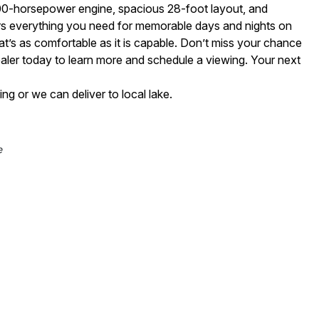
300-horsepower engine, spacious 28-foot layout, and
fers everything you need for memorable days and nights on
hat’s as comfortable as it is capable. Don’t miss your chance
aler today to learn more and schedule a viewing. Your next
 or we can deliver to local lake.
e