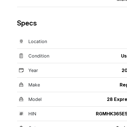
Specs
Location
Condition
Us
Year
20
Make
Re
Model
28 Expr
HIN
RGMHK365E5