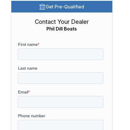
Get Pre-Qualified
Contact Your Dealer
Phil Dill Boats