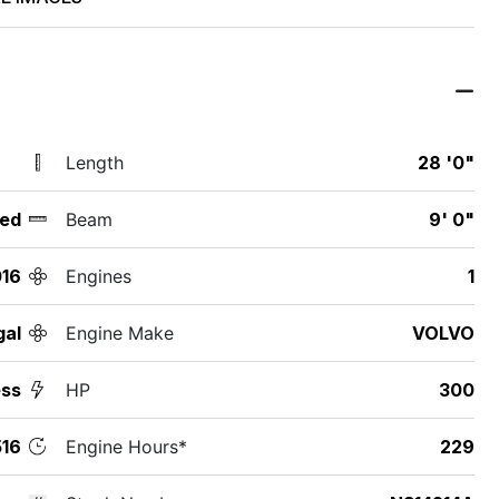
Length
28 '0"
ed
Beam
9' 0"
16
Engines
1
gal
Engine Make
VOLVO
ess
HP
300
16
Engine Hours*
229