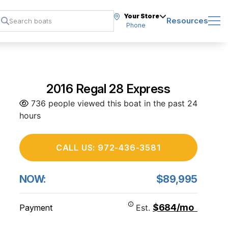
Your Store
Resources
Phone
2016 Regal 28 Express
736 people viewed this boat in the past 24
hours
CALL US: 972-436-3581
NOW:
$89,995
$684/mo
Payment
Est.