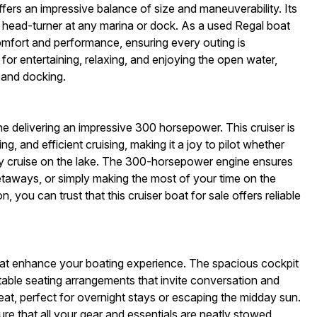
fers an impressive balance of size and maneuverability. Its
a head-turner at any marina or dock. As a used Regal boat
comfort and performance, ensuring every outing is
r entertaining, relaxing, and enjoying the open water,
 and docking.
ne delivering an impressive 300 horsepower. This cruiser is
, and efficient cruising, making it a joy to pilot whether
ely cruise on the lake. The 300-horsepower engine ensures
taways, or simply making the most of your time on the
, you can trust that this cruiser boat for sale offers reliable
.
hat enhance your boating experience. The spacious cockpit
rtable seating arrangements that invite conversation and
eat, perfect for overnight stays or escaping the midday sun.
e that all your gear and essentials are neatly stowed,