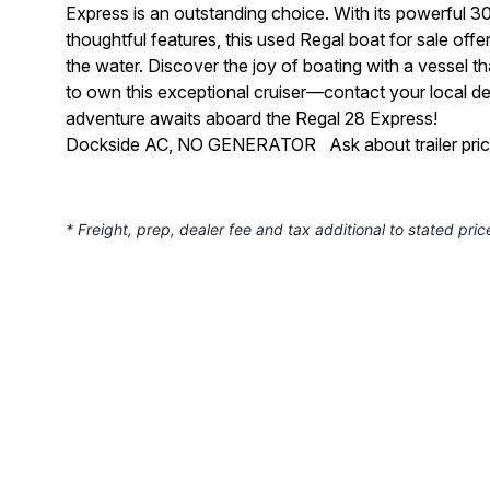
Express is an outstanding choice. With its powerful 
thoughtful features, this used Regal boat for sale of
the water. Discover the joy of boating with a vessel t
to own this exceptional cruiser—contact your local de
adventure awaits aboard the Regal 28 Express!
Dockside AC, NO GENERATOR Ask about trailer pricing
* Freight, prep, dealer fee and tax additional to stated pric