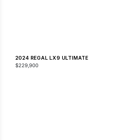
2024 REGAL LX9 ULTIMATE
$229,900