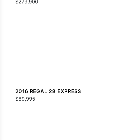
$279,900
2016 REGAL 28 EXPRESS
$89,995