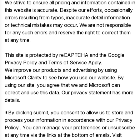
We strive to ensure all pricing and information contained in
this website is accurate. Despite our efforts, occasionally
errors resulting from typos, inaccurate detail information
or technical mistakes may occur. We are not responsible
for any such errors and reserve the right to correct them
at any time.
This site is protected by reCAPTCHA and the Google
Privacy Policy
and
Terms of Service
Apply.
We improve our products and advertising by using
Microsoft Clarity to see how you use our website. By
using our site, you agree that we and Microsoft can
collect and use this data. Our
privacy statement
has more
details.
*By clicking submit, you consent to allow us to store and
process your information in accordance with our Privacy
Policy . You can manage your preferences or unsubscribe
at any time via the links at the bottom of emails. Visit