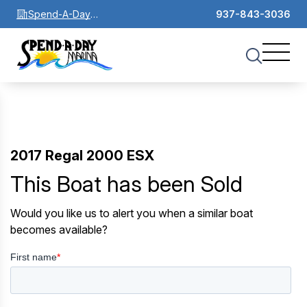
Spend-A-Day
937-843-3036
Marina
2017 Regal 2000 ESX
This Boat has been Sold
Would you like us to alert you when a similar boat
becomes available?