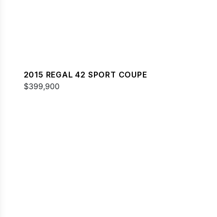
2015 REGAL 42 SPORT COUPE
$399,900