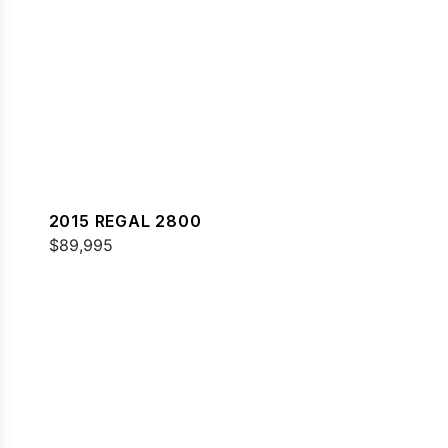
2015 REGAL 2800
$89,995