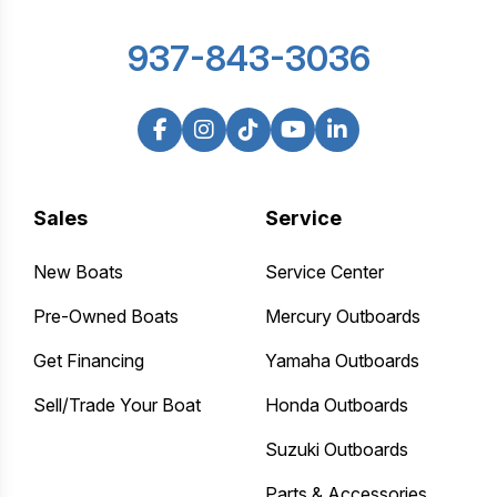
937-843-3036
Sales
Service
New Boats
Service Center
Pre-Owned Boats
Mercury Outboards
Get Financing
Yamaha Outboards
Sell/Trade Your Boat
Honda Outboards
Suzuki Outboards
Parts & Accessories