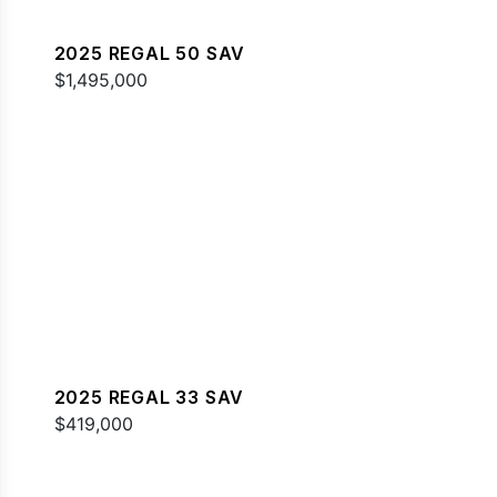
2025 REGAL 50 SAV
$1,495,000
2025 REGAL 33 SAV
$419,000