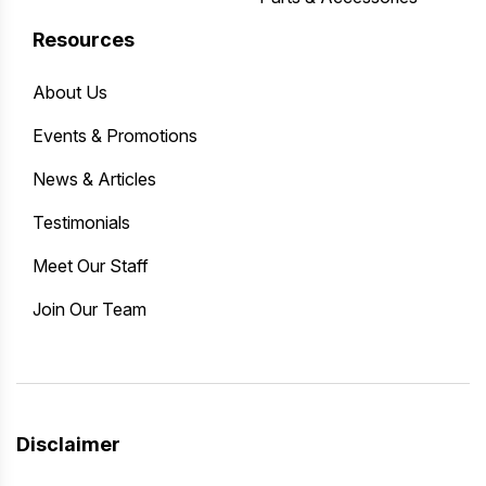
Resources
About Us
Events & Promotions
News & Articles
Testimonials
Meet Our Staff
Join Our Team
Disclaimer