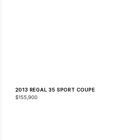
2013 REGAL 35 SPORT COUPE
$155,900