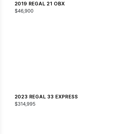
2019 REGAL 21 OBX
$46,900
2023 REGAL 33 EXPRESS
$314,995