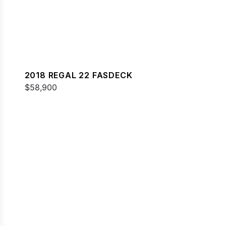
2018 REGAL 22 FASDECK
$58,900