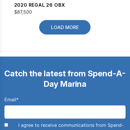
2020 REGAL 26 OBX
$87,500
LOAD MORE
Catch the latest from Spend-A-
Day Marina
Email
*
I agree to receive communications from Spend-