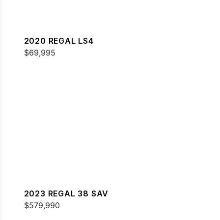
2020 REGAL LS4
$69,995
2023 REGAL 38 SAV
$579,990