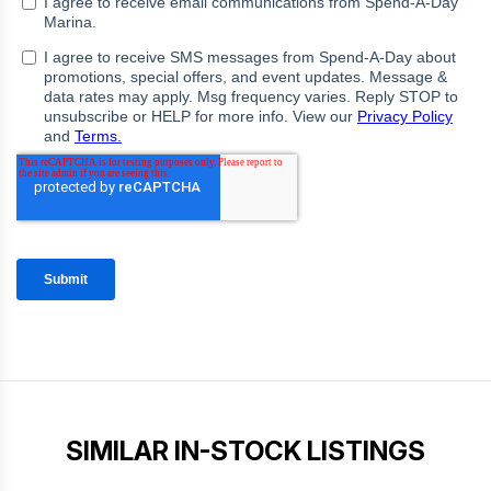
SIMILAR IN-STOCK LISTINGS