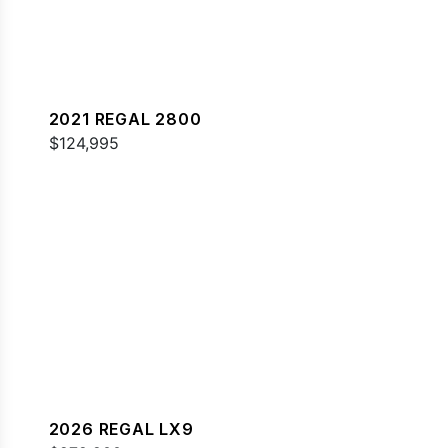
2021 REGAL 2800
$124,995
2026 REGAL LX9