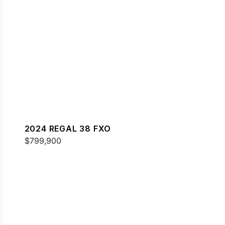
2024 REGAL 38 FXO
$799,900