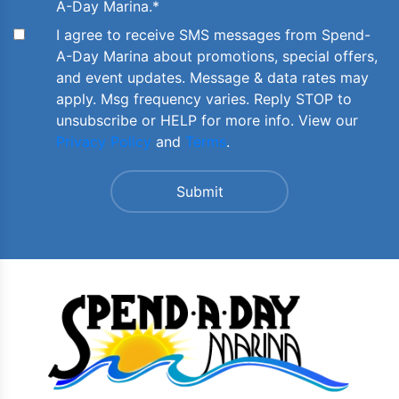
A-Day Marina.
*
I agree to receive SMS messages from Spend-
A-Day Marina about promotions, special offers,
and event updates. Message & data rates may
apply. Msg frequency varies. Reply STOP to
unsubscribe or HELP for more info. View our
Privacy Policy
and
Terms
.