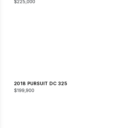
$225,000
2018 PURSUIT DC 325
$199,900