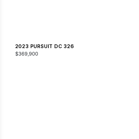
2023 PURSUIT DC 326
$369,900