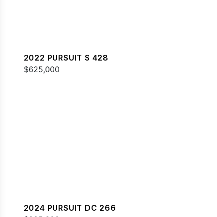
2022 PURSUIT S 428
$625,000
2024 PURSUIT DC 266