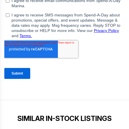
SIMILAR IN-STOCK LISTINGS