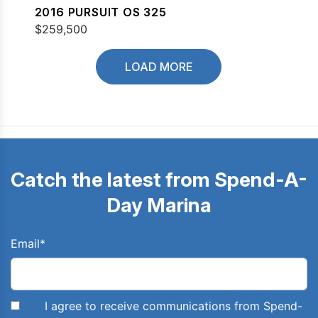
2016 PURSUIT OS 325
$259,500
LOAD MORE
Catch the latest from Spend-A-
Day Marina
Email
*
I agree to receive communications from Spend-