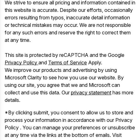
We strive to ensure all pricing and information contained in
this website is accurate. Despite our efforts, occasionally
errors resulting from typos, inaccurate detail information
or technical mistakes may occur. We are not responsible
for any such errors and reserve the right to correct them
at any time.
This site is protected by reCAPTCHA and the Google
Privacy Policy
and
Terms of Service
Apply.
We improve our products and advertising by using
Microsoft Clarity to see how you use our website. By
using our site, you agree that we and Microsoft can
collect and use this data. Our
privacy statement
has more
details.
*By clicking submit, you consent to allow us to store and
process your information in accordance with our Privacy
Policy . You can manage your preferences or unsubscribe
at any time via the links at the bottom of emails. Visit