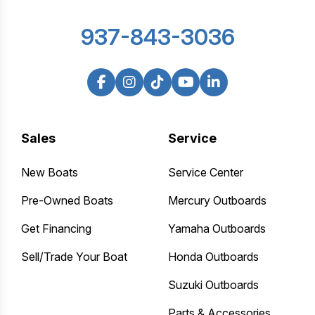
937-843-3036
Sales
Service
New Boats
Service Center
Pre-Owned Boats
Mercury Outboards
Get Financing
Yamaha Outboards
Sell/Trade Your Boat
Honda Outboards
Suzuki Outboards
Parts & Accessories