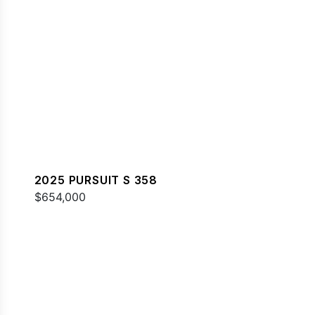
2025 PURSUIT S 358
$654,000