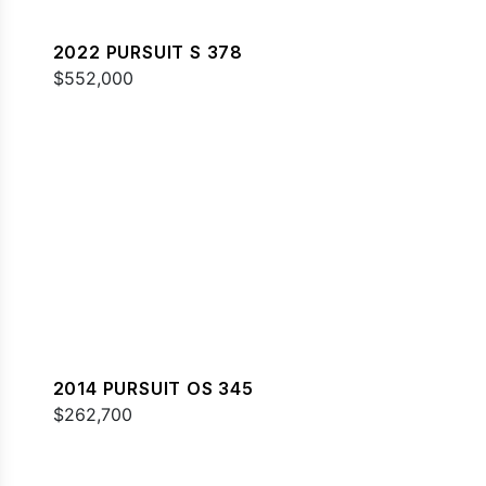
2022 PURSUIT S 378
$552,000
2014 PURSUIT OS 345
$262,700