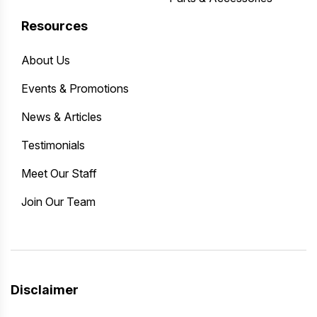
Resources
About Us
Events & Promotions
News & Articles
Testimonials
Meet Our Staff
Join Our Team
Disclaimer