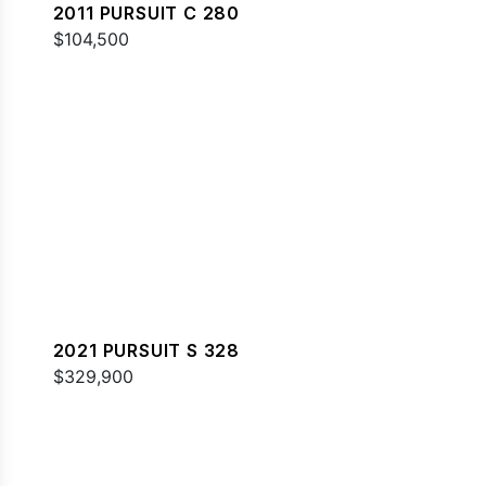
2011 PURSUIT C 280
$104,500
2021 PURSUIT S 328
$329,900