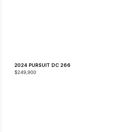
2024 PURSUIT DC 266
$249,900