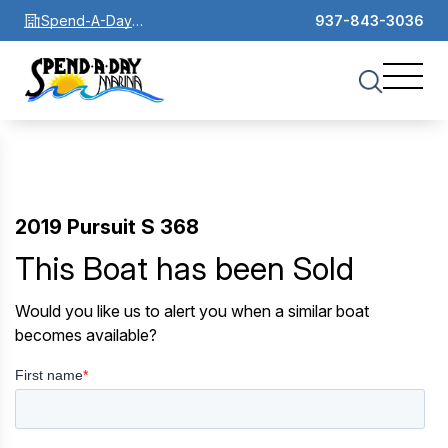
Spend-A-Day
937-843-3036
Marina
2019 Pursuit S 368
This Boat has been Sold
Would you like us to alert you when a similar boat
becomes available?