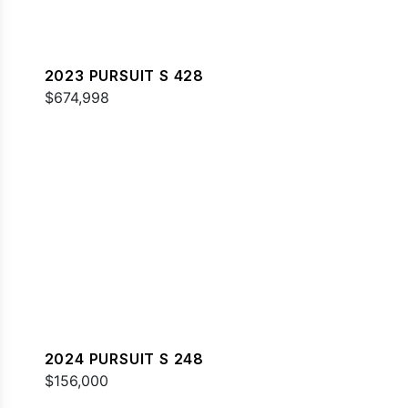
2023 PURSUIT S 428
$674,998
2024 PURSUIT S 248
$156,000