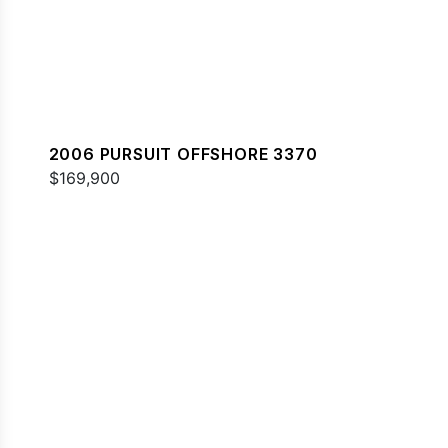
2006 PURSUIT OFFSHORE 3370
$169,900