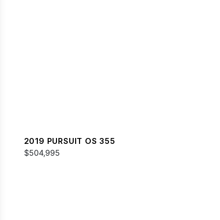
2019 PURSUIT OS 355
$504,995