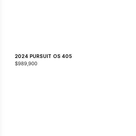
2024 PURSUIT OS 405
$989,900