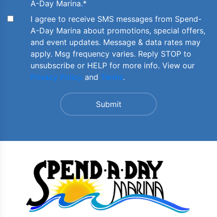
A-Day Marina.
*
I agree to receive SMS messages from Spend-
A-Day Marina about promotions, special offers,
and event updates. Message & data rates may
apply. Msg frequency varies. Reply STOP to
unsubscribe or HELP for more info. View our
Privacy Policy
and
Terms
.