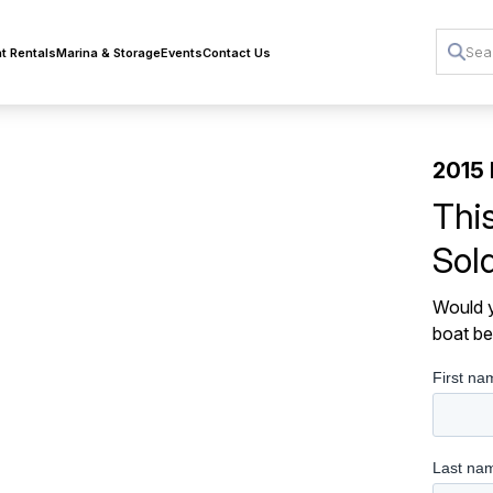
t Rentals
Marina & Storage
Events
Contact Us
2015 
Thi
Sol
Would y
boat be