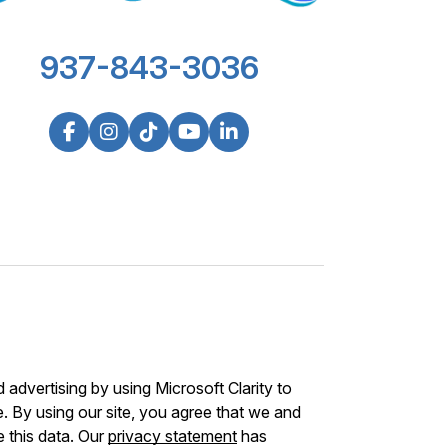
937-843-3036
advertising by using Microsoft Clarity to
 By using our site, you agree that we and
e this data. Our
privacy statement
has