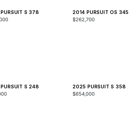
 PURSUIT S 378
2014 PURSUIT OS 345
000
$262,700
 PURSUIT S 248
2025 PURSUIT S 358
000
$654,000