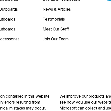
Outboards
News & Articles
utboards
Testimonials
utboards
Meet Our Staff
Accessories
Join Our Team
ion contained in this website
We improve our products and 
ly errors resulting from
see how you use our website.
hnical mistakes may occur.
Microsoft can collect and us