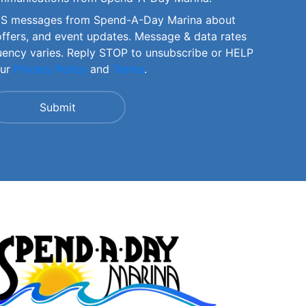
SMS messages from Spend-A-Day Marina about
offers, and event updates. Message & data rates
uency varies. Reply STOP to unsubscribe or HELP
our
Privacy Policy
and
Terms
.