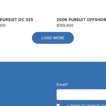
 PURSUIT DC 325
2006 PURSUIT OFFSHO
900
3370
$169,900
LOAD MORE
Email
*
I agree to receive 