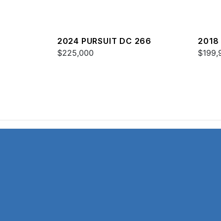
2024 PURSUIT DC 266
2018
$225,000
$199,