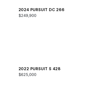
2024 PURSUIT DC 266
$249,900
2022 PURSUIT S 428
$625,000