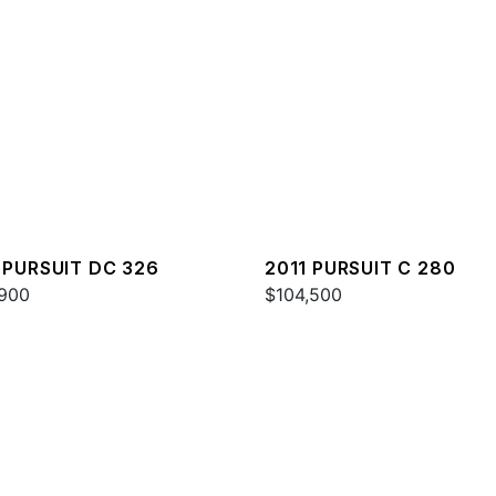
 PURSUIT DC 326
2011 PURSUIT C 280
900
$104,500