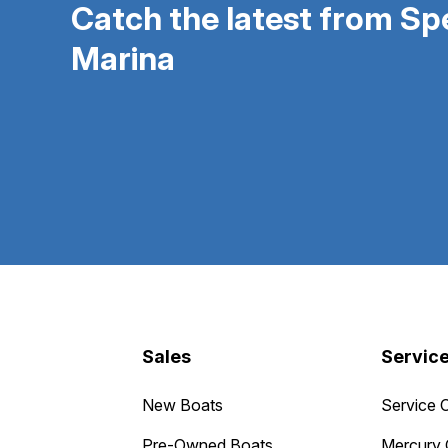
Catch the latest from S
Marina
Sales
Servic
New Boats
Service 
Pre-Owned Boats
Mercury 