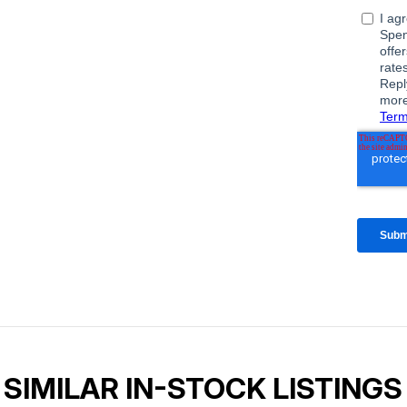
SIMILAR IN-STOCK LISTINGS