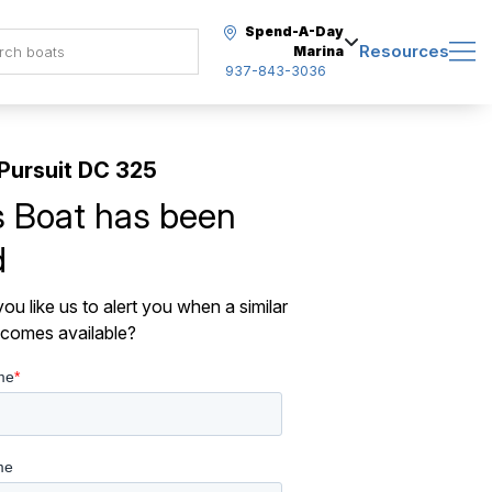
Spend-A-Day
Resources
Marina
937-843-3036
Pursuit DC 325
s Boat has been
d
ou like us to alert you when a similar
comes available?