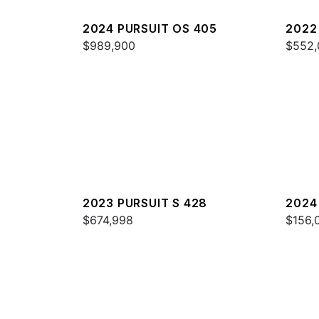
2024 PURSUIT OS 405
2022
$989,900
$552,
2023 PURSUIT S 428
2024
$674,998
$156,