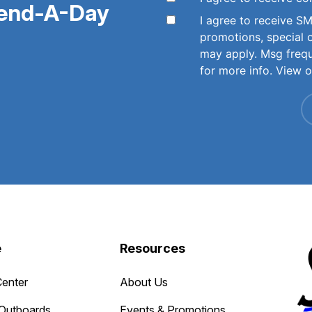
pend-A-Day
I agree to receive 
promotions, special 
may apply. Msg freq
for more info. View 
e
Resources
Center
About Us
Outboards
Events & Promotions