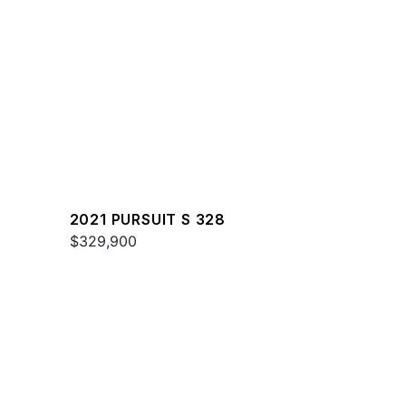
2021 PURSUIT S 328
$329,900