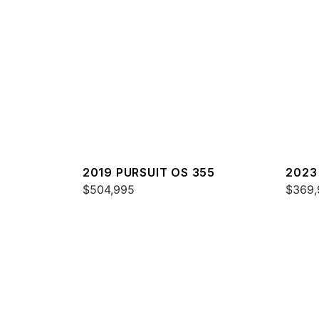
2019 PURSUIT OS 355
2023
$504,995
$369,