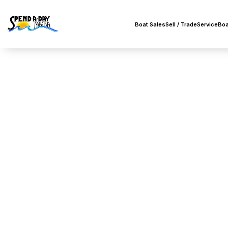
Boat Sales
Sell / Trade
Service
Boa