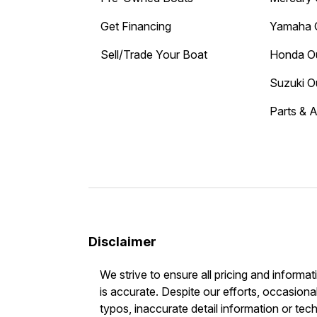
Get Financing
Yamaha 
Sell/Trade Your Boat
Honda O
Suzuki O
Parts & 
Disclaimer
We strive to ensure all pricing and informat
is accurate. Despite our efforts, occasional
typos, inaccurate detail information or tec