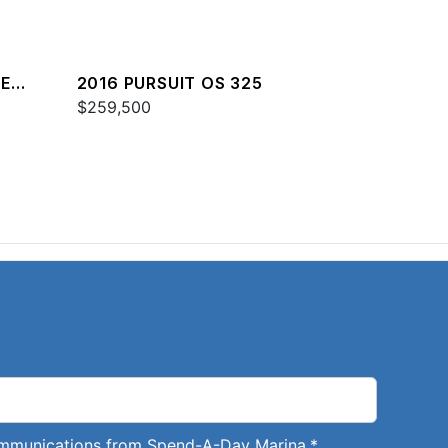
RE
2016 PURSUIT OS 325
$259,500
communications from Spend-A-Day Marina.
*