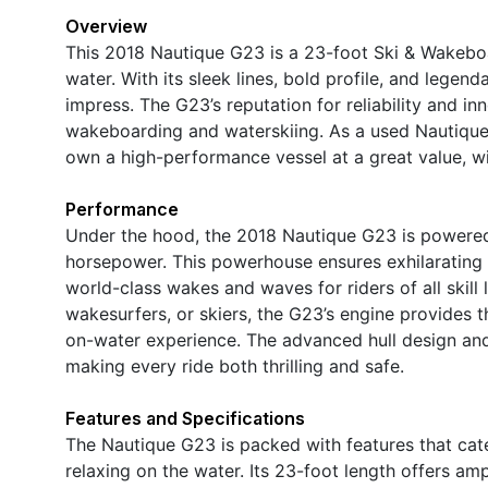
Overview
This 2018 Nautique G23 is a 23-foot Ski & Wakebo
water. With its sleek lines, bold profile, and legen
impress. The G23’s reputation for reliability and in
wakeboarding and waterskiing. As a used Nautique b
own a high-performance vessel at a great value, w
Performance
Under the hood, the 2018 Nautique G23 is powered 
horsepower. This powerhouse ensures exhilarating a
world-class wakes and waves for riders of all skil
wakesurfers, or skiers, the G23’s engine provides
on-water experience. The advanced hull design and 
making every ride both thrilling and safe.
Features and Specifications
The Nautique G23 is packed with features that cat
relaxing on the water. Its 23-foot length offers am