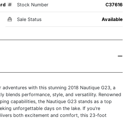
ard
Stock Number
C37616
Sale Status
Available
r adventures with this stunning 2018 Nautique G23, a
ly blends performance, style, and versatility. Renowned
ping capabilities, the Nautique G23 stands as a top
eking unforgettable days on the lake. If you’re
elivers both excitement and comfort, this 23-foot