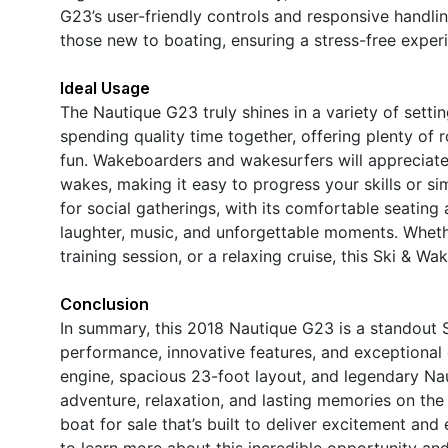
G23’s user-friendly controls and responsive handli
those new to boating, ensuring a stress-free experi
Ideal Usage
The Nautique G23 truly shines in a variety of settin
spending quality time together, offering plenty of ro
fun. Wakeboarders and wakesurfers will appreciate t
wakes, making it easy to progress your skills or sim
for social gatherings, with its comfortable seating
laughter, music, and unforgettable moments. Whet
training session, or a relaxing cruise, this Ski & 
Conclusion
In summary, this 2018 Nautique G23 is a standout 
performance, innovative features, and exceptional
engine, spacious 23-foot layout, and legendary Naut
adventure, relaxation, and lasting memories on th
boat for sale that’s built to deliver excitement an
to learn more about this incredible opportunity a