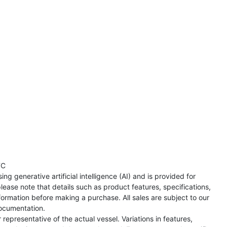
TC
ng generative artificial intelligence (AI) and is provided for
lease note that details such as product features, specifications,
formation before making a purchase. All sales are subject to our
ocumentation.
representative of the actual vessel. Variations in features,