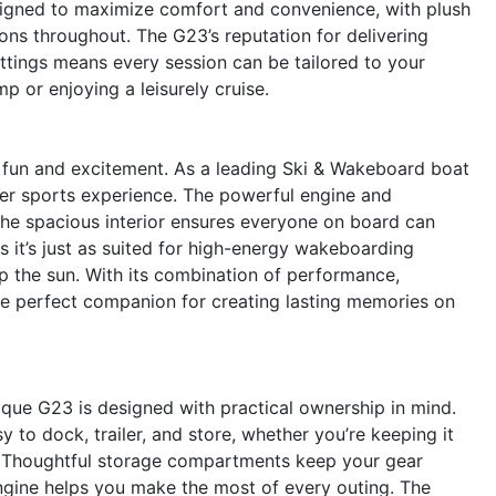
designed to maximize comfort and convenience, with plush
ions throughout. The G23’s reputation for delivering
tings means every session can be tailored to your
p or enjoying a leisurely cruise.
fun and excitement. As a leading Ski & Wakeboard boat
ater sports experience. The powerful engine and
 the spacious interior ensures everyone on board can
ns it’s just as suited for high-energy wakeboarding
up the sun. With its combination of performance,
 the perfect companion for creating lasting memories on
que G23 is designed with practical ownership in mind.
to dock, trailer, and store, whether you’re keeping it
ke. Thoughtful storage compartments keep your gear
engine helps you make the most of every outing. The