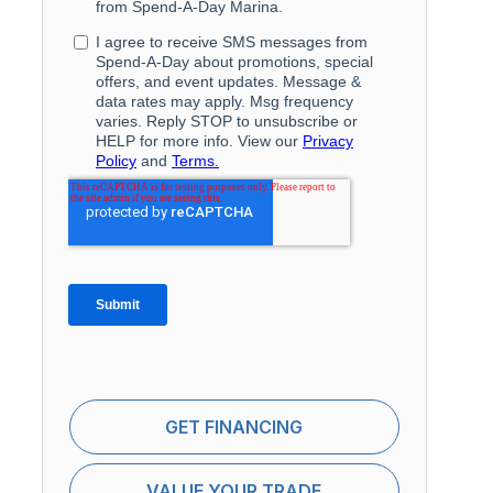
GET FINANCING
VALUE YOUR TRADE