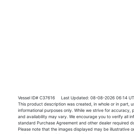
Vessel ID# C37616
Last Updated: 08-08-2026 06:14 U
This product description was created, in whole or in part, usi
informational purposes only. While we strive for accuracy, p
and availability may vary. We encourage you to verify all in
standard Purchase Agreement and other dealer required d
Please note that the images displayed may be illustrative or 