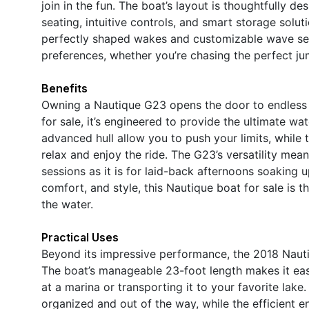
join in the fun. The boat’s layout is thoughtfully 
seating, intuitive controls, and smart storage solut
perfectly shaped wakes and customizable wave set
preferences, whether you’re chasing the perfect jum
Benefits
Owning a Nautique G23 opens the door to endless 
for sale, it’s engineered to provide the ultimate w
advanced hull allow you to push your limits, while
relax and enjoy the ride. The G23’s versatility mea
sessions as it is for laid-back afternoons soaking 
comfort, and style, this Nautique boat for sale is
the water.
Practical Uses
Beyond its impressive performance, the 2018 Nauti
The boat’s manageable 23-foot length makes it easy 
at a marina or transporting it to your favorite la
organized and out of the way, while the efficient 