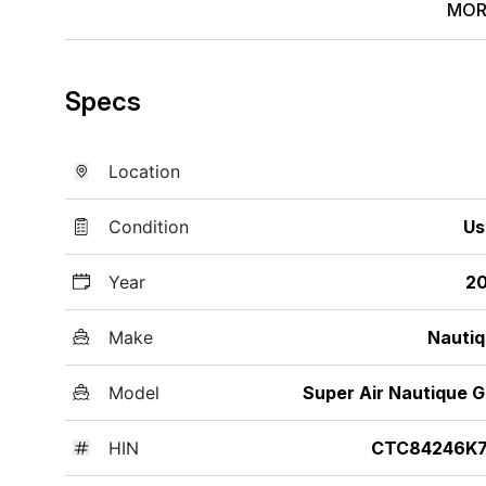
MOR
Specs
Location
Condition
Us
Year
20
Make
Nauti
Model
Super Air Nautique 
HIN
CTC84246K7