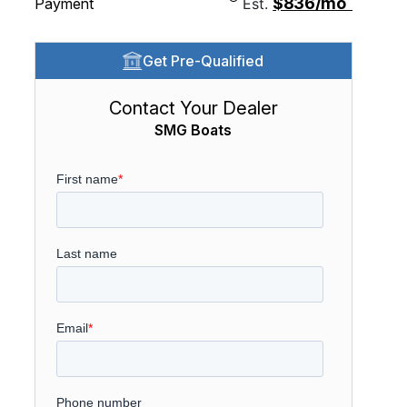
$836/mo
Payment
Est.
Get Pre-Qualified
Contact Your Dealer
SMG Boats