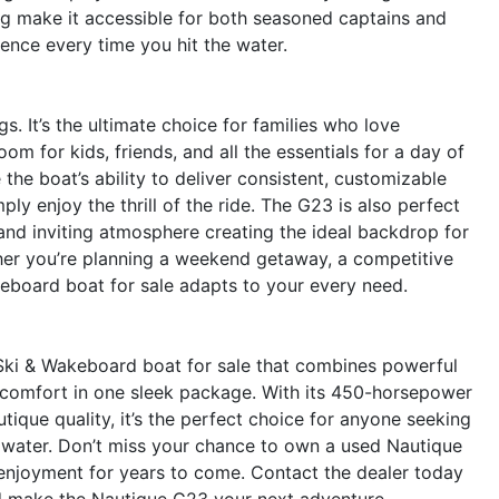
ng make it accessible for both seasoned captains and
ence every time you hit the water.
gs. It’s the ultimate choice for families who love
om for kids, friends, and all the essentials for a day of
he boat’s ability to deliver consistent, customizable
ply enjoy the thrill of the ride. The G23 is also perfect
 and inviting atmosphere creating the ideal backdrop for
her you’re planning a weekend getaway, a competitive
Wakeboard boat for sale adapts to your every need.
Ski & Wakeboard boat for sale that combines powerful
 comfort in one sleek package. With its 450-horsepower
ique quality, it’s the perfect choice for anyone seeking
e water. Don’t miss your chance to own a used Nautique
d enjoyment for years to come. Contact the dealer today
nd make the Nautique G23 your next adventure