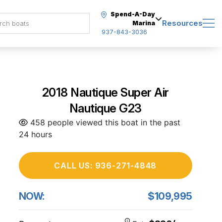
Spend-A-Day
Resources
Marina
937-843-3036
2018 Nautique Super Air
Nautique G23
458 people viewed this boat in the past
24 hours
CALL US: 936-271-4848
NOW:
$109,995