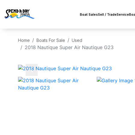
Boat Sales
Sell / Trade
Service
Boa
Home
Boats For Sale
Used
2018 Nautique Super Air Nautique G23
‹