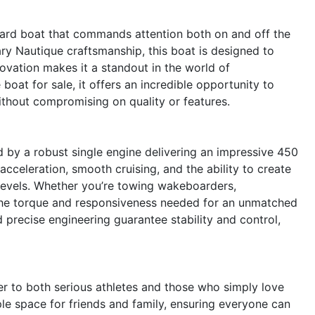
ard boat that commands attention both on and off the
dary Nautique craftsmanship, this boat is designed to
novation makes it a standout in the world of
oat for sale, it offers an incredible opportunity to
ithout compromising on quality or features.
by a robust single engine delivering an impressive 450
cceleration, smooth cruising, and the ability to create
l levels. Whether you’re towing wakeboarders,
 the torque and responsiveness needed for an unmatched
precise engineering guarantee stability and control,
er to both serious athletes and those who simply love
ple space for friends and family, ensuring everyone can