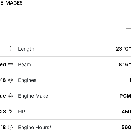
E IMAGES
Length
23 '0"
ed
Beam
8' 6"
18
Engines
1
que
Engine Make
PCM
G23
HP
450
18
Engine Hours*
560