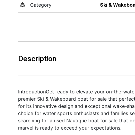
Category
Ski & Wakebo
Description
IntroductionGet ready to elevate your on-the-wate
premier Ski & Wakeboard boat for sale that perfect
for its innovative design and exceptional wake-sha
choice for water sports enthusiasts and families se
searching for a used Nautique boat for sale that d
marvel is ready to exceed your expectations.