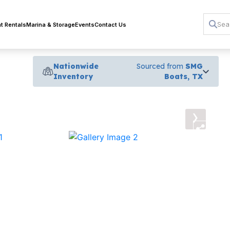
t Rentals
Marina & Storage
Events
Contact Us
Nationwide
Sourced from
SMG
Inventory
Boats, TX
›