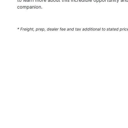
companion.
* Freight, prep, dealer fee and tax additional to stated pric