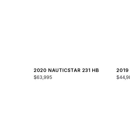
2020 NAUTICSTAR 231 HB
2019
$63,995
$44,9