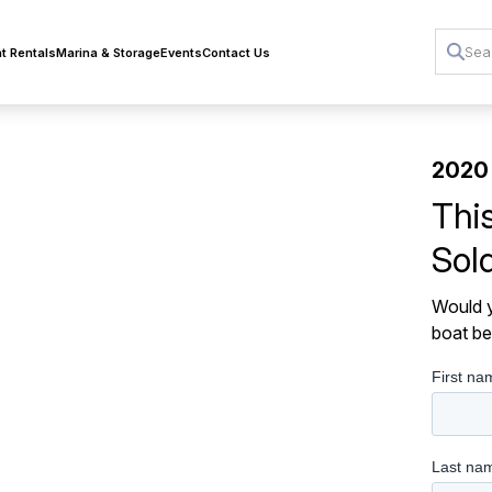
t Rentals
Marina & Storage
Events
Contact Us
2020 
Thi
Sol
Would y
boat be