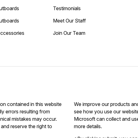
utboards
Testimonials
utboards
Meet Our Staff
Accessories
Join Our Team
ion contained in this website
We improve our products and 
ly errors resulting from
see how you use our website.
hnical mistakes may occur.
Microsoft can collect and us
and reserve the right to
more details.