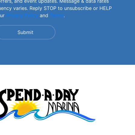
offers, and event updates. Message & data rates
uency varies. Reply STOP to unsubscribe or HELP
our
Privacy Policy
and
Terms
.