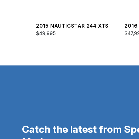
2015 NAUTICSTAR 244 XTS
2016
$49,995
$47,9
Catch the latest from S