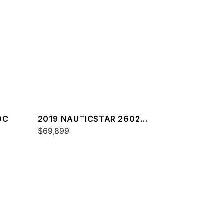
DC
2019 NAUTICSTAR 2602
LEGACY
$69,899