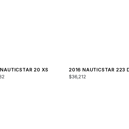
 NAUTICSTAR 20 XS
2016 NAUTICSTAR 223 
82
$36,212