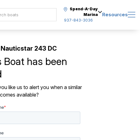
Spend-A-Day
Resources
Marina
937-843-3036
Nauticstar 243 DC
s Boat has been
d
ou like us to alert you when a similar
comes available?