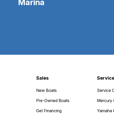
Marina
Sales
Servic
New Boats
Service 
Pre-Owned Boats
Mercury 
Get Financing
Yamaha 