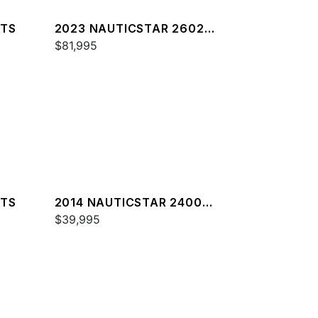
XTS
2023 NAUTICSTAR 2602
LEGACY DLX
$81,995
XTS
2014 NAUTICSTAR 2400
SPORT
$39,995