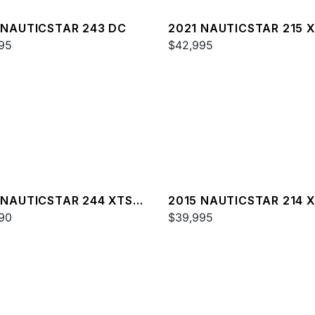
 NAUTICSTAR 243 DC
2021 NAUTICSTAR 215 
95
$42,995
 NAUTICSTAR 244 XTS
2015 NAUTICSTAR 214 
XE
90
$39,995