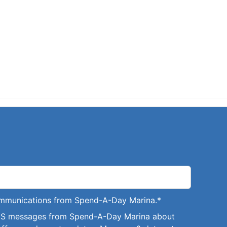
communications from Spend-A-Day Marina.
*
SMS messages from Spend-A-Day Marina about