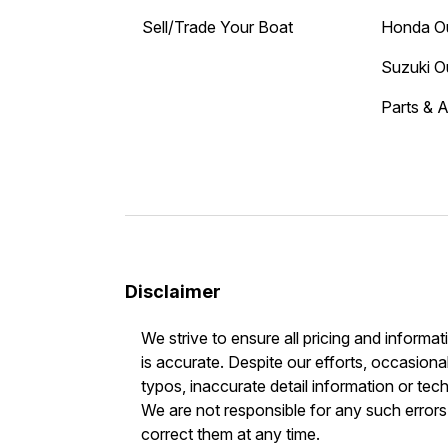
Sell/Trade Your Boat
Honda O
Suzuki O
Parts & 
Disclaimer
We strive to ensure all pricing and informat
is accurate. Despite our efforts, occasional
typos, inaccurate detail information or tec
We are not responsible for any such errors 
correct them at any time.