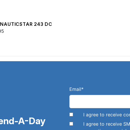
 NAUTICSTAR 243 DC
95
Email
*
I agree to receive 
pend-A-Day
I agree to receive 