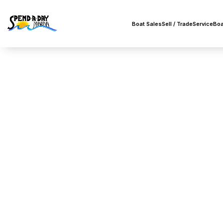
Boat Sales
Sell / Trade
Service
Boa