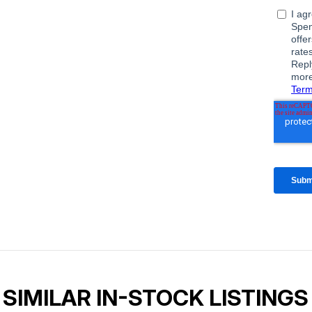
SIMILAR IN-STOCK LISTINGS