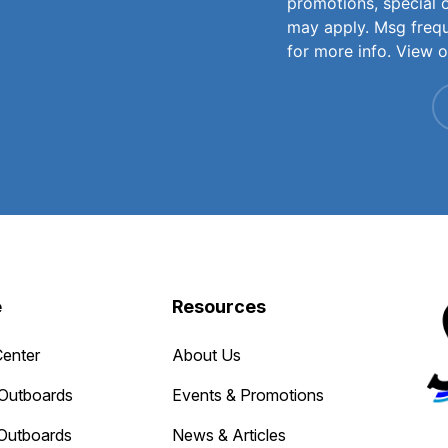
promotions, special 
may apply. Msg freq
for more info. View 
e
Resources
Center
About Us
Outboards
Events & Promotions
Outboards
News & Articles