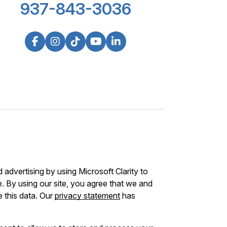
937-843-3036
advertising by using Microsoft Clarity to
 By using our site, you agree that we and
e this data. Our
privacy statement
has