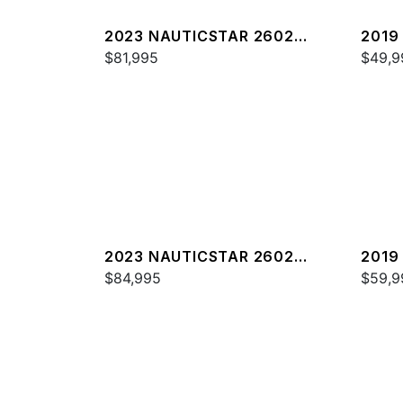
2023 NAUTICSTAR 2602
2019
LEGACY DLX
$81,995
$49,9
2023 NAUTICSTAR 2602
2019
LEGACY
$84,995
DELU
$59,9