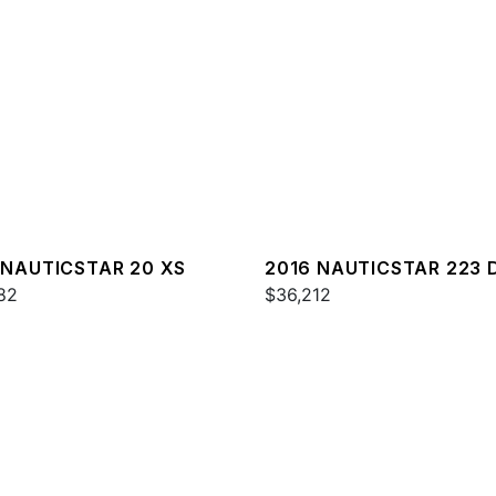
 NAUTICSTAR 20 XS
2016 NAUTICSTAR 223 
82
$36,212