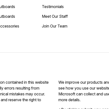
utboards
Testimonials
utboards
Meet Our Staff
Accessories
Join Our Team
ion contained in this website
We improve our products and 
ly errors resulting from
see how you use our website.
hnical mistakes may occur.
Microsoft can collect and us
and reserve the right to
more details.