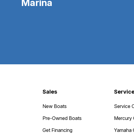
Marina
Sales
Servic
New Boats
Service 
Pre-Owned Boats
Mercury 
Get Financing
Yamaha 