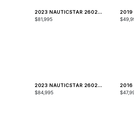
2023 NAUTICSTAR 2602
2019
LEGACY DLX
$81,995
$49,9
2023 NAUTICSTAR 2602
2016
LEGACY
$84,995
$47,9