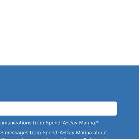
communications from Spend-A-Day Marina.
*
SMS messages from Spend-A-Day Marina about