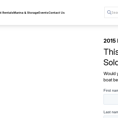
t Rentals
Marina & Storage
Events
Contact Us
2015 
Thi
Sol
Would y
boat be