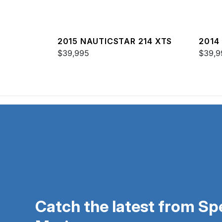
2015 NAUTICSTAR 214 XTS
2014
$39,995
SPOR
$39,9
Catch the latest from S