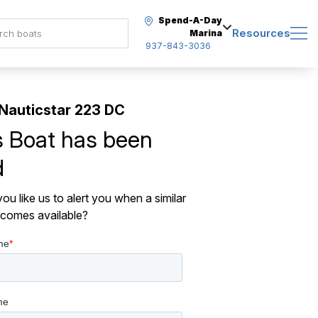
Spend-A-Day
Resources
Marina
937-843-3036
Nauticstar 223 DC
s Boat has been
d
ou like us to alert you when a similar
comes available?