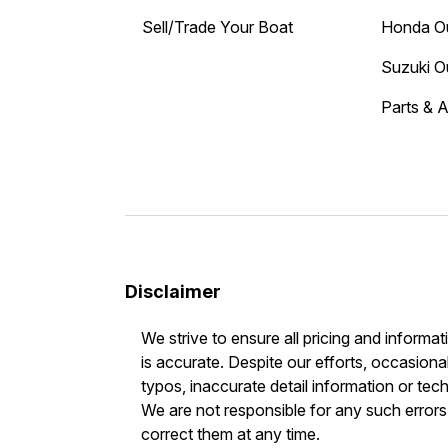
Sell/Trade Your Boat
Honda O
Suzuki O
Parts & 
Disclaimer
We strive to ensure all pricing and informat
is accurate. Despite our efforts, occasional
typos, inaccurate detail information or tec
We are not responsible for any such errors 
correct them at any time.