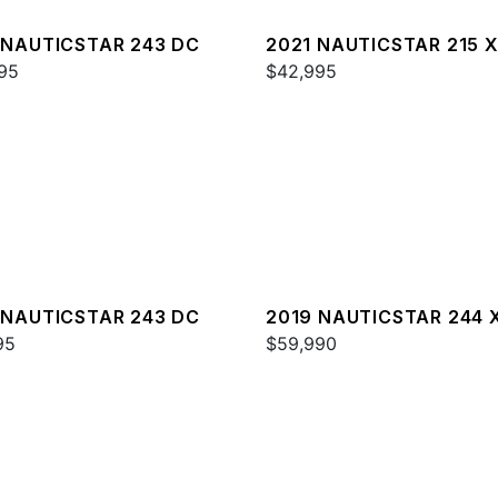
 NAUTICSTAR 243 DC
2021 NAUTICSTAR 215 
95
$42,995
 NAUTICSTAR 243 DC
2019 NAUTICSTAR 244 
95
DELUXE
$59,990