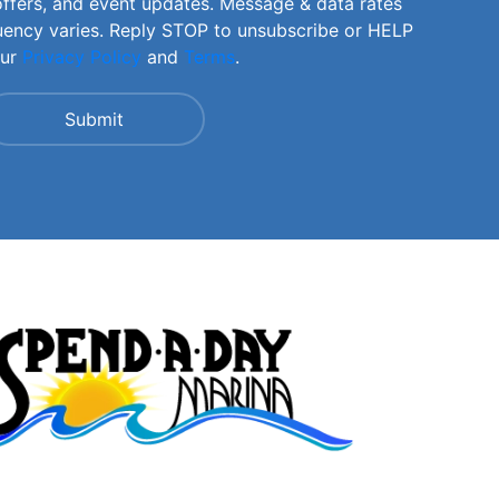
offers, and event updates. Message & data rates
uency varies. Reply STOP to unsubscribe or HELP
our
Privacy Policy
and
Terms
.