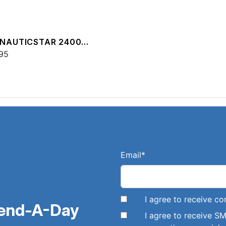
 NAUTICSTAR 2400
T
95
Email
*
I agree to receive 
pend-A-Day
I agree to receive 