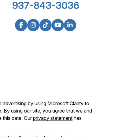
937-843-3036
advertising by using Microsoft Clarity to
 By using our site, you agree that we and
e this data. Our
privacy statement
has