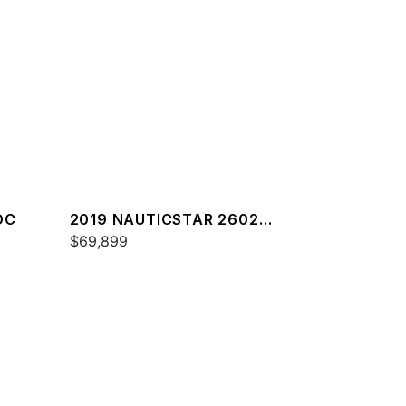
DC
2019 NAUTICSTAR 2602
LEGACY
$69,899