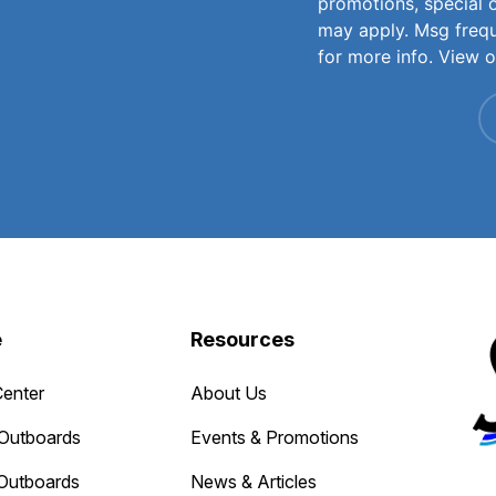
promotions, special 
may apply. Msg freq
for more info. View 
e
Resources
Center
About Us
Outboards
Events & Promotions
Outboards
News & Articles