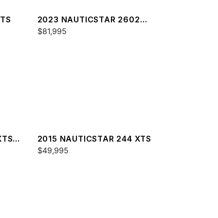
XTS
2023 NAUTICSTAR 2602
LEGACY DLX
$81,995
XTS
2015 NAUTICSTAR 244 XTS
$49,995