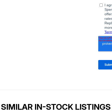
SIMILAR IN-STOCK LISTINGS