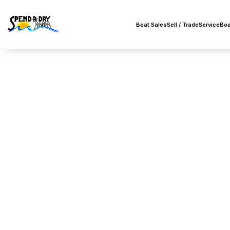
Boat Sales
Sell / Trade
Service
Boa