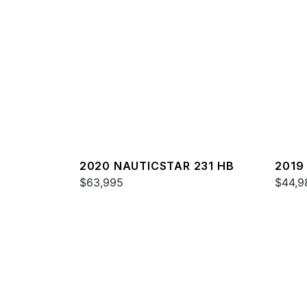
2020 NAUTICSTAR 231 HB
2019
$63,995
$44,9