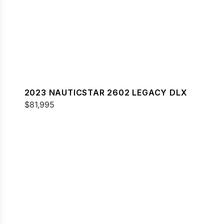
2023 NAUTICSTAR 2602 LEGACY DLX
$81,995