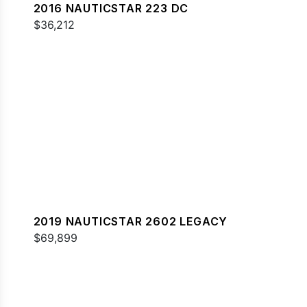
2016 NAUTICSTAR 223 DC
$36,212
2019 NAUTICSTAR 2602 LEGACY
$69,899