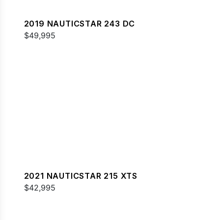
2019 NAUTICSTAR 243 DC
$49,995
2021 NAUTICSTAR 215 XTS
$42,995