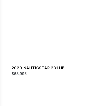
2020 NAUTICSTAR 231 HB
$63,995