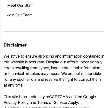
Meet Our Staff
Join Our Team
Disclaimer
We strive to ensure all pricing and information contained in
this website is accurate. Despite our efforts, occasionally
errors resulting from typos, inaccurate detail information
or technical mistakes may occur. We are not responsible
for any such errors and reserve the right to correct them
at any time.
This site is protected by reCAPTCHA and the Google
Privacy Policy
and
Terms of Service
Apply.