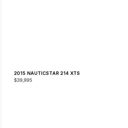
2015 NAUTICSTAR 214 XTS
$39,995