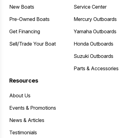
New Boats
Service Center
Pre-Owned Boats
Mercury Outboards
Get Financing
Yamaha Outboards
Sell/Trade Your Boat
Honda Outboards
Suzuki Outboards
Parts & Accessories
Resources
About Us
Events & Promotions
News & Articles
Testimonials