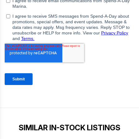
SIMILAR IN-STOCK LISTINGS