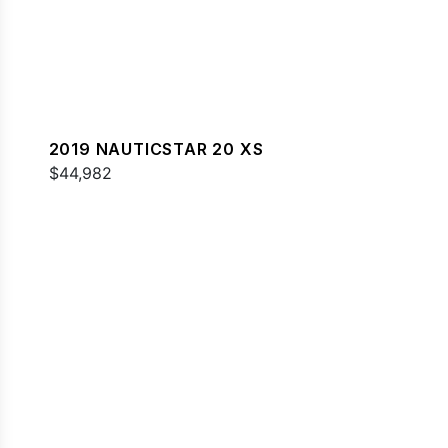
2019 NAUTICSTAR 20 XS
$44,982