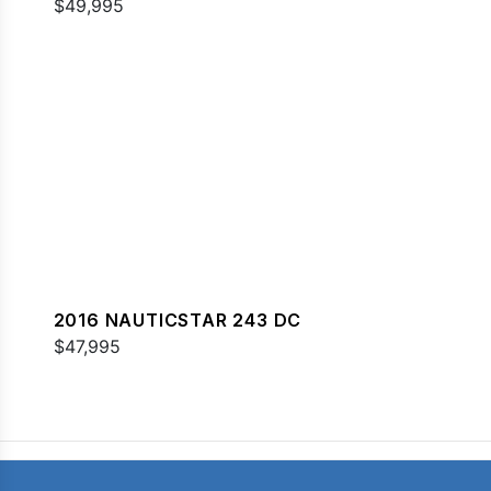
$49,995
2016 NAUTICSTAR 243 DC
$47,995