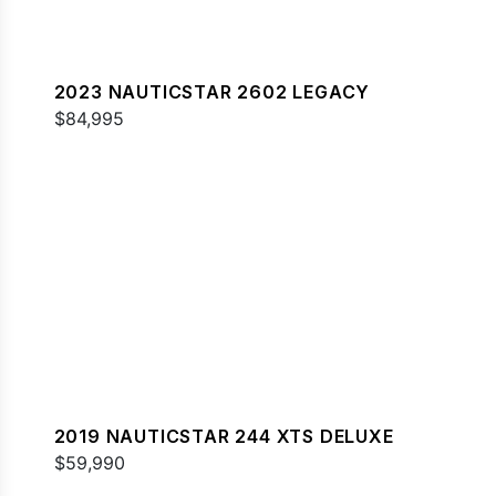
2023 NAUTICSTAR 2602 LEGACY
$84,995
2019 NAUTICSTAR 244 XTS DELUXE
$59,990