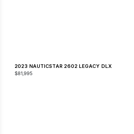
2023 NAUTICSTAR 2602 LEGACY DLX
$81,995