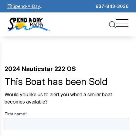
Spend-A-Day
937-843-3036
Marina
2024 Nauticstar 222 OS
This Boat has been Sold
Would you like us to alert you when a similar boat
becomes available?