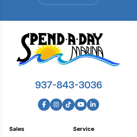
937-843-3036
Sales
Service