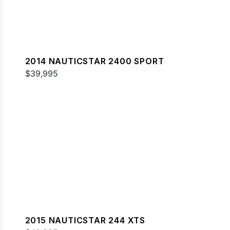
2014 NAUTICSTAR 2400 SPORT
$39,995
2015 NAUTICSTAR 244 XTS