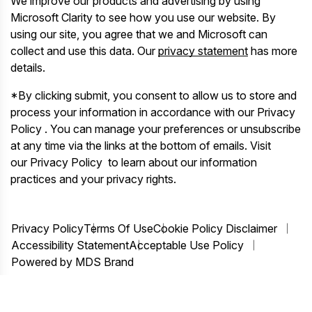
We improve our products and advertising by using
Microsoft Clarity to see how you use our website. By
using our site, you agree that we and Microsoft can
collect and use this data. Our
privacy statement
has more
details.
*By clicking submit, you consent to allow us to store and
process your information in accordance with our Privacy
Policy . You can manage your preferences or unsubscribe
at any time via the links at the bottom of emails. Visit
our Privacy Policy to learn about our information
practices and your privacy rights.
Privacy Policy
Terms Of Use
Cookie Policy Disclaimer
Accessibility Statement
Acceptable Use Policy
Powered by MDS Brand