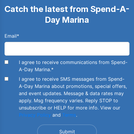
Catch the latest from Spend-A-
Day Marina
Email
*
I agree to receive communications from Spend-
A-Day Marina.
*
I agree to receive SMS messages from Spend-
A-Day Marina about promotions, special offers,
and event updates. Message & data rates may
apply. Msg frequency varies. Reply STOP to
unsubscribe or HELP for more info. View our
Privacy Policy
and
Terms
.