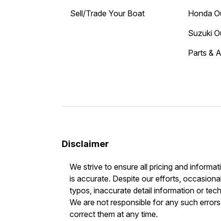
Sell/Trade Your Boat
Honda O
Suzuki O
Parts & 
Disclaimer
We strive to ensure all pricing and informat
is accurate. Despite our efforts, occasional
typos, inaccurate detail information or tec
We are not responsible for any such errors 
correct them at any time.