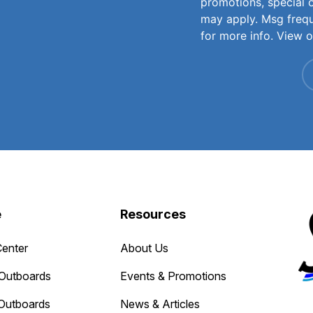
promotions, special 
may apply. Msg freq
for more info. View 
e
Resources
Center
About Us
Outboards
Events & Promotions
Outboards
News & Articles