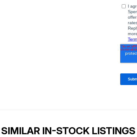
SIMILAR IN-STOCK LISTINGS