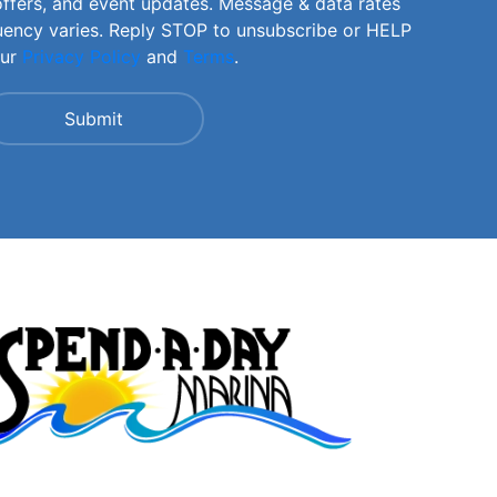
offers, and event updates. Message & data rates
uency varies. Reply STOP to unsubscribe or HELP
our
Privacy Policy
and
Terms
.