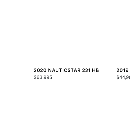
2020 NAUTICSTAR 231 HB
2019
$63,995
$44,9