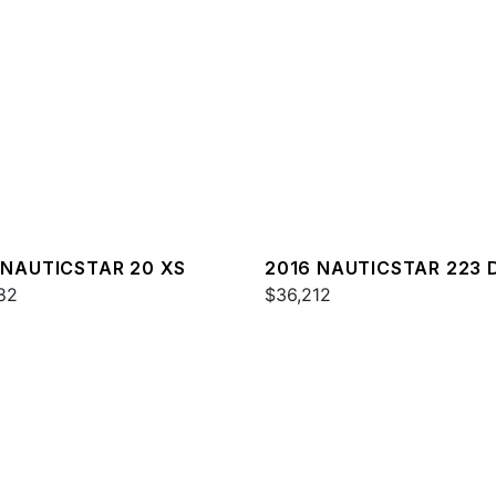
 NAUTICSTAR 20 XS
2016 NAUTICSTAR 223 
82
$36,212