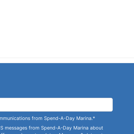
communications from Spend-A-Day Marina.
*
SMS messages from Spend-A-Day Marina about