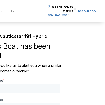
Spend-A-Day
Resources
Marina
937-843-3036
Nauticstar 191 Hybrid
s Boat has been
d
ou like us to alert you when a similar
comes available?