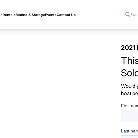
t Rentals
Marina & Storage
Events
Contact Us
2021 
Thi
Sol
Would y
boat be