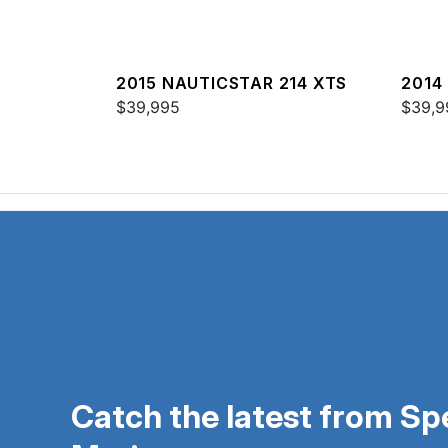
2015 NAUTICSTAR 214 XTS
2014
$39,995
SPOR
$39,9
Catch the latest from S