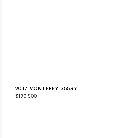
2017 MONTEREY 355SY
$199,900