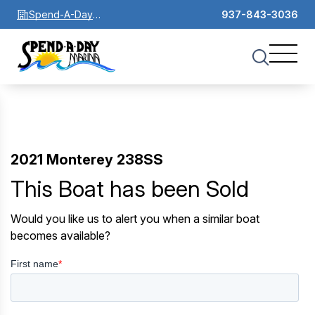
Spend-A-Day
937-843-3036
Marina
2021 Monterey 238SS
This Boat has been Sold
Would you like us to alert you when a similar boat
becomes available?