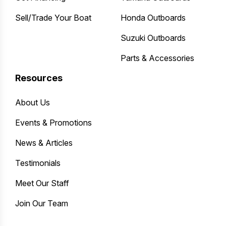
Sell/Trade Your Boat
Honda Outboards
Suzuki Outboards
Parts & Accessories
Resources
About Us
Events & Promotions
News & Articles
Testimonials
Meet Our Staff
Join Our Team