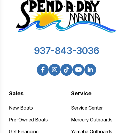
937-843-3036
Sales
Service
New Boats
Service Center
Pre-Owned Boats
Mercury Outboards
Get Financing
Yamaha Outboards