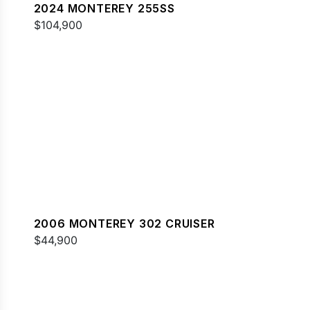
2024 MONTEREY 255SS
$104,900
2006 MONTEREY 302 CRUISER
$44,900