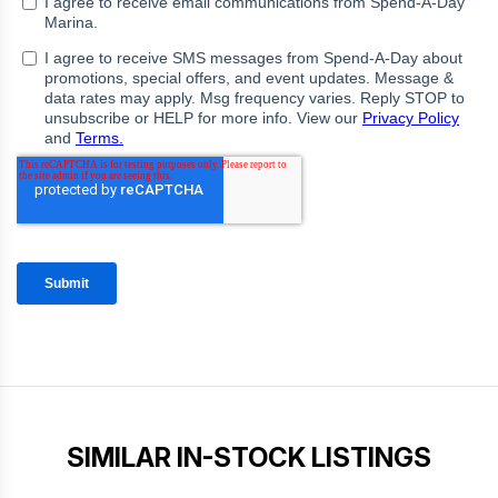
SIMILAR IN-STOCK LISTINGS