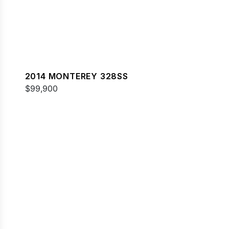
2014 MONTEREY 328SS
$99,900