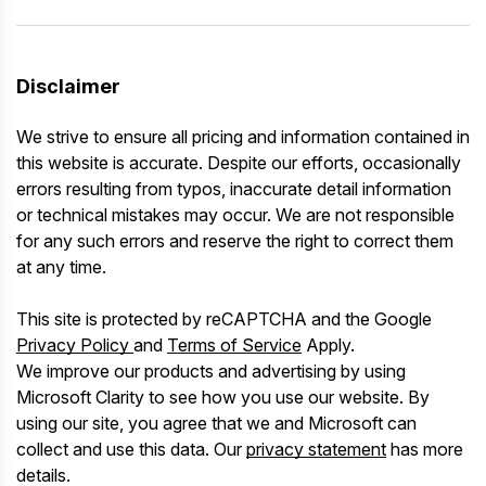
Disclaimer
We strive to ensure all pricing and information contained in
this website is accurate. Despite our efforts, occasionally
errors resulting from typos, inaccurate detail information
or technical mistakes may occur. We are not responsible
for any such errors and reserve the right to correct them
at any time.
This site is protected by reCAPTCHA and the Google
Privacy Policy
and
Terms of Service
Apply.
We improve our products and advertising by using
Microsoft Clarity to see how you use our website. By
using our site, you agree that we and Microsoft can
collect and use this data. Our
privacy statement
has more
details.