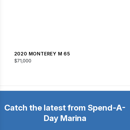
2020 MONTEREY M 65
$71,000
Catch the latest from Spend-A-
Day Marina