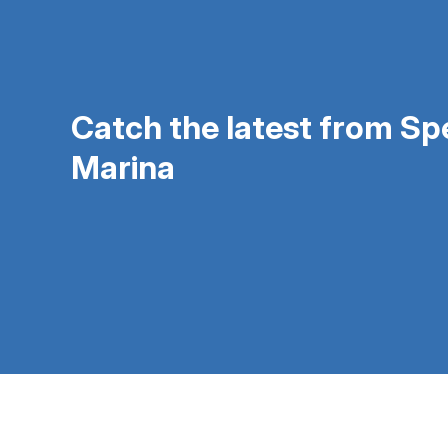
Catch the latest from S
Marina