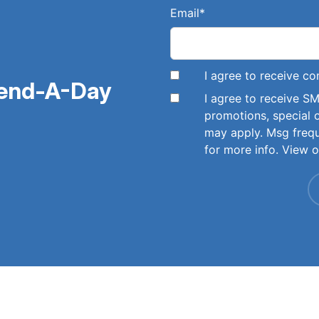
Email
*
I agree to receive 
pend-A-Day
I agree to receive 
promotions, special 
may apply. Msg freq
for more info. View 