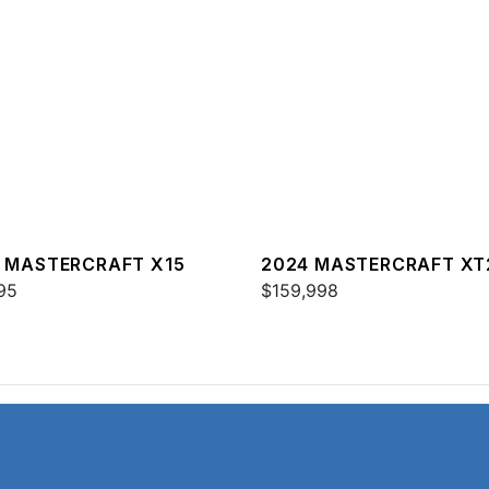
 MASTERCRAFT X15
2024 MASTERCRAFT XT
95
$159,998