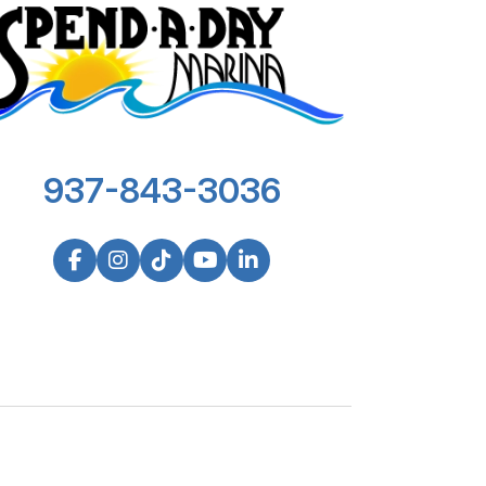
937-843-3036