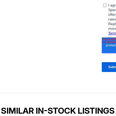
SIMILAR IN-STOCK LISTINGS