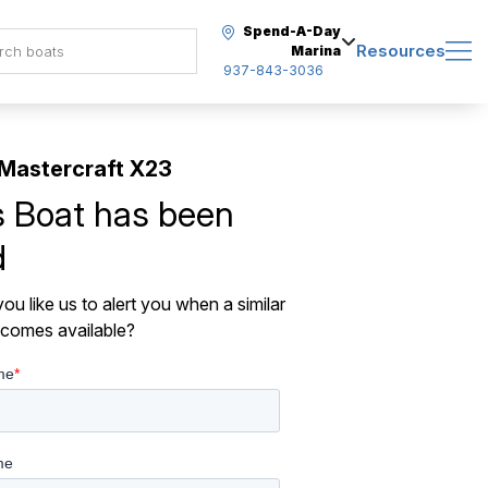
Spend-A-Day
Resources
Marina
937-843-3036
Mastercraft X23
s Boat has been
d
ou like us to alert you when a similar
comes available?