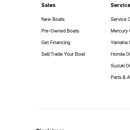
Sales
Servic
New Boats
Service 
Pre-Owned Boats
Mercury 
Get Financing
Yamaha 
Sell/Trade Your Boat
Honda O
Suzuki O
Parts & 