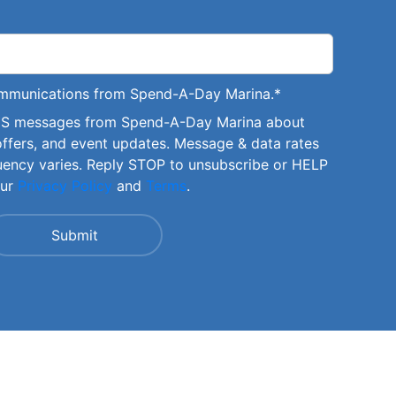
communications from Spend-A-Day Marina.
*
SMS messages from Spend-A-Day Marina about
offers, and event updates. Message & data rates
uency varies. Reply STOP to unsubscribe or HELP
our
Privacy Policy
and
Terms
.