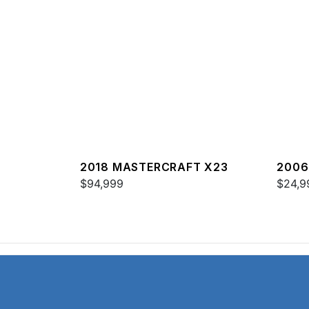
2018 MASTERCRAFT X23
2006
$94,999
$24,9