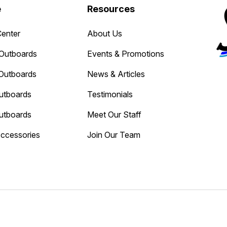
e
Resources
Center
About Us
Outboards
Events & Promotions
Outboards
News & Articles
utboards
Testimonials
utboards
Meet Our Staff
Accessories
Join Our Team