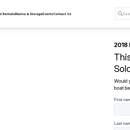
t Rentals
Marina & Storage
Events
Contact Us
2018 
Thi
Sol
Would y
boat be