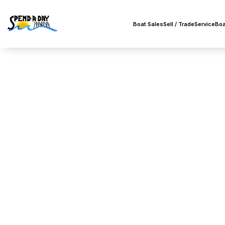
Boat Sales
Sell / Trade
Service
Boa