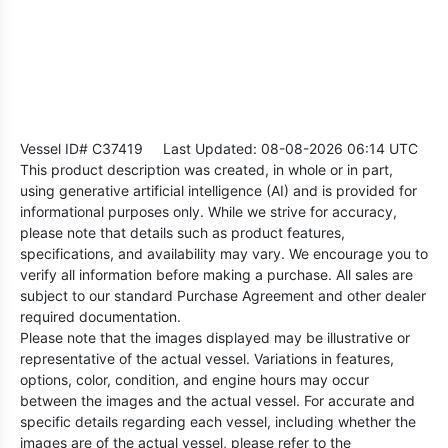
Vessel ID# C37419
Last Updated: 08-08-2026 06:14 UTC
This product description was created, in whole or in part,
using generative artificial intelligence (AI) and is provided for
informational purposes only. While we strive for accuracy,
please note that details such as product features,
specifications, and availability may vary. We encourage you to
verify all information before making a purchase. All sales are
subject to our standard Purchase Agreement and other dealer
required documentation.
Please note that the images displayed may be illustrative or
representative of the actual vessel. Variations in features,
options, color, condition, and engine hours may occur
between the images and the actual vessel. For accurate and
specific details regarding each vessel, including whether the
images are of the actual vessel, please refer to the