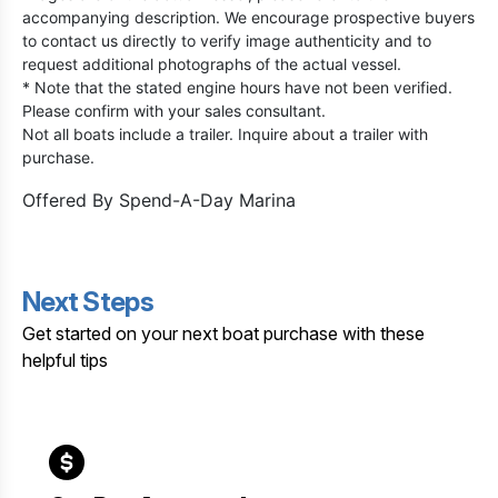
accompanying description. We encourage prospective buyers
to contact us directly to verify image authenticity and to
request additional photographs of the actual vessel.
* Note that the stated engine hours have not been verified.
Please confirm with your sales consultant.
Not all boats include a trailer. Inquire about a trailer with
purchase.
Offered By
Spend-A-Day Marina
Next Steps
Get started on your next boat purchase with these
helpful tips