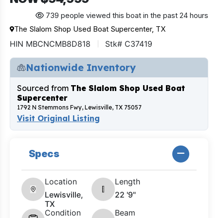
739 people viewed this boat in the past 24 hours
The Slalom Shop Used Boat Supercenter, TX
HIN MBCNCMB8D818
Stk# C37419
Nationwide Inventory
Sourced from
The Slalom Shop Used Boat
Supercenter
1792 N Stemmons Fwy, Lewisville, TX 75057
Visit Original Listing
Specs
Location
Length
Lewisville,
22 '9"
TX
Condition
Beam