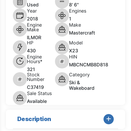
Used
8' 6"
Year
Engines
2018
1
Engine
Make
Make
Mastercraft
ILMOR
HP
Model
430
X23
Engine
HIN
Hours*
MBCNCMB8D818
321
Stock
Category
Number
Ski &
C37419
Wakeboard
Sale Status
Available
Description