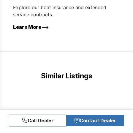
Explore our boat insurance and extended
service contracts.
Learn More
Similar Listings
Call Dealer
Contact Dealer