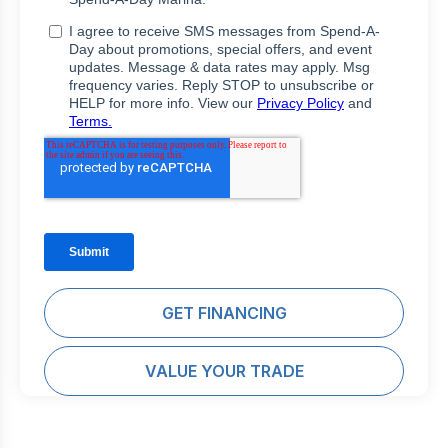
GET FINANCING
VALUE YOUR TRADE