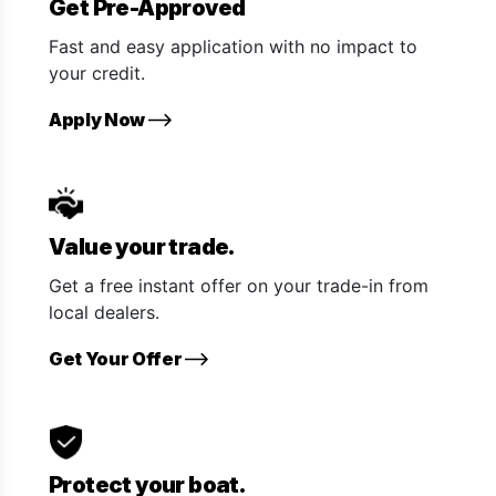
Get Pre-Approved
Fast and easy application with no impact to
your credit.
Apply Now
Value your trade.
Get a free instant offer on your trade-in from
local dealers.
Get Your Offer
Protect your boat.