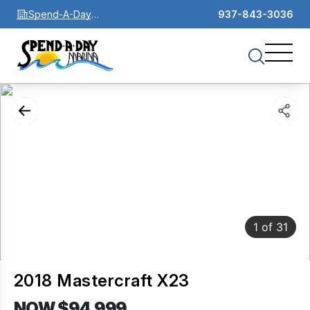
Spend-A-Day
937-843-3036
Marina
1
of
31
2018 Mastercraft X23
NOW $94,999