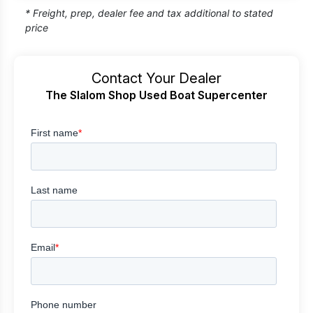
* Freight, prep, dealer fee and tax additional to stated
price
Contact Your Dealer
The Slalom Shop Used Boat Supercenter