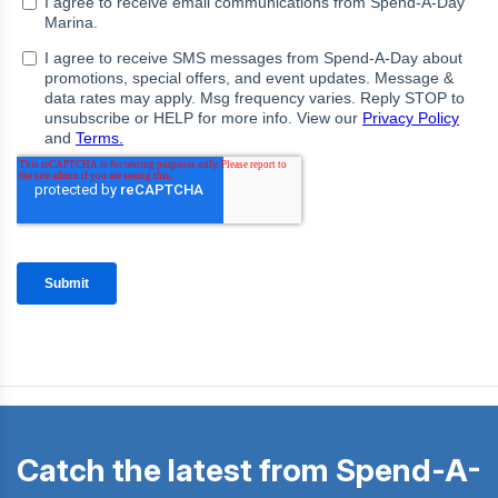
Catch the latest from Spend-A-