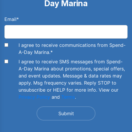
Day Marina
Email
*
I agree to receive communications from Spend-
A-Day Marina.
*
I agree to receive SMS messages from Spend-
A-Day Marina about promotions, special offers,
and event updates. Message & data rates may
apply. Msg frequency varies. Reply STOP to
unsubscribe or HELP for more info. View our
Privacy Policy
and
Terms
.