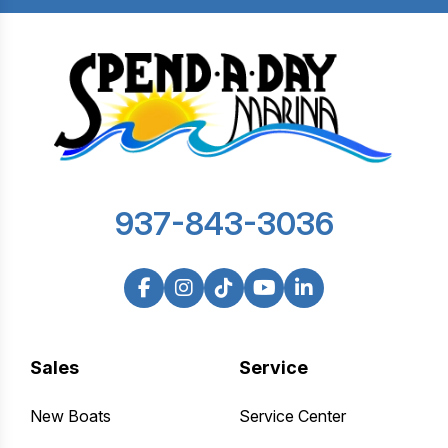
937-843-3036
Sales
Service
New Boats
Service Center