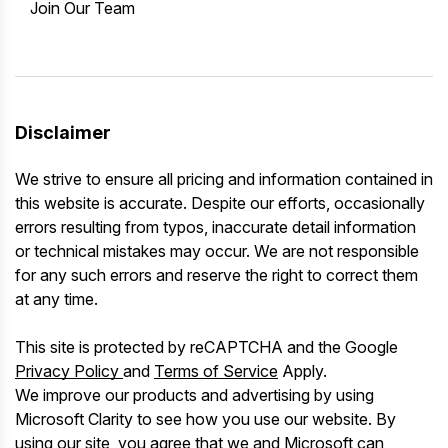
Join Our Team
Disclaimer
We strive to ensure all pricing and information contained in
this website is accurate. Despite our efforts, occasionally
errors resulting from typos, inaccurate detail information
or technical mistakes may occur. We are not responsible
for any such errors and reserve the right to correct them
at any time.
This site is protected by reCAPTCHA and the Google
Privacy Policy
and
Terms of Service
Apply.
We improve our products and advertising by using
Microsoft Clarity to see how you use our website. By
using our site, you agree that we and Microsoft can