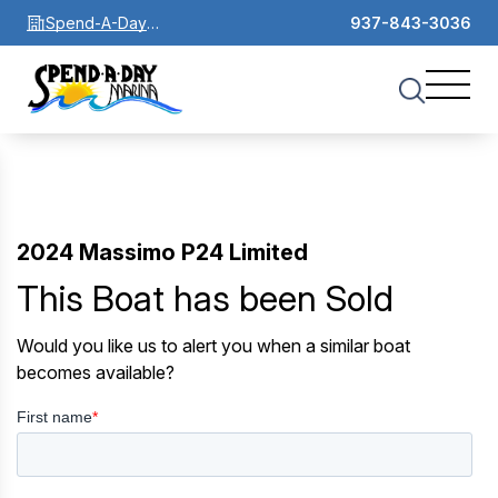
Spend-A-Day
937-843-3036
Marina
2024 Massimo P24 Limited
This Boat has been Sold
Would you like us to alert you when a similar boat
becomes available?