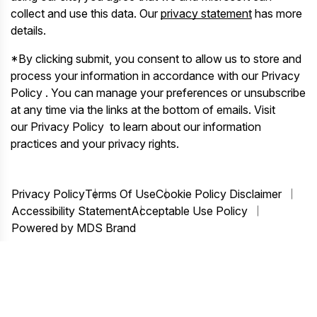
collect and use this data. Our
privacy statement
has more
details.
*By clicking submit, you consent to allow us to store and
process your information in accordance with our Privacy
Policy . You can manage your preferences or unsubscribe
at any time via the links at the bottom of emails. Visit
our Privacy Policy to learn about our information
practices and your privacy rights.
Privacy Policy
Terms Of Use
Cookie Policy Disclaimer
Accessibility Statement
Acceptable Use Policy
Powered by MDS Brand