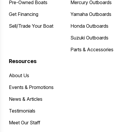
Pre-Owned Boats
Mercury Outboards
Get Financing
Yamaha Outboards
Sell/Trade Your Boat
Honda Outboards
Suzuki Outboards
Parts & Accessories
Resources
About Us
Events & Promotions
News & Articles
Testimonials
Meet Our Staff