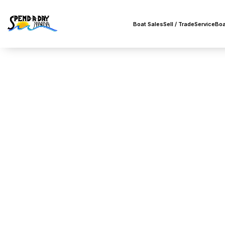
Boat Sales
Sell / Trade
Service
Boa