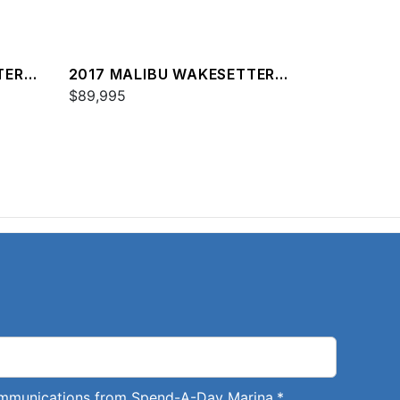
TER
2017 MALIBU WAKESETTER
25 LSV
$89,995
communications from Spend-A-Day Marina.
*