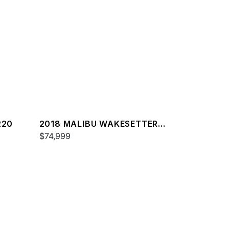
220
2018 MALIBU WAKESETTER
22 MXZ
$74,999