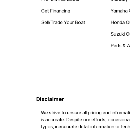
Get Financing
Yamaha 
Sell/Trade Your Boat
Honda O
Suzuki O
Parts & 
Disclaimer
We strive to ensure all pricing and informat
is accurate. Despite our efforts, occasional
typos, inaccurate detail information or tec