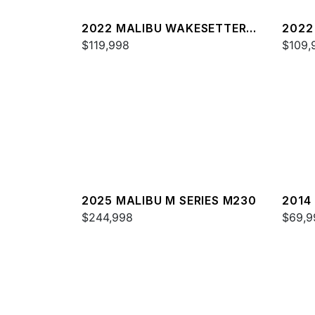
2022 MALIBU WAKESETTER
2022
23 LSV
$119,998
22 L
$109,
2025 MALIBU M SERIES M230
2014
$244,998
24 M
$69,9