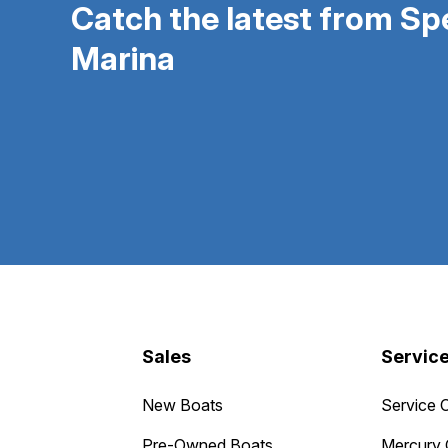
Catch the latest from S
Marina
Sales
Servic
New Boats
Service 
Pre-Owned Boats
Mercury 