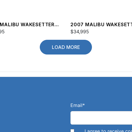
 MALIBU WAKESETTER
2007 MALIBU WAKESET
XZ
95
20 VTX
$34,995
LOAD MORE
Email
*
I agree to receive 