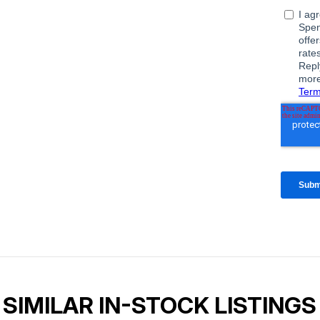
SIMILAR IN-STOCK LISTINGS