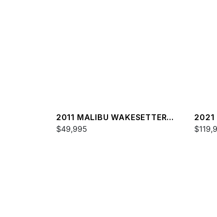
2011 MALIBU WAKESETTER
2021
20 VTX
$49,995
25 L
$119,