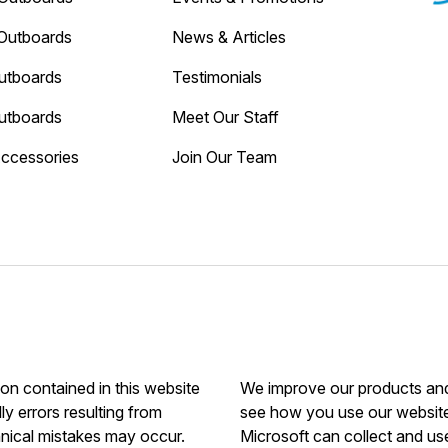
Outboards
News & Articles
utboards
Testimonials
utboards
Meet Our Staff
Accessories
Join Our Team
ion contained in this website
We improve our products and 
ly errors resulting from
see how you use our website.
hnical mistakes may occur.
Microsoft can collect and us