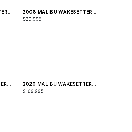
TER
2008 MALIBU WAKESETTER
21 XTI
$29,995
TER
2020 MALIBU WAKESETTER
23 MXZ
$109,995