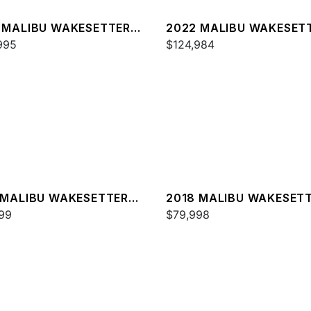
 MALIBU WAKESETTER
2022 MALIBU WAKESET
SV
995
23 MXZ
$124,984
 MALIBU WAKESETTER
2018 MALIBU WAKESET
XZ
99
22 MXZ
$79,998