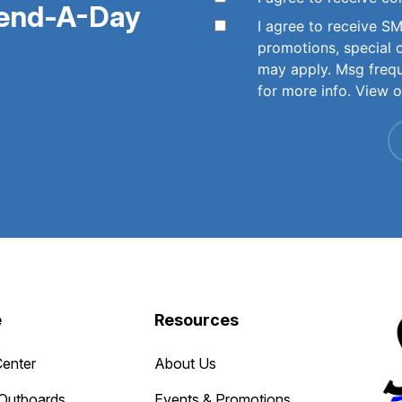
pend-A-Day
I agree to receive 
promotions, special 
may apply. Msg freq
for more info. View 
e
Resources
Center
About Us
Outboards
Events & Promotions