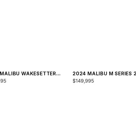
 MALIBU WAKESETTER
2024 MALIBU M SERIES 
SV
995
$149,995