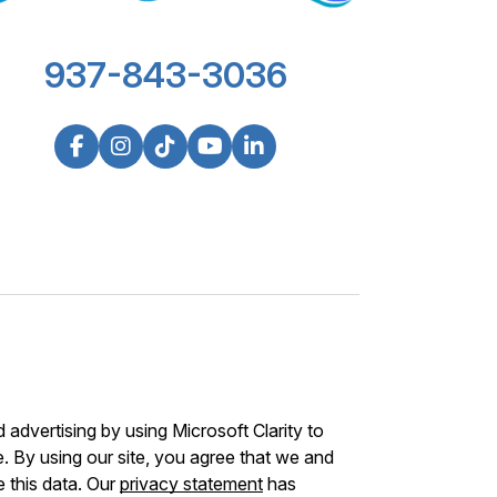
937-843-3036
advertising by using Microsoft Clarity to
 By using our site, you agree that we and
e this data. Our
privacy statement
has