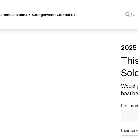
t Rentals
Marina & Storage
Events
Contact Us
2025 
Thi
Sol
Would y
boat be