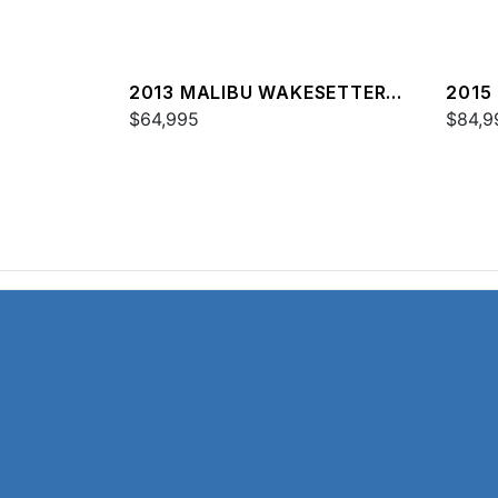
2013 MALIBU WAKESETTER
2015
24 MXZ
$64,995
24 M
$84,9