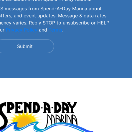
SMS messages from Spend-A-Day Marina about
offers, and event updates. Message & data rates
uency varies. Reply STOP to unsubscribe or HELP
our
Privacy Policy
and
Terms
.