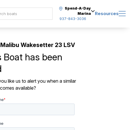
Spend-A-Day
Resources
Marina
937-843-3036
Malibu Wakesetter 23 LSV
s Boat has been
d
ou like us to alert you when a similar
comes available?