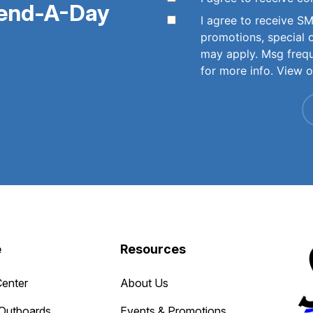
pend-A-Day
I agree to receive 
promotions, special 
may apply. Msg freq
for more info. View 
e
Resources
Center
About Us
Outboards
Events & Promotions