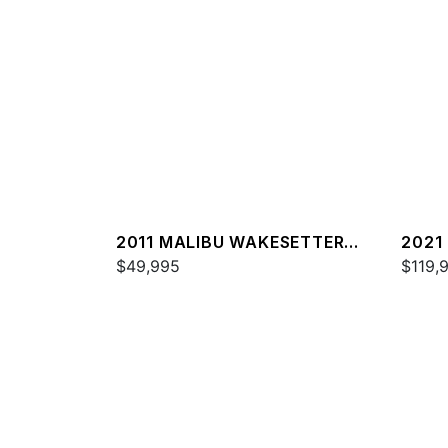
2011 MALIBU WAKESETTER
2021
20 VTX
$49,995
25 L
$119,