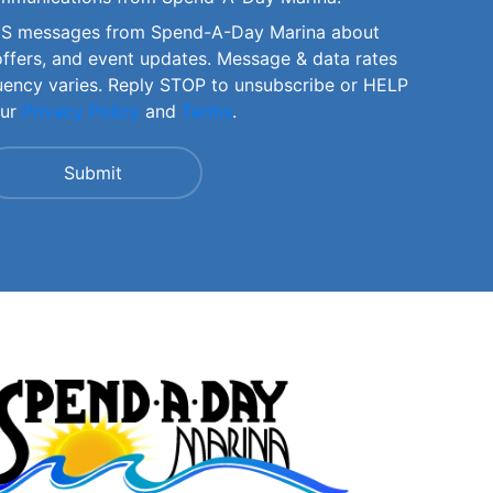
SMS messages from Spend-A-Day Marina about
offers, and event updates. Message & data rates
uency varies. Reply STOP to unsubscribe or HELP
our
Privacy Policy
and
Terms
.