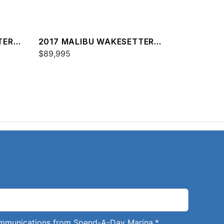
TER
2017 MALIBU WAKESETTER
25 LSV
$89,995
communications from Spend-A-Day Marina.
*