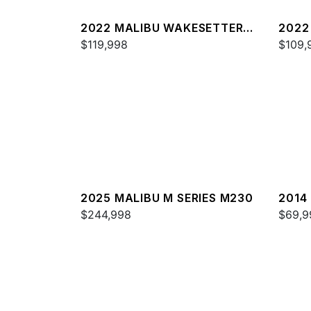
2022 MALIBU WAKESETTER
2022
23 LSV
$119,998
22 L
$109,
2025 MALIBU M SERIES M230
2014
$244,998
24 M
$69,9