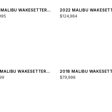
 MALIBU WAKESETTER
2022 MALIBU WAKESET
SV
995
23 MXZ
$124,984
 MALIBU WAKESETTER
2018 MALIBU WAKESET
XZ
99
22 MXZ
$79,998