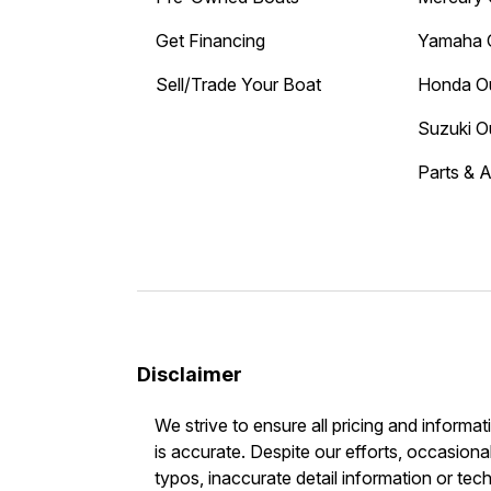
Get Financing
Yamaha 
Sell/Trade Your Boat
Honda O
Suzuki O
Parts & 
Disclaimer
We strive to ensure all pricing and informat
is accurate. Despite our efforts, occasional
typos, inaccurate detail information or tec