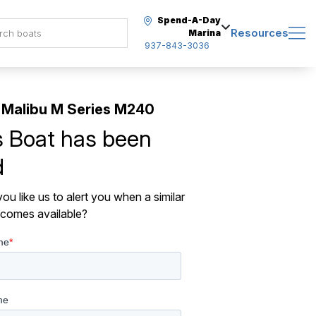
Spend-A-Day
Resources
Marina
937-843-3036
Malibu M Series M240
s Boat has been
d
ou like us to alert you when a similar
comes available?