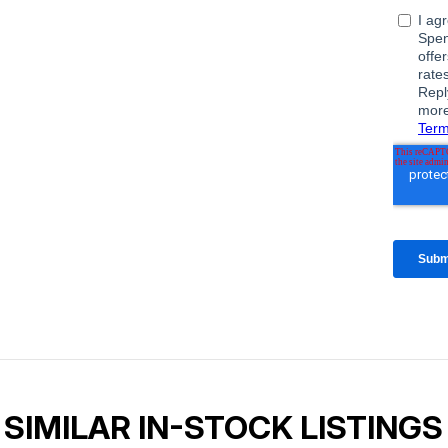
SIMILAR IN-STOCK LISTINGS