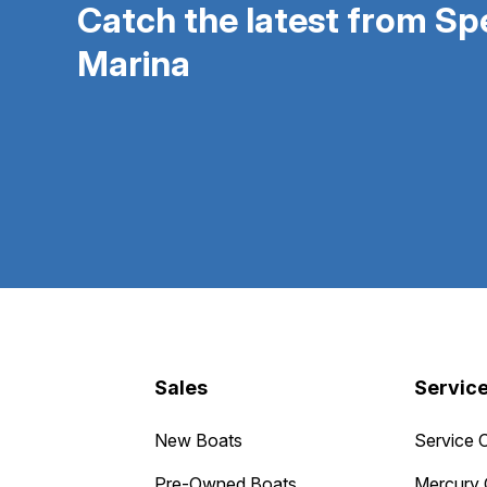
Catch the latest from S
Marina
Sales
Servic
New Boats
Service 
Pre-Owned Boats
Mercury 