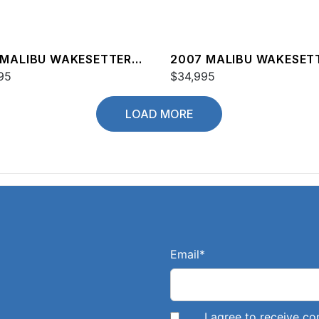
 MALIBU WAKESETTER
2007 MALIBU WAKESET
XZ
95
20 VTX
$34,995
LOAD MORE
Email
*
I agree to receive 