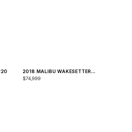
220
2018 MALIBU WAKESETTER
22 MXZ
$74,999