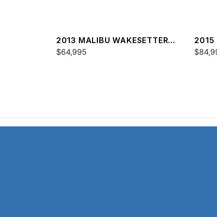
2013 MALIBU WAKESETTER
2015
24 MXZ
$64,995
24 M
$84,9