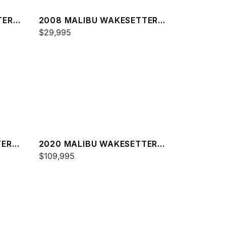
TER
2008 MALIBU WAKESETTER
21 XTI
$29,995
TER
2020 MALIBU WAKESETTER
23 MXZ
$109,995