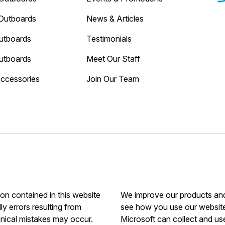
Outboards
News & Articles
utboards
Testimonials
utboards
Meet Our Staff
Accessories
Join Our Team
ion contained in this website
We improve our products and 
ly errors resulting from
see how you use our website.
hnical mistakes may occur.
Microsoft can collect and us