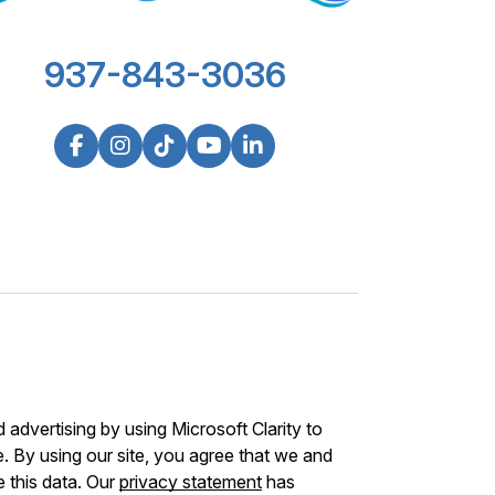
937-843-3036
advertising by using Microsoft Clarity to
 By using our site, you agree that we and
e this data. Our
privacy statement
has