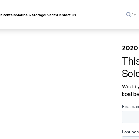
t Rentals
Marina & Storage
Events
Contact Us
2020 
Thi
Sol
Would y
boat be