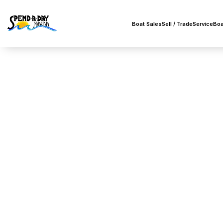
Boat Sales
Sell / Trade
Service
Boa