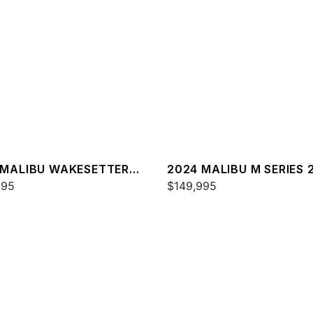
 MALIBU WAKESETTER
2024 MALIBU M SERIES 
SV
995
$149,995