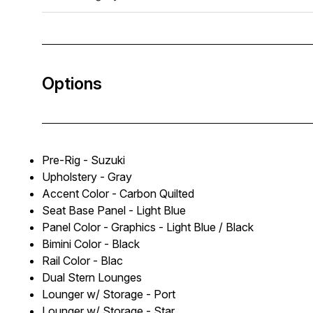
Options
Pre-Rig - Suzuki
Upholstery - Gray
Accent Color - Carbon Quilted
Seat Base Panel - Light Blue
Panel Color - Graphics - Light Blue / Black
Bimini Color - Black
Rail Color - Blac
Dual Stern Lounges
Lounger w/ Storage - Port
Lounger w/ Storage - Star