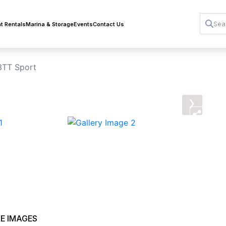
t Rentals
Marina & Storage
Events
Contact Us
3TT Sport
›
E IMAGES