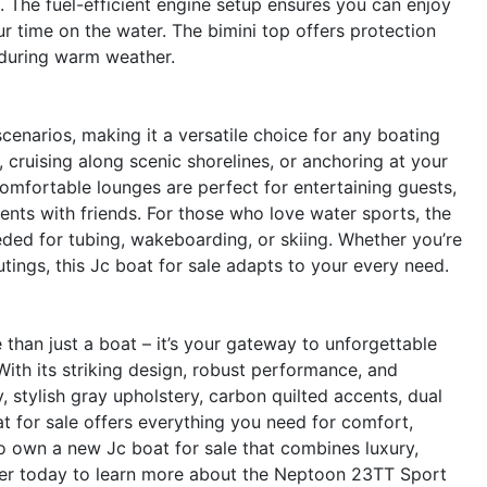
. The fuel-efficient engine setup ensures you can enjoy
r time on the water. The bimini top offers protection
 during warm weather.
cenarios, making it a versatile choice for any boating
 cruising along scenic shorelines, or anchoring at your
comfortable lounges are perfect for entertaining guests,
ents with friends. For those who love water sports, the
ded for tubing, wakeboarding, or skiing. Whether you’re
utings, this Jc boat for sale adapts to your every need.
an just a boat – it’s your gateway to unforgettable
ith its striking design, robust performance, and
y, stylish gray upholstery, carbon quilted accents, dual
t for sale offers everything you need for comfort,
o own a new Jc boat for sale that combines luxury,
aler today to learn more about the Neptoon 23TT Sport