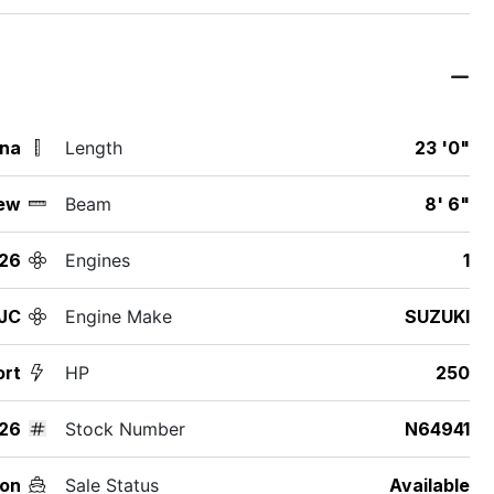
ina
Length
23 '0"
ew
Beam
8' 6"
26
Engines
1
JC
Engine Make
SUZUKI
ort
HP
250
26
Stock Number
N64941
on
Sale Status
Available