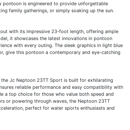
 pontoon is engineered to provide unforgettable
ing family gatherings, or simply soaking up the sun.
t with its impressive 23-foot length, offering ample
el, it showcases the latest innovations in pontoon
ence with every outing. The sleek graphics in light blue
r, give this pontoon a contemporary and eye-catching
he Jc Neptoon 23TT Sport is built for exhilarating
ensures reliable performance and easy compatibility with
le a top choice for those who value both speed and
ters or powering through waves, the Neptoon 23TT
celeration, perfect for water sports enthusiasts and