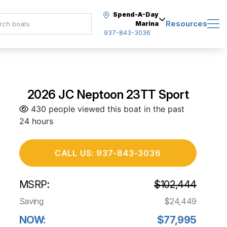
Spend-A-Day
Resources
Marina
937-843-3036
2026 JC Neptoon 23TT Sport
430 people viewed this boat in the past
24 hours
CALL US: 937-843-3036
MSRP:
$102,444
Saving
$24,449
NOW:
$77,995