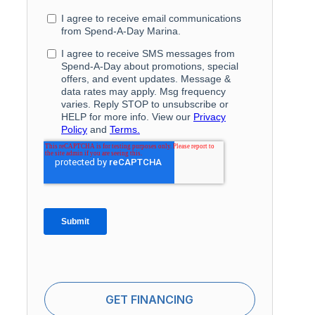
GET FINANCING