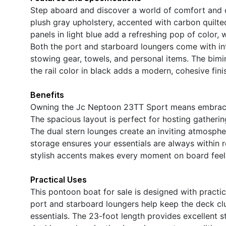
Step aboard and discover a world of comfort and
plush gray upholstery, accented with carbon quilted
panels in light blue add a refreshing pop of color, w
Both the port and starboard loungers come with int
stowing gear, towels, and personal items. The bimi
the rail color in black adds a modern, cohesive finis
Benefits
Owning the Jc Neptoon 23TT Sport means embracing 
The spacious layout is perfect for hosting gatherin
The dual stern lounges create an inviting atmospher
storage ensures your essentials are always within 
stylish accents makes every moment on board feel
Practical Uses
This pontoon boat for sale is designed with practica
port and starboard loungers help keep the deck clu
essentials. The 23-foot length provides excellent st