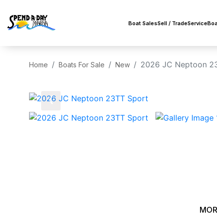
Boat Sales
Sell / Trade
Service
Boa
2026 JC Neptoon 2
Home
Boats For Sale
New
‹
MOR