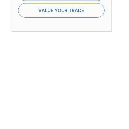
VALUE YOUR TRADE