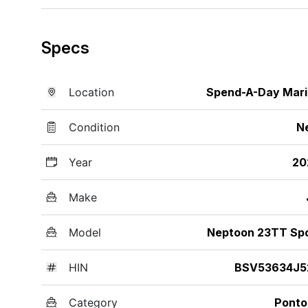
Specs
Location
Spend-A-Day Mar
Condition
N
Year
20
Make
Model
Neptoon 23TT Sp
HIN
BSV53634J5
Category
Ponto