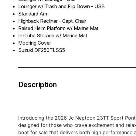
Lounger w/ Trash and Flip Down - USB
Standard Arm
Highback Recliner - Capt. Chair
Raised Helm Platform w/ Marine Mat
In-Tube Storage w/ Marine Mat
Mooring Cover
Suzuki DF250TLSS5
Description
Introducing the 2026 Jc Neptoon 23TT Sport Pontoo
designed for those who crave excitement and relaxa
boat for sale that delivers both high performance