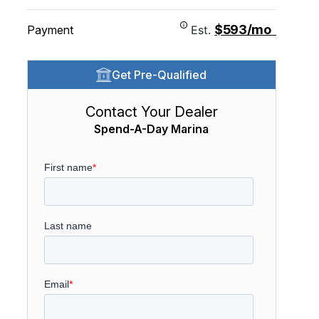
$593/mo
Payment
Est.
Get Pre-Qualified
Contact Your Dealer
Spend-A-Day Marina