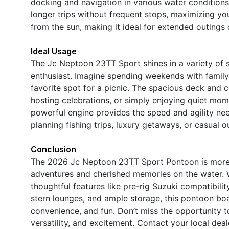
docking and navigation in various water conditions
longer trips without frequent stops, maximizing you
from the sun, making it ideal for extended outings
Ideal Usage
The Jc Neptoon 23TT Sport shines in a variety of s
enthusiast. Imagine spending weekends with family,
favorite spot for a picnic. The spacious deck and 
hosting celebrations, or simply enjoying quiet mom
powerful engine provides the speed and agility nee
planning fishing trips, luxury getaways, or casual o
Conclusion
The 2026 Jc Neptoon 23TT Sport Pontoon is more th
adventures and cherished memories on the water. W
thoughtful features like pre-rig Suzuki compatibilit
stern lounges, and ample storage, this pontoon boa
convenience, and fun. Don’t miss the opportunity t
versatility, and excitement. Contact your local de