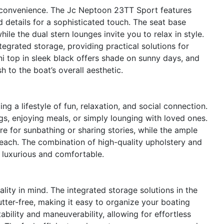
 convenience. The Jc Neptoon 23TT Sport features
 details for a sophisticated touch. The seat base
hile the dual stern lounges invite you to relax in style.
egrated storage, providing practical solutions for
ni top in sleek black offers shade on sunny days, and
h to the boat’s overall aesthetic.
a lifestyle of fun, relaxation, and social connection.
gs, enjoying meals, or simply lounging with loved ones.
e for sunbathing or sharing stories, while the ample
reach. The combination of high-quality upholstery and
 luxurious and comfortable.
lity in mind. The integrated storage solutions in the
tter-free, making it easy to organize your boating
ability and maneuverability, allowing for effortless