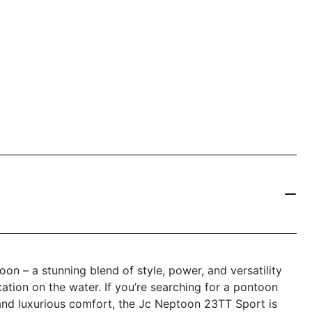
n – a stunning blend of style, power, and versatility
tion on the water. If you’re searching for a pontoon
 and luxurious comfort, the Jc Neptoon 23TT Sport is