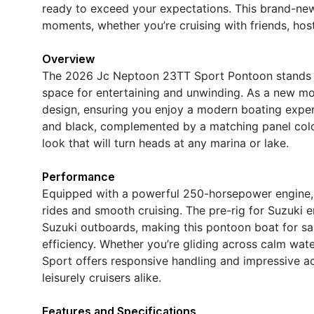
ready to exceed your expectations. This brand-new
moments, whether you’re cruising with friends, host
Overview
The 2026 Jc Neptoon 23TT Sport Pontoon stands ou
space for entertaining and unwinding. As a new mod
design, ensuring you enjoy a modern boating experi
and black, complemented by a matching panel colo
look that will turn heads at any marina or lake.
Performance
Equipped with a powerful 250-horsepower engine, t
rides and smooth cruising. The pre-rig for Suzuki 
Suzuki outboards, making this pontoon boat for sa
efficiency. Whether you’re gliding across calm wa
Sport offers responsive handling and impressive ac
leisurely cruisers alike.
Features and Specifications