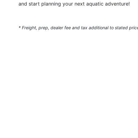
and start planning your next aquatic adventure!
* Freight, prep, dealer fee and tax additional to stated pric