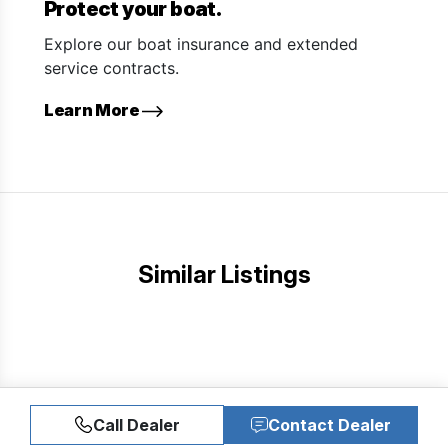
Protect your boat.
Explore our boat insurance and extended
service contracts.
Learn More
Similar Listings
Call Dealer
Contact Dealer