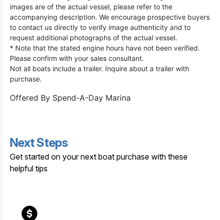
images are of the actual vessel, please refer to the
accompanying description. We encourage prospective buyers
to contact us directly to verify image authenticity and to
request additional photographs of the actual vessel.
* Note that the stated engine hours have not been verified.
Please confirm with your sales consultant.
Not all boats include a trailer. Inquire about a trailer with
purchase.
Offered By
Spend-A-Day Marina
Next Steps
Get started on your next boat purchase with these
helpful tips