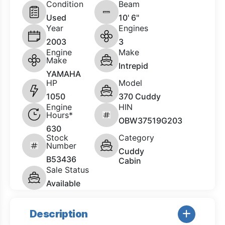
Condition
Beam
Used
10' 6"
Year
Engines
2003
3
Engine
Make
Make
Intrepid
YAMAHA
HP
Model
1050
370 Cuddy
Engine
HIN
Hours*
OBW37519G203
630
Stock
Category
Number
Cuddy
B53436
Cabin
Sale Status
Available
Description