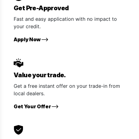
Get Pre-Approved
Fast and easy application with no impact to
your credit.
Apply Now
Value your trade.
Get a free instant offer on your trade-in from
local dealers.
Get Your Offer