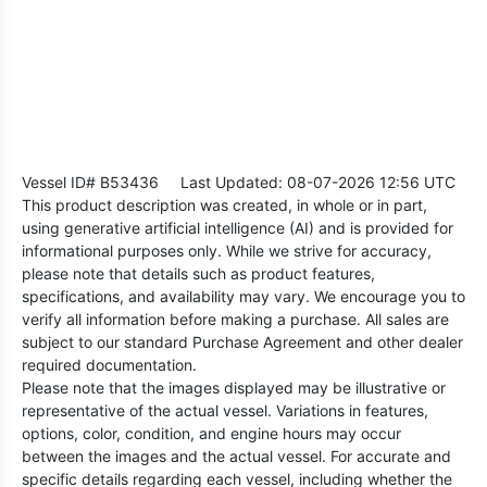
Vessel ID# B53436
Last Updated: 08-07-2026 12:56 UTC
This product description was created, in whole or in part,
using generative artificial intelligence (AI) and is provided for
informational purposes only. While we strive for accuracy,
please note that details such as product features,
specifications, and availability may vary. We encourage you to
verify all information before making a purchase. All sales are
subject to our standard Purchase Agreement and other dealer
required documentation.
Please note that the images displayed may be illustrative or
representative of the actual vessel. Variations in features,
options, color, condition, and engine hours may occur
between the images and the actual vessel. For accurate and
specific details regarding each vessel, including whether the