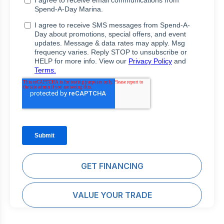
GET FINANCING
VALUE YOUR TRADE