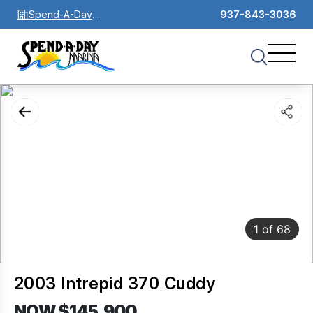
Spend-A-Day
937-843-3036
Marina
1
of
68
2003 Intrepid 370 Cuddy
NOW $145,900