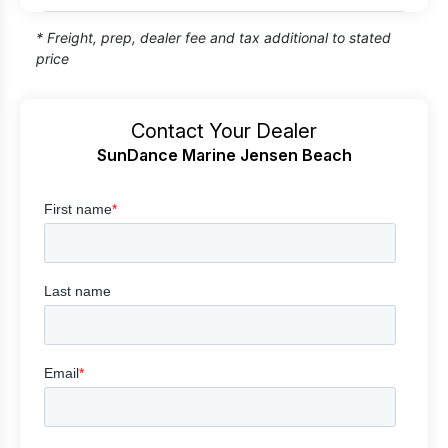
* Freight, prep, dealer fee and tax additional to stated
price
Contact Your Dealer
SunDance Marine Jensen Beach