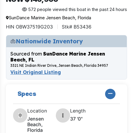
572 people viewed this boat in the past 24 hours
SunDance Marine Jensen Beach, Florida
HIN OBW37519G203
Stk# B53436
Nationwide Inventory
Sourced from
SunDance Marine Jensen
Beach, FL
3321 NE Indian River Drive, Jensen Beach, Florida 34957
Visit Original Listing
Specs
Location
Length
Jensen
37 '0"
Beach,
Florida