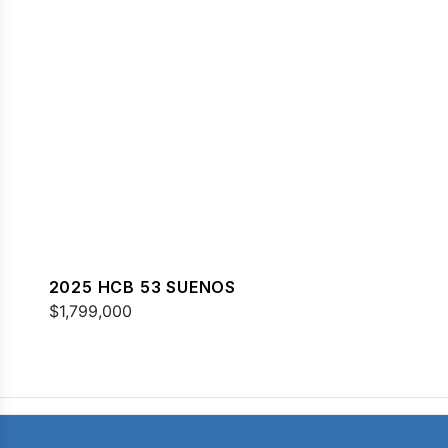
2025 HCB 53 SUENOS
$1,799,000