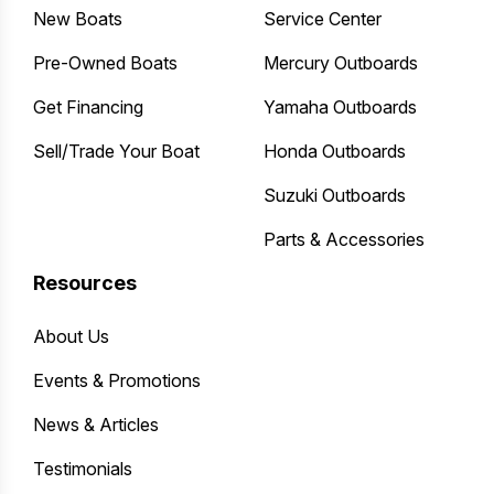
New Boats
Service Center
Pre-Owned Boats
Mercury Outboards
Get Financing
Yamaha Outboards
Sell/Trade Your Boat
Honda Outboards
Suzuki Outboards
Parts & Accessories
Resources
About Us
Events & Promotions
News & Articles
Testimonials