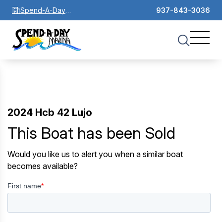
Spend-A-Day
937-843-3036
Marina
2024 Hcb 42 Lujo
This Boat has been Sold
Would you like us to alert you when a similar boat
becomes available?