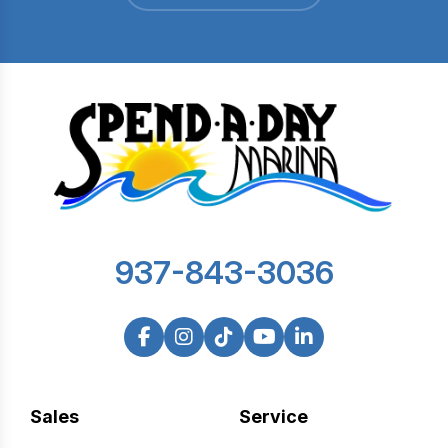
937-843-3036
Sales
Service