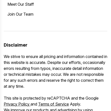
Meet Our Staff
Join Our Team
Disclaimer
We strive to ensure all pricing and information contained in
this website is accurate. Despite our efforts, occasionally
errors resulting from typos, inaccurate detail information
or technical mistakes may occur. We are not responsible
for any such errors and reserve the right to correct them
at any time.
This site is protected by reCAPTCHA and the Google
Privacy Policy
and
Terms of Service
Apply.
We improve our products and advertising by using