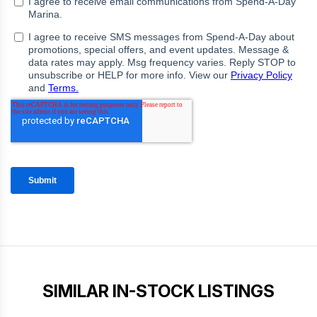
SIMILAR IN-STOCK LISTINGS