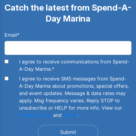
Catch the latest from Spend-A-
Day Marina
Email
*
I agree to receive communications from Spend-
A-Day Marina.
*
I agree to receive SMS messages from Spend-
A-Day Marina about promotions, special offers,
and event updates. Message & data rates may
apply. Msg frequency varies. Reply STOP to
unsubscribe or HELP for more info. View our
Privacy Policy
and
Terms
.