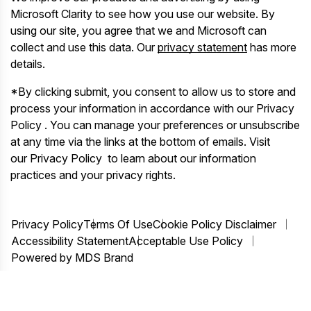
Microsoft Clarity to see how you use our website. By
using our site, you agree that we and Microsoft can
collect and use this data. Our
privacy statement
has more
details.
*By clicking submit, you consent to allow us to store and
process your information in accordance with our Privacy
Policy . You can manage your preferences or unsubscribe
at any time via the links at the bottom of emails. Visit
our Privacy Policy to learn about our information
practices and your privacy rights.
Privacy Policy
Terms Of Use
Cookie Policy Disclaimer
Accessibility Statement
Acceptable Use Policy
Powered by MDS Brand