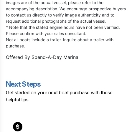
images are of the actual vessel, please refer to the
accompanying description. We encourage prospective buyers
to contact us directly to verify image authenticity and to
request additional photographs of the actual vessel.
* Note that the stated engine hours have not been verified.
Please confirm with your sales consultant.
Not all boats include a trailer. Inquire about a trailer with
purchase.
Offered By
Spend-A-Day Marina
Next Steps
Get started on your next boat purchase with these
helpful tips