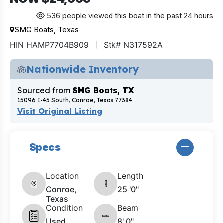
536 people viewed this boat in the past 24 hours
SMG Boats, Texas
HIN HAMP7704B909
Stk# N317592A
Nationwide Inventory
Sourced from
SMG Boats, TX
15096 I-45 South, Conroe, Texas 77384
Visit Original Listing
Specs
Location
Length
Conroe,
25 '0"
Texas
Condition
Beam
Used
8' 0"