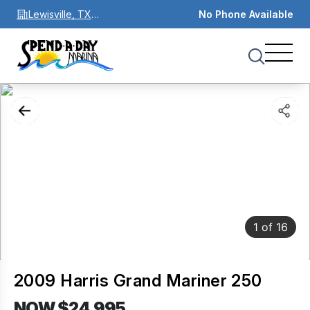
Lewisville, TX
No Phone Available
75067
1
of
16
2009 Harris Grand Mariner 250
NOW $24,995