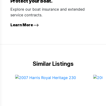
Protect your boat.
Explore our boat insurance and extended
service contracts.
Learn More
Similar Listings