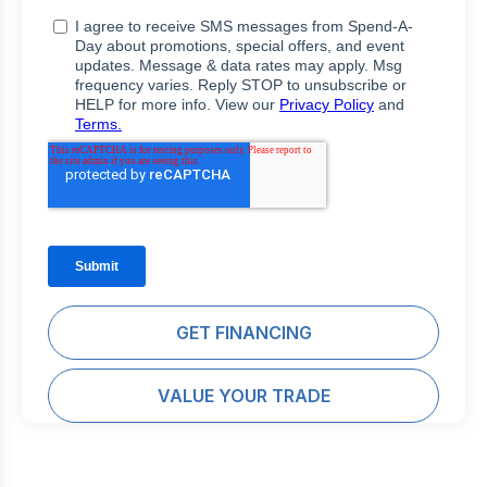
GET FINANCING
VALUE YOUR TRADE