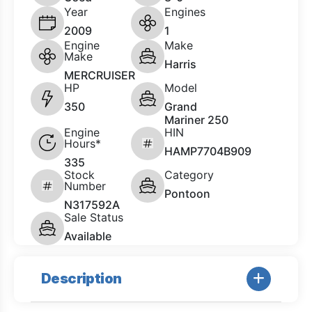
Year
Engines
2009
1
Engine
Make
Make
Harris
MERCRUISER
HP
Model
350
Grand
Mariner 250
Engine
HIN
Hours*
HAMP7704B909
335
Stock
Category
Number
Pontoon
N317592A
Sale Status
Available
Description