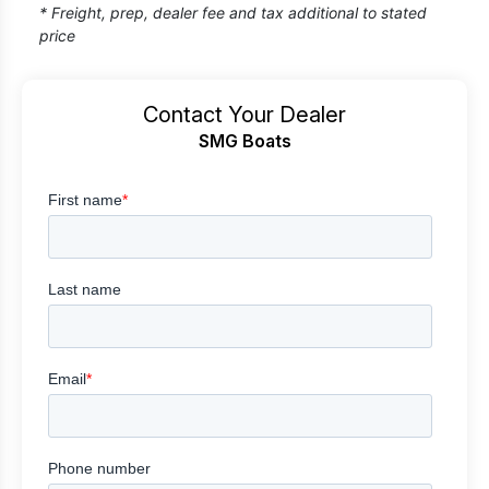
* Freight, prep, dealer fee and tax additional to stated
price
Contact Your Dealer
SMG Boats