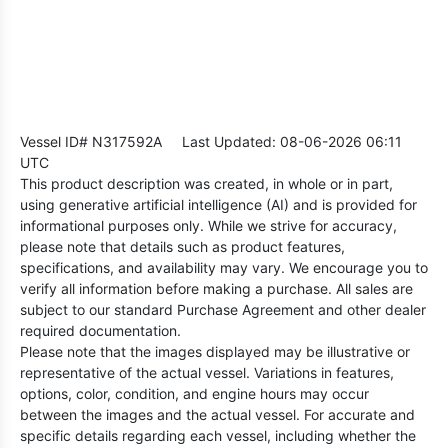
Vessel ID# N317592A
Last Updated: 08-06-2026 06:11
UTC
This product description was created, in whole or in part,
using generative artificial intelligence (AI) and is provided for
informational purposes only. While we strive for accuracy,
please note that details such as product features,
specifications, and availability may vary. We encourage you to
verify all information before making a purchase. All sales are
subject to our standard Purchase Agreement and other dealer
required documentation.
Please note that the images displayed may be illustrative or
representative of the actual vessel. Variations in features,
options, color, condition, and engine hours may occur
between the images and the actual vessel. For accurate and
specific details regarding each vessel, including whether the