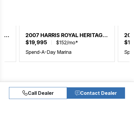
AGE
2007 HARRIS ROYAL HERITAGE
200
230
$19,995
23
$19
$152/mo*
Spend-A-Day Marina
Spe
Call Dealer
Contact Dealer