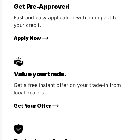
Get Pre-Approved
Fast and easy application with no impact to
your credit.
Apply Now
Value your trade.
Get a free instant offer on your trade-in from
local dealers.
Get Your Offer