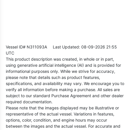
Vessel ID# N311093A
Last Updated: 08-09-2026 21:55
UTC
This product description was created, in whole or in part,
using generative artificial intelligence (AI) and is provided for
informational purposes only. While we strive for accuracy,
please note that details such as product features,
specifications, and availability may vary. We encourage you to
verify all information before making a purchase. All sales are
subject to our standard Purchase Agreement and other dealer
required documentation.
Please note that the images displayed may be illustrative or
representative of the actual vessel. Variations in features,
options, color, condition, and engine hours may occur
between the images and the actual vessel. For accurate and