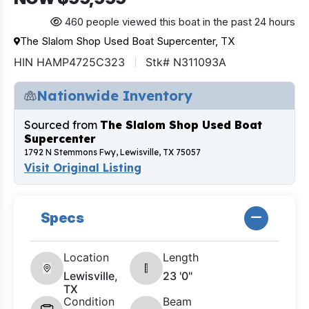
460 people viewed this boat in the past 24 hours
The Slalom Shop Used Boat Supercenter, TX
HIN HAMP4725C323
Stk# N311093A
Nationwide Inventory
Sourced from
The Slalom Shop Used Boat
Supercenter
1792 N Stemmons Fwy, Lewisville, TX 75057
Visit Original Listing
Specs
Location
Length
Lewisville,
23 '0"
TX
Condition
Beam