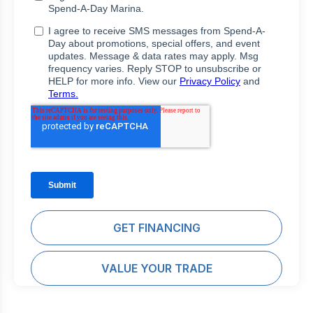
GET FINANCING
VALUE YOUR TRADE