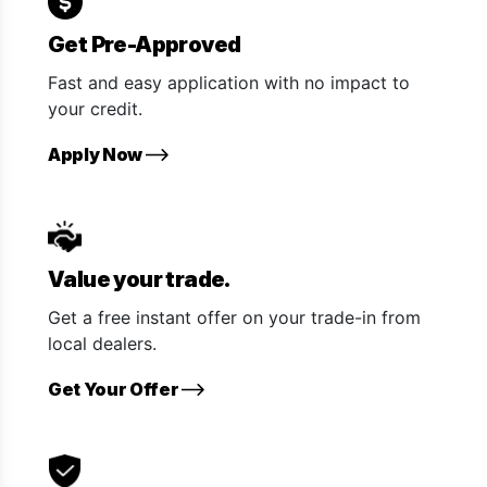
Get Pre-Approved
Fast and easy application with no impact to
your credit.
Apply Now
Value your trade.
Get a free instant offer on your trade-in from
local dealers.
Get Your Offer