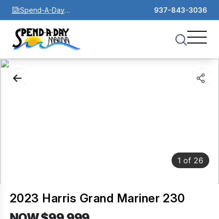
Spend-A-Day
937-843-3036
Marina
1
of
26
2023 Harris Grand Mariner 230
NOW $99,999