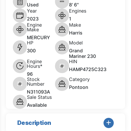
Used
8' 6"
Year
Engines
2023
1
Engine
Make
Make
Harris
MERCURY
HP
Model
300
Grand
Mariner 230
Engine
HIN
Hours*
HAMP4725C323
96
Stock
Category
Number
Pontoon
N311093A
Sale Status
Available
Description