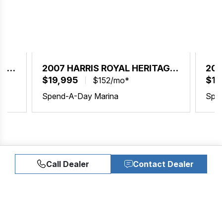
AGE
2007 HARRIS ROYAL HERITAGE
200
230
$19,995
23
$19
$152/mo*
Spend-A-Day Marina
Spe
Call Dealer
Contact Dealer