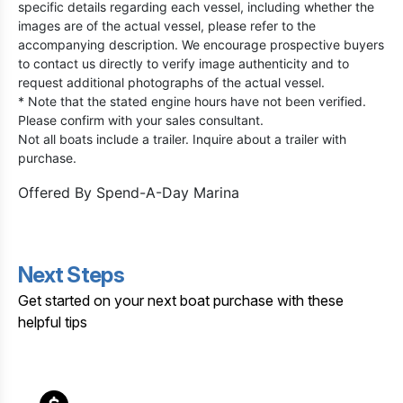
specific details regarding each vessel, including whether the
images are of the actual vessel, please refer to the
accompanying description. We encourage prospective buyers
to contact us directly to verify image authenticity and to
request additional photographs of the actual vessel.
* Note that the stated engine hours have not been verified.
Please confirm with your sales consultant.
Not all boats include a trailer. Inquire about a trailer with
purchase.
Offered By
Spend-A-Day Marina
Next Steps
Get started on your next boat purchase with these
helpful tips