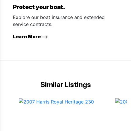
Protect your boat.
Explore our boat insurance and extended
service contracts.
Learn More
Similar Listings