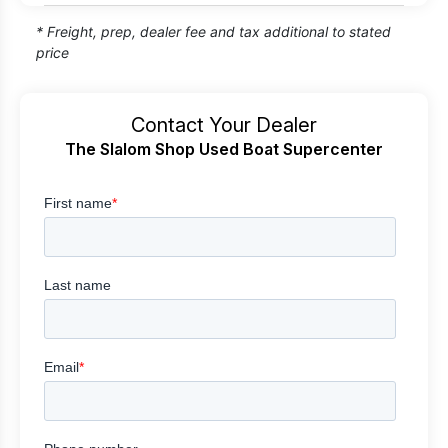
* Freight, prep, dealer fee and tax additional to stated
price
Contact Your Dealer
The Slalom Shop Used Boat Supercenter