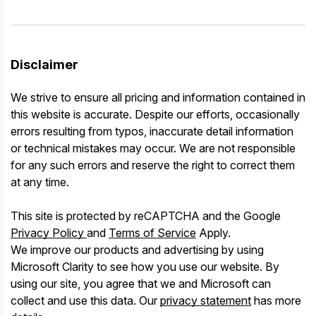
Disclaimer
We strive to ensure all pricing and information contained in
this website is accurate. Despite our efforts, occasionally
errors resulting from typos, inaccurate detail information
or technical mistakes may occur. We are not responsible
for any such errors and reserve the right to correct them
at any time.
This site is protected by reCAPTCHA and the Google
Privacy Policy
and
Terms of Service
Apply.
We improve our products and advertising by using
Microsoft Clarity to see how you use our website. By
using our site, you agree that we and Microsoft can
collect and use this data. Our
privacy statement
has more