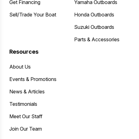
Get Financing
Yamaha Outboards
Sell/Trade Your Boat
Honda Outboards
Suzuki Outboards
Parts & Accessories
Resources
About Us
Events & Promotions
News & Articles
Testimonials
Meet Our Staff
Join Our Team