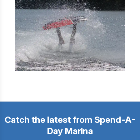
Catch the latest from Spend-A-
Day Marina