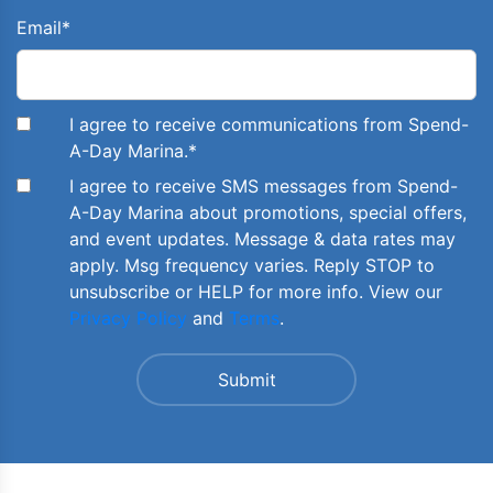
Email
*
I agree to receive communications from Spend-
A-Day Marina.
*
I agree to receive SMS messages from Spend-
A-Day Marina about promotions, special offers,
and event updates. Message & data rates may
apply. Msg frequency varies. Reply STOP to
unsubscribe or HELP for more info. View our
Privacy Policy
and
Terms
.