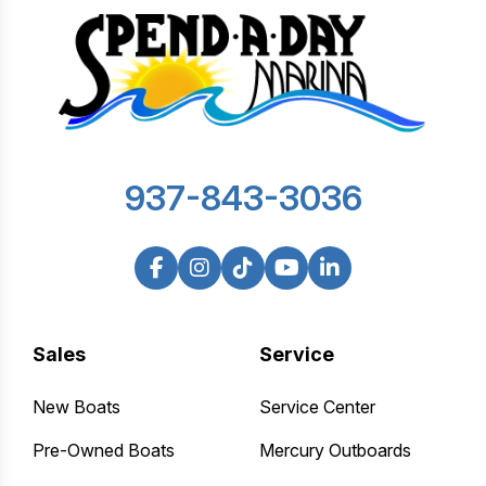
937-843-3036
Sales
Service
New Boats
Service Center
Pre-Owned Boats
Mercury Outboards