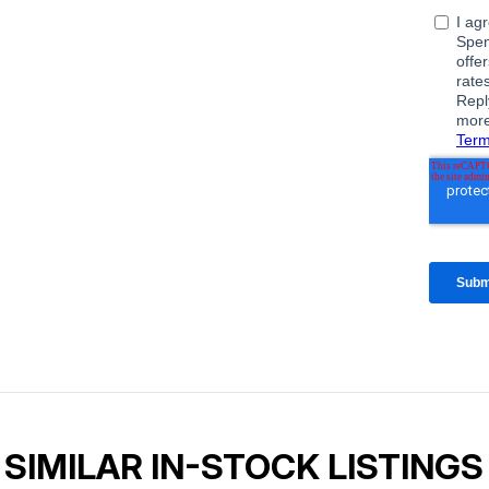
SIMILAR IN-STOCK LISTINGS