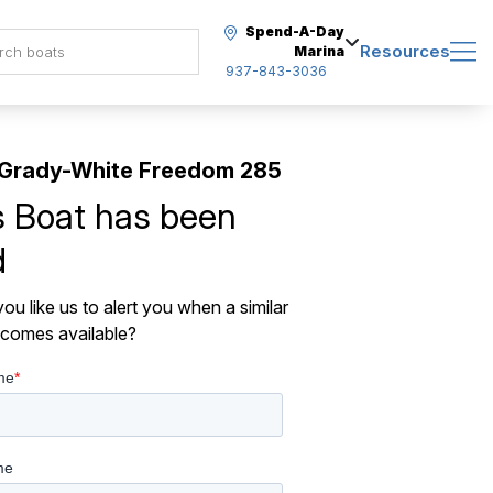
Spend-A-Day
Resources
Marina
937-843-3036
 Grady-White Freedom 285
s Boat has been
d
ou like us to alert you when a similar
comes available?