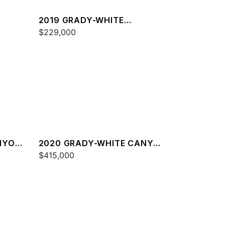
2019 GRADY-WHITE
FREEDOM 325
$229,000
NYON
2020 GRADY-WHITE CANYON
376
$415,000