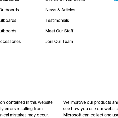
Outboards
News & Articles
utboards
Testimonials
utboards
Meet Our Staff
Accessories
Join Our Team
ion contained in this website
We improve our products and 
ly errors resulting from
see how you use our website.
hnical mistakes may occur.
Microsoft can collect and us