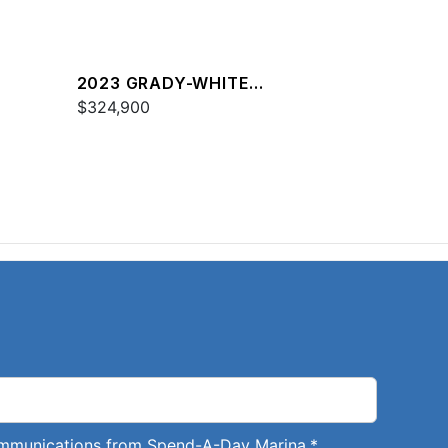
2023 GRADY-WHITE
FREEDOM 307
$324,900
communications from Spend-A-Day Marina.
*