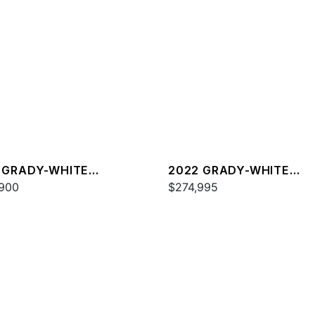
 GRADY-WHITE
2022 GRADY-WHITE
DOM 335
900
FREEDOM 325
$274,995