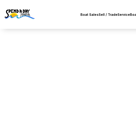
Boat Sales
Sell / Trade
Service
Boa