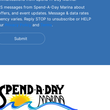
SMS messages from Spend-A-Day Marina about
offers, and event updates. Message & data rates
uency varies. Reply STOP to unsubscribe or HELP
our
Privacy Policy
and
Terms
.