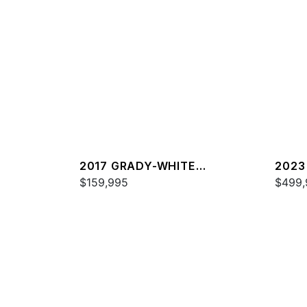
2017 GRADY-WHITE
2023
FREEDOM 307
$159,995
FREE
$499,