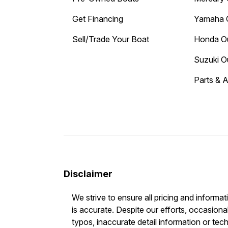
Get Financing
Yamaha 
Sell/Trade Your Boat
Honda O
Suzuki O
Parts & 
Disclaimer
We strive to ensure all pricing and informat
is accurate. Despite our efforts, occasional
typos, inaccurate detail information or tec