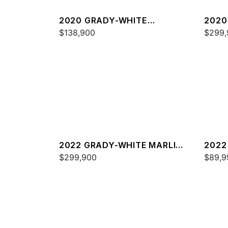
2020 GRADY-WHITE
2020
FREEDOM 255
$138,900
336
$299,
2022 GRADY-WHITE MARLIN
2022
300
$299,900
FREE
$89,9