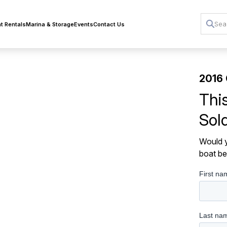
t Rentals
Marina & Storage
Events
Contact Us
2016
Thi
Sol
Would y
boat be