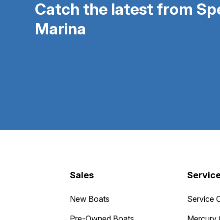
Catch the latest from S
Marina
Sales
Servic
New Boats
Service 
Pre-Owned Boats
Mercury 