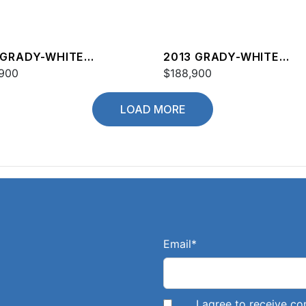
 GRADY-WHITE
2013 GRADY-WHITE
DOM 335
900
FREEDOM 335
$188,900
LOAD MORE
Email
*
I agree to receive 