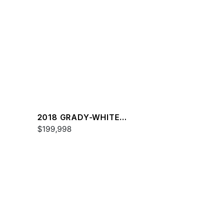
2018 GRADY-WHITE
FREEDOM 307
$199,998