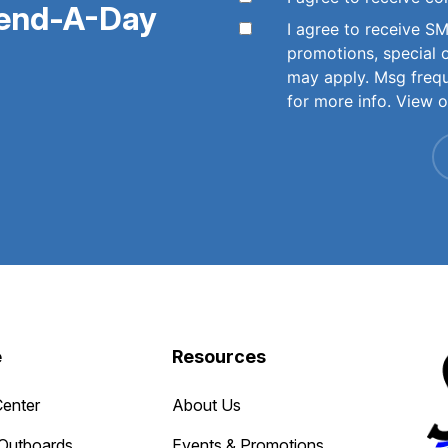
pend-A-Day
I agree to receive 
promotions, special 
may apply. Msg freq
for more info. View 
e
Resources
Center
About Us
Outboards
Events & Promotions