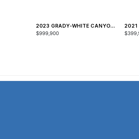
2023 GRADY-WHITE CANYON
2021
456
$999,900
FREE
$399,