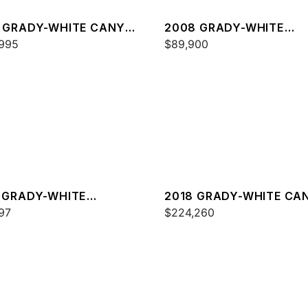
 GRADY-WHITE CANYON
2008 GRADY-WHITE
995
TOURNAMENT 275
$89,900
 GRADY-WHITE
2018 GRADY-WHITE CA
DOM 215
97
336
$224,260