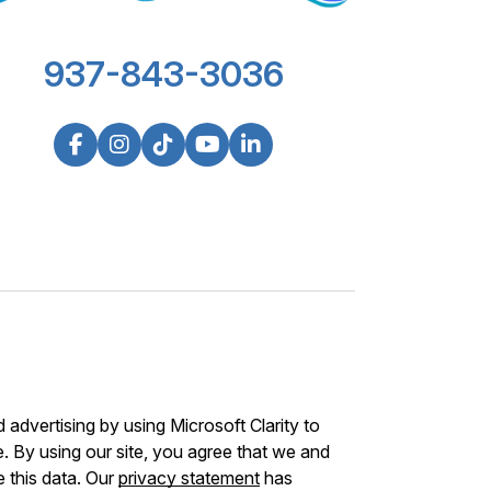
937-843-3036
advertising by using Microsoft Clarity to
 By using our site, you agree that we and
e this data. Our
privacy statement
has