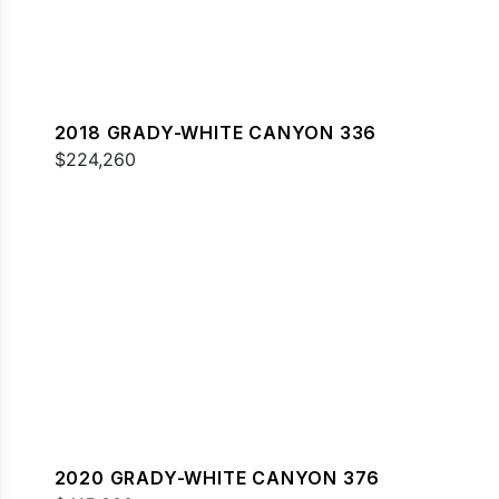
2018 GRADY-WHITE CANYON 336
$224,260
2020 GRADY-WHITE CANYON 376