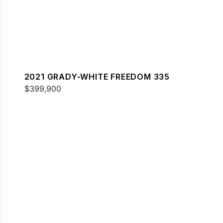
2021 GRADY-WHITE FREEDOM 335
$399,900