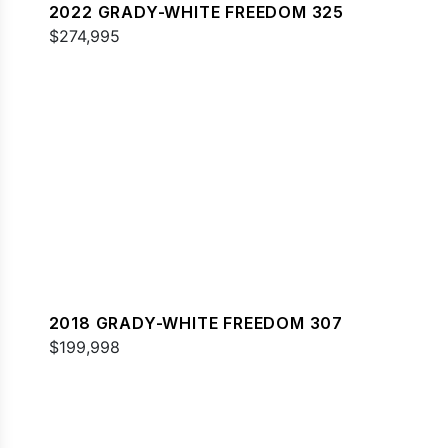
2022 GRADY-WHITE FREEDOM 325
$274,995
2018 GRADY-WHITE FREEDOM 307
$199,998