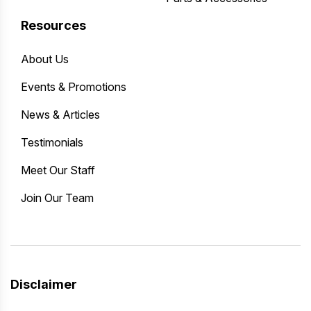
Resources
About Us
Events & Promotions
News & Articles
Testimonials
Meet Our Staff
Join Our Team
Disclaimer