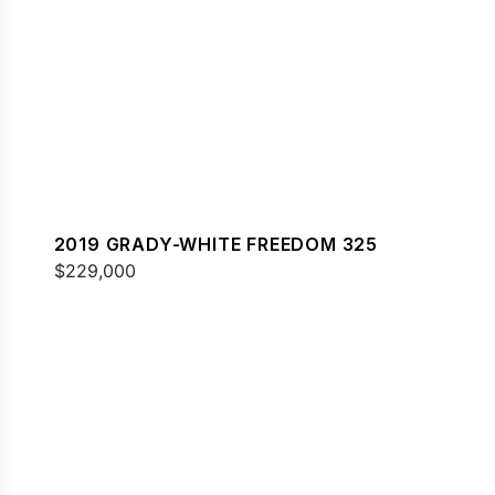
2019 GRADY-WHITE FREEDOM 325
$229,000