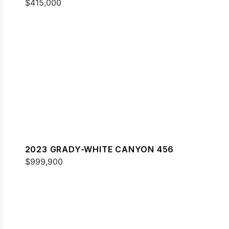
$415,000
2023 GRADY-WHITE CANYON 456
$999,900