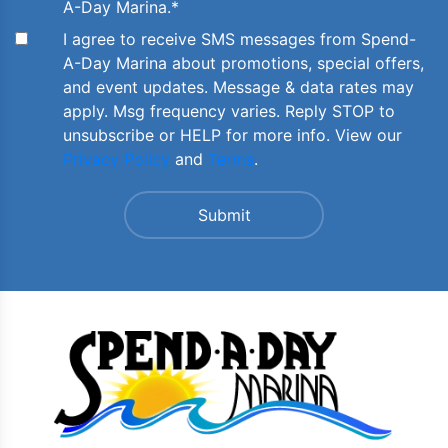
A-Day Marina.
*
I agree to receive SMS messages from Spend-
A-Day Marina about promotions, special offers,
and event updates. Message & data rates may
apply. Msg frequency varies. Reply STOP to
unsubscribe or HELP for more info. View our
Privacy Policy
and
Terms
.