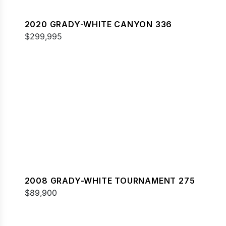
2020 GRADY-WHITE CANYON 336
$299,995
2008 GRADY-WHITE TOURNAMENT 275
$89,900