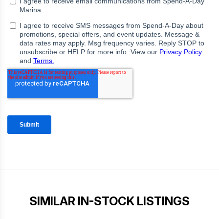
SIMILAR IN-STOCK LISTINGS