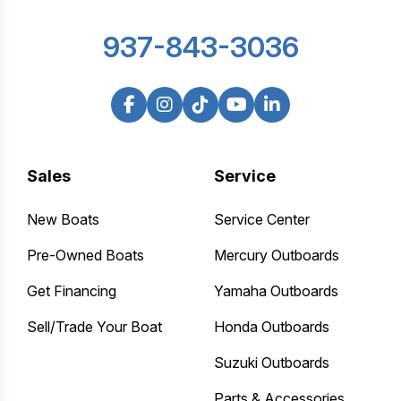
937-843-3036
Sales
Service
New Boats
Service Center
Pre-Owned Boats
Mercury Outboards
Get Financing
Yamaha Outboards
Sell/Trade Your Boat
Honda Outboards
Suzuki Outboards
Parts & Accessories