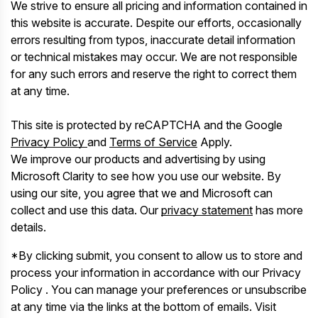
We strive to ensure all pricing and information contained in
this website is accurate. Despite our efforts, occasionally
errors resulting from typos, inaccurate detail information
or technical mistakes may occur. We are not responsible
for any such errors and reserve the right to correct them
at any time.
This site is protected by reCAPTCHA and the Google
Privacy Policy
and
Terms of Service
Apply.
We improve our products and advertising by using
Microsoft Clarity to see how you use our website. By
using our site, you agree that we and Microsoft can
collect and use this data. Our
privacy statement
has more
details.
*By clicking submit, you consent to allow us to store and
process your information in accordance with our Privacy
Policy . You can manage your preferences or unsubscribe
at any time via the links at the bottom of emails. Visit