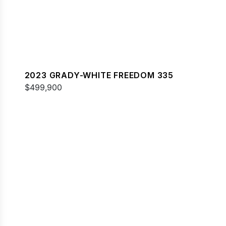
2023 GRADY-WHITE FREEDOM 335
$499,900