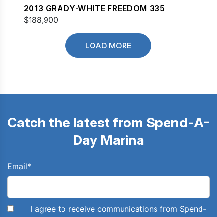
2013 GRADY-WHITE FREEDOM 335
$188,900
LOAD MORE
Catch the latest from Spend-A-
Day Marina
Email
*
I agree to receive communications from Spend-