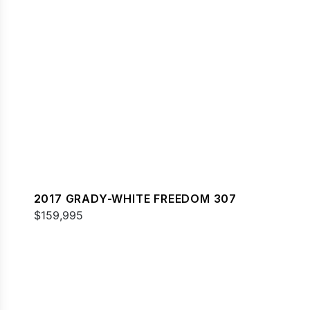
2017 GRADY-WHITE FREEDOM 307
$159,995