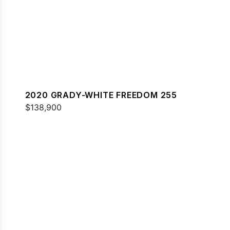
2020 GRADY-WHITE FREEDOM 255
$138,900