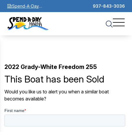
Spend-A-Day
937-843-3036
Marina
2022 Grady-White Freedom 255
This Boat has been Sold
Would you like us to alert you when a similar boat
becomes available?