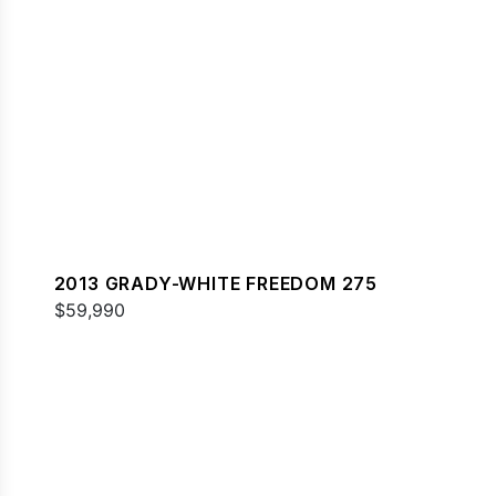
2013 GRADY-WHITE FREEDOM 275
$59,990