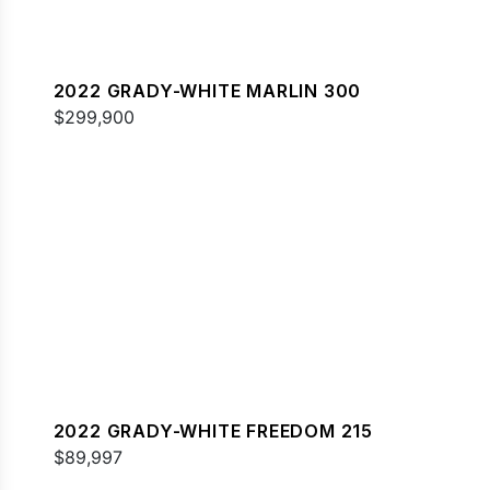
2022 GRADY-WHITE MARLIN 300
$299,900
2022 GRADY-WHITE FREEDOM 215
$89,997