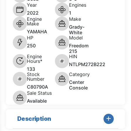
Year
Engines
2022
1
Engine
Make
Make
Grady-
YAMAHA
White
HP
Model
250
Freedom
215
Engine
HIN
Hours*
NTLPM272B222
133
Stock
Category
Number
Center
C80790A
Console
Sale Status
Available
Description