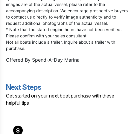
images are of the actual vessel, please refer to the
accompanying description. We encourage prospective buyers
to contact us directly to verify image authenticity and to
request additional photographs of the actual vessel.
* Note that the stated engine hours have not been verified.
Please confirm with your sales consultant.
Not all boats include a trailer. Inquire about a trailer with
purchase.
Offered By
Spend-A-Day Marina
Next Steps
Get started on your next boat purchase with these
helpful tips