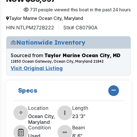
731 people viewed this boat in the past 24 hours
Taylor Marine Ocean City, Maryland
HIN NTLPM272B222
Stk# C80790A
Nationwide Inventory
Sourced from
Taylor Marine Ocean City, MD
11850 Ocean Gateway, Ocean City, Maryland 21842
Visit Original Listing
Specs
Location
Length
Ocean City,
23 '3"
Maryland
Condition
Beam
Used
8' 6"