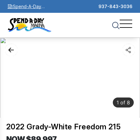
Spend-A-Day
937-843-3036
Marina
1
of
8
2022 Grady-White Freedom 215
NOW $89,997