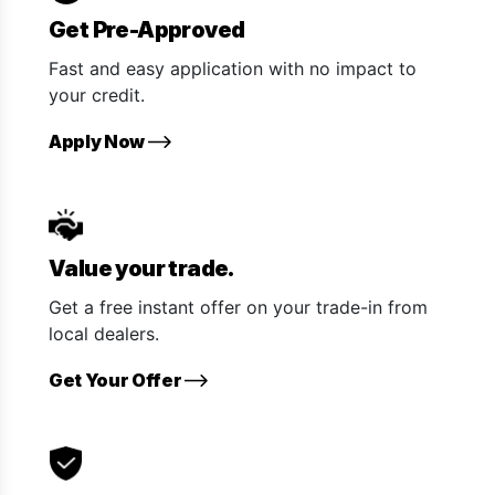
Get Pre-Approved
Fast and easy application with no impact to
your credit.
Apply Now
Value your trade.
Get a free instant offer on your trade-in from
local dealers.
Get Your Offer