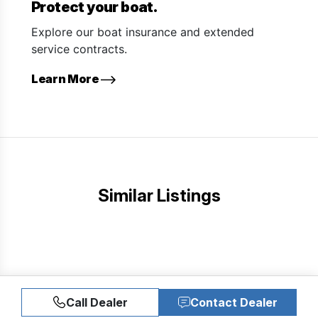
Protect your boat.
Explore our boat insurance and extended
service contracts.
Learn More
Similar Listings
Call Dealer
Contact Dealer