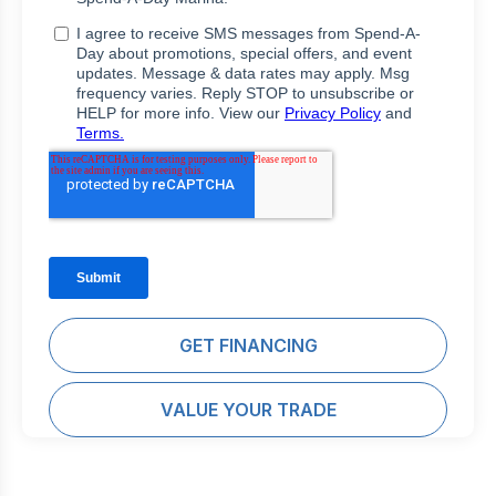
GET FINANCING
VALUE YOUR TRADE