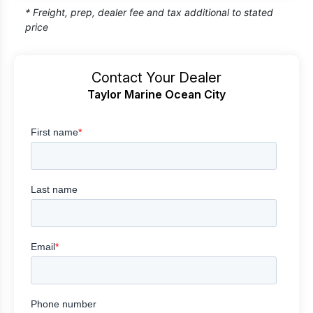
* Freight, prep, dealer fee and tax additional to stated
price
Contact Your Dealer
Taylor Marine Ocean City