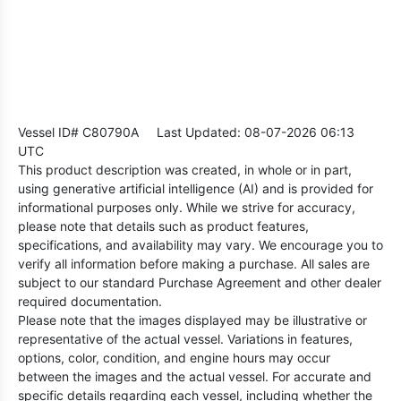
Vessel ID# C80790A
Last Updated: 08-07-2026 06:13
UTC
This product description was created, in whole or in part,
using generative artificial intelligence (AI) and is provided for
informational purposes only. While we strive for accuracy,
please note that details such as product features,
specifications, and availability may vary. We encourage you to
verify all information before making a purchase. All sales are
subject to our standard Purchase Agreement and other dealer
required documentation.
Please note that the images displayed may be illustrative or
representative of the actual vessel. Variations in features,
options, color, condition, and engine hours may occur
between the images and the actual vessel. For accurate and
specific details regarding each vessel, including whether the