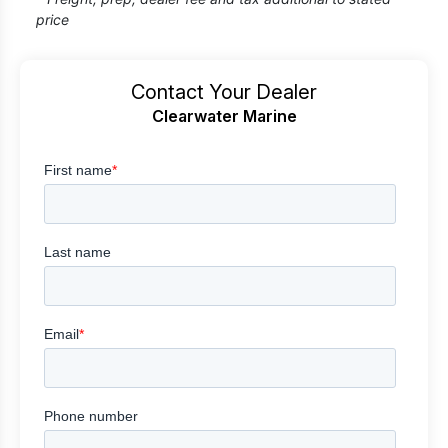
price
Contact Your Dealer
Clearwater Marine