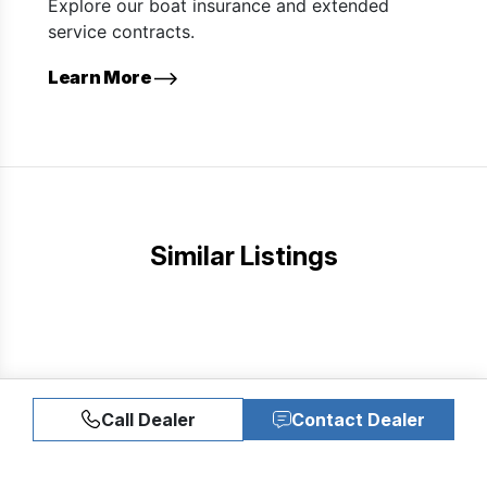
Explore our boat insurance and extended
service contracts.
Learn More
Similar Listings
Call Dealer
Contact Dealer