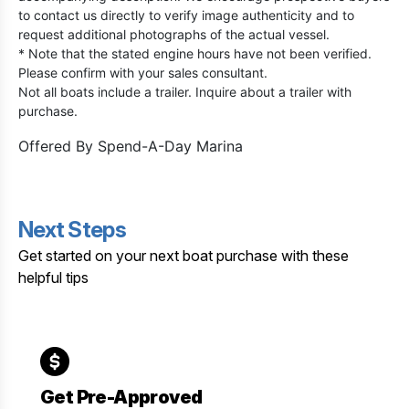
to contact us directly to verify image authenticity and to
request additional photographs of the actual vessel.
* Note that the stated engine hours have not been verified.
Please confirm with your sales consultant.
Not all boats include a trailer. Inquire about a trailer with
purchase.
Offered By
Spend-A-Day Marina
Next Steps
Get started on your next boat purchase with these
helpful tips
Get Pre-Approved