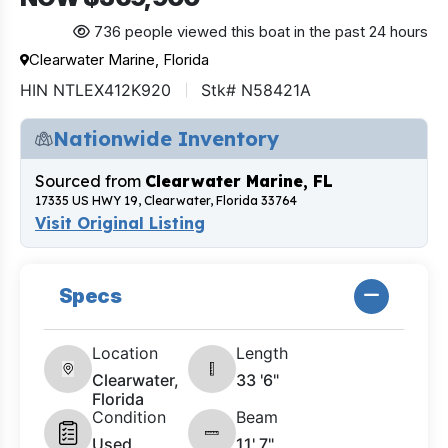
736 people viewed this boat in the past 24 hours
Clearwater Marine, Florida
HIN NTLEX412K920
Stk# N58421A
Nationwide Inventory
Sourced from
Clearwater Marine, FL
17335 US HWY 19, Clearwater, Florida 33764
Visit Original Listing
Specs
Location
Length
Clearwater,
33 '6"
Florida
Condition
Beam
Used
11' 7"