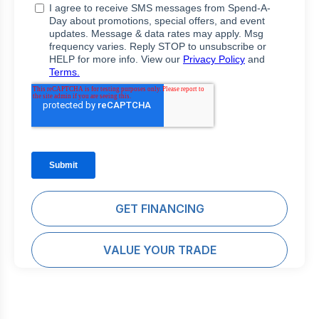
GET FINANCING
VALUE YOUR TRADE