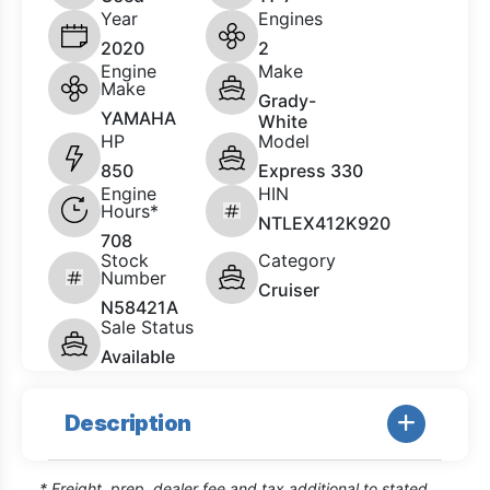
Year
Engines
2020
2
Engine
Make
Make
Grady-
YAMAHA
White
HP
Model
850
Express 330
Engine
HIN
Hours*
NTLEX412K920
708
Stock
Category
Number
Cruiser
N58421A
Sale Status
Available
Description
* Freight, prep, dealer fee and tax additional to stated