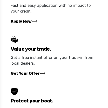
Fast and easy application with no impact to
your credit.
Apply Now
Value your trade.
Get a free instant offer on your trade-in from
local dealers.
Get Your Offer
Protect your boat.