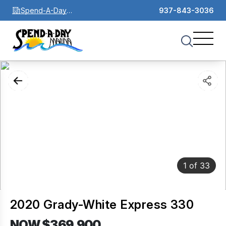
Spend-A-Day
937-843-3036
Marina
1
of
33
2020 Grady-White Express 330
NOW $369,900