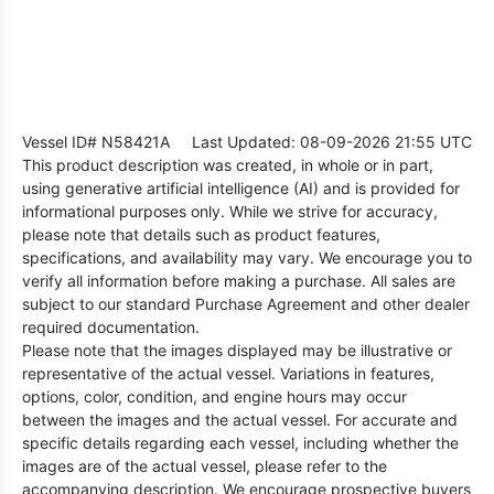
Vessel ID# N58421A
Last Updated: 08-09-2026 21:55 UTC
This product description was created, in whole or in part,
using generative artificial intelligence (AI) and is provided for
informational purposes only. While we strive for accuracy,
please note that details such as product features,
specifications, and availability may vary. We encourage you to
verify all information before making a purchase. All sales are
subject to our standard Purchase Agreement and other dealer
required documentation.
Please note that the images displayed may be illustrative or
representative of the actual vessel. Variations in features,
options, color, condition, and engine hours may occur
between the images and the actual vessel. For accurate and
specific details regarding each vessel, including whether the
images are of the actual vessel, please refer to the
accompanying description. We encourage prospective buyers