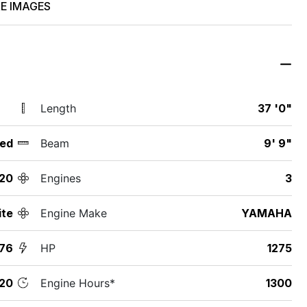
E IMAGES
Length
37 '0"
ed
Beam
9' 9"
20
Engines
3
ite
Engine Make
YAMAHA
76
HP
1275
20
Engine Hours*
1300