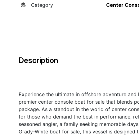
Category
Center Cons
Description
Experience the ultimate in offshore adventure and
premier center console boat for sale that blends po
package. As a standout in the world of center con
for those who demand the best in performance, reli
seasoned angler, a family seeking memorable days o
Grady-White boat for sale, this vessel is designed