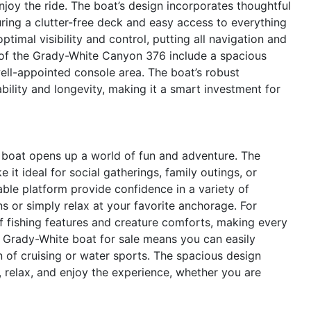
enjoy the ride. The boat’s design incorporates thoughtful
uring a clutter-free deck and easy access to everything
timal visibility and control, putting all navigation and
s of the Grady-White Canyon 376 include a spacious
ell-appointed console area. The boat’s robust
bility and longevity, making it a smart investment for
boat opens up a world of fun and adventure. The
t ideal for social gatherings, family outings, or
able platform provide confidence in a variety of
s or simply relax at your favorite anchorage. For
f fishing features and creature comforts, making every
is Grady-White boat for sale means you can easily
n of cruising or water sports. The spacious design
relax, and enjoy the experience, whether you are