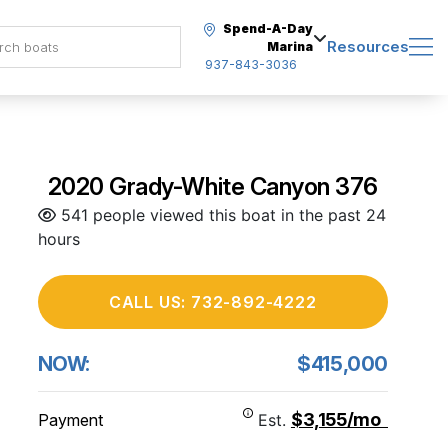
Spend-A-Day
Resources
Marina
937-843-3036
2020 Grady-White Canyon 376
541 people viewed this boat in the past 24
hours
CALL US: 732-892-4222
NOW:
$415,000
$3,155/mo
Payment
Est.