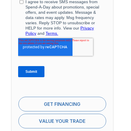
GET FINANCING
VALUE YOUR TRADE