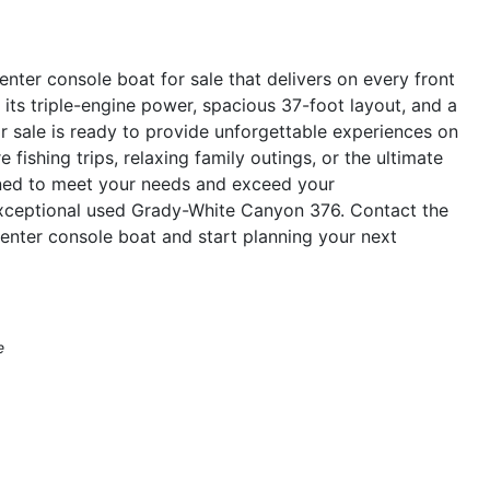
ter console boat for sale that delivers on every front
 its triple-engine power, spacious 37-foot layout, and a
r sale is ready to provide unforgettable experiences on
 fishing trips, relaxing family outings, or the ultimate
gned to meet your needs and exceed your
exceptional used Grady-White Canyon 376. Contact the
enter console boat and start planning your next
e