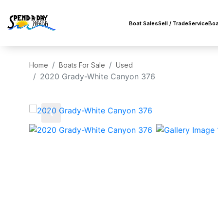
Boat Sales
Sell / Trade
Service
Boa
Home
Boats For Sale
Used
2020 Grady-White Canyon 376
‹