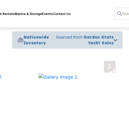
t Rentals
Marina & Storage
Events
Contact Us
Nationwide
Sourced from
Garden State
Inventory
Yacht Sales
›