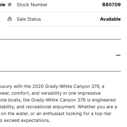
ole
Stock Number
B80709
Sale Status
Available
 luxury with the 2020 Grady-White Canyon 376, a
wer, comfort, and versatility in one impressive
sole boats, the Grady-White Canyon 376 is engineered
ability, and recreational enjoyment. Whether you are a
n the water, or an enthusiast looking for a top-tier
 to exceed expectations.