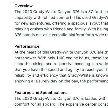
Overview
The 2020 Grady-White Canyon 376 is a 37-foot cen
capability with refined comfort. This used Grady-W
for new adventures, offering a spacious layout th
relaxing cruises with friends and family. With its 
376 stands out as a versatile platform for a wide r
Performance
At the heart of this Grady-White Canyon 376 are t
horsepower. With only 1100 engine hours, these eng
smooth cruising, and responsive handling in a varie
that you have the speed and agility to reach your fa
reliability and efficiency that Grady-White is know
enjoying a leisurely day on the bay, the performanc
Features and Specifications
The 2020 Grady-White Canyon 376 is loaded with fe
comfort for all aboard. The expansive center con