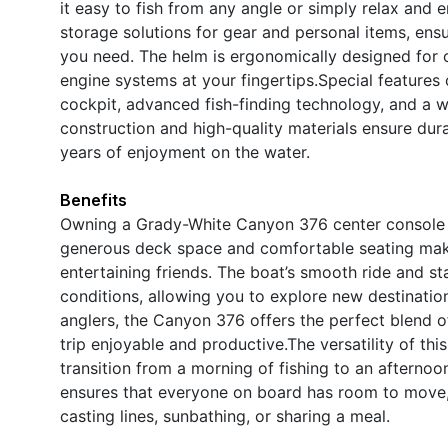
it easy to fish from any angle or simply relax and 
storage solutions for gear and personal items, ens
you need. The helm is ergonomically designed for op
engine systems at your fingertips.Special feature
cockpit, advanced fish-finding technology, and a w
construction and high-quality materials ensure dura
years of enjoyment on the water.
Benefits
Owning a Grady-White Canyon 376 center console 
generous deck space and comfortable seating make i
entertaining friends. The boat’s smooth ride and st
conditions, allowing you to explore new destination
anglers, the Canyon 376 offers the perfect blend o
trip enjoyable and productive.The versatility of th
transition from a morning of fishing to an afternoo
ensures that everyone on board has room to move, 
casting lines, sunbathing, or sharing a meal.