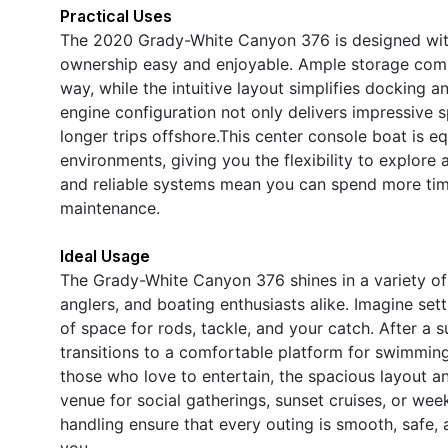
Practical Uses
The 2020 Grady-White Canyon 376 is designed with 
ownership easy and enjoyable. Ample storage com
way, while the intuitive layout simplifies docking a
engine configuration not only delivers impressive 
longer trips offshore.This center console boat is e
environments, giving you the flexibility to explore
and reliable systems mean you can spend more tim
maintenance.
Ideal Usage
The Grady-White Canyon 376 shines in a variety of s
anglers, and boating enthusiasts alike. Imagine sett
of space for rods, tackle, and your catch. After a 
transitions to a comfortable platform for swimming
those who love to entertain, the spacious layout 
venue for social gatherings, sunset cruises, or w
handling ensure that every outing is smooth, safe,
you.