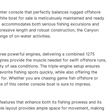
ter console that perfectly balances rugged offshore
hite boat for sale is meticulously maintained and ready
at accommodates both serious fishing excursions and
impressive length and robust construction, the Canyon
ange of on-water activities.
hree powerful engines, delivering a combined 1275
ines provide the muscle needed for swift offshore runs,
ty of sea conditions. The triple-engine setup ensures
vorite fishing spots quickly, while also offering the
n for. Whether you are chasing game fish offshore or
e of this center console boat is sure to impress.
atures that enhance both its fishing prowess and its
sole layout provides ample space for movement, making