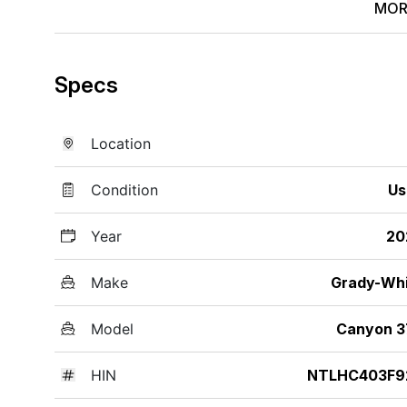
MOR
Specs
Location
Condition
Us
Year
20
Make
Grady-Wh
Model
Canyon 3
HIN
NTLHC403F9