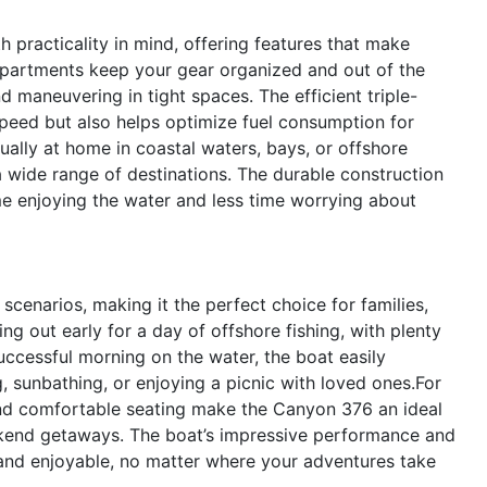
practicality in mind, offering features that make
partments keep your gear organized and out of the
nd maneuvering in tight spaces. The efficient triple-
speed but also helps optimize fuel consumption for
qually at home in coastal waters, bays, or offshore
 a wide range of destinations. The durable construction
e enjoying the water and less time worrying about
cenarios, making it the perfect choice for families,
ing out early for a day of offshore fishing, with plenty
successful morning on the water, the boat easily
, sunbathing, or enjoying a picnic with loved ones.For
and comfortable seating make the Canyon 376 an ideal
eekend getaways. The boat’s impressive performance and
 and enjoyable, no matter where your adventures take