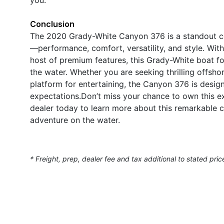
Conclusion
The 2020 Grady-White Canyon 376 is a standout cen
—performance, comfort, versatility, and style. With
host of premium features, this Grady-White boat fo
the water. Whether you are seeking thrilling offshore
platform for entertaining, the Canyon 376 is desi
expectations.Don’t miss your chance to own this 
dealer today to learn more about this remarkable c
adventure on the water.
* Freight, prep, dealer fee and tax additional to stated pric