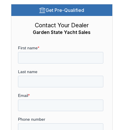
Get Pre-Qualified
Contact Your Dealer
Garden State Yacht Sales