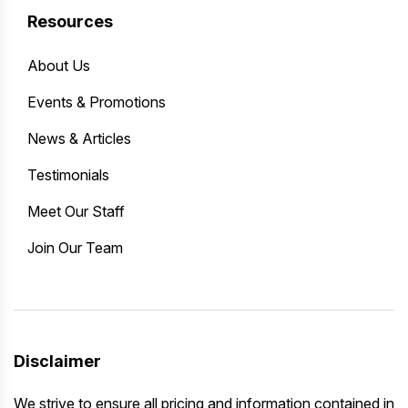
Resources
About Us
Events & Promotions
News & Articles
Testimonials
Meet Our Staff
Join Our Team
Disclaimer
We strive to ensure all pricing and information contained in