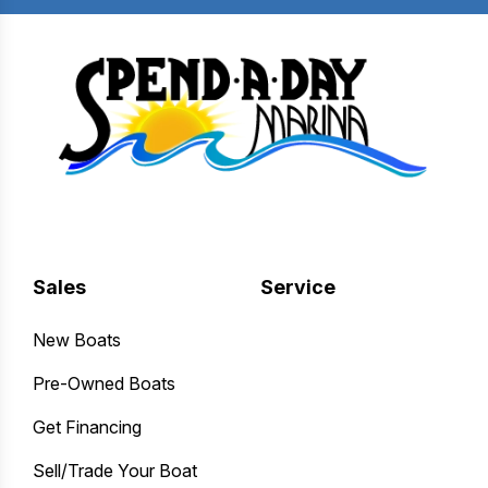
Sales
Service
New Boats
Pre-Owned Boats
Get Financing
Sell/Trade Your Boat