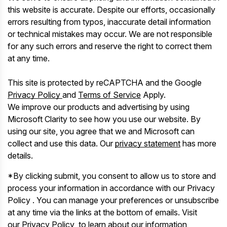
this website is accurate. Despite our efforts, occasionally
errors resulting from typos, inaccurate detail information
or technical mistakes may occur. We are not responsible
for any such errors and reserve the right to correct them
at any time.
This site is protected by reCAPTCHA and the Google
Privacy Policy
and
Terms of Service
Apply.
We improve our products and advertising by using
Microsoft Clarity to see how you use our website. By
using our site, you agree that we and Microsoft can
collect and use this data. Our
privacy statement
has more
details.
*By clicking submit, you consent to allow us to store and
process your information in accordance with our Privacy
Policy . You can manage your preferences or unsubscribe
at any time via the links at the bottom of emails. Visit
our Privacy Policy to learn about our information