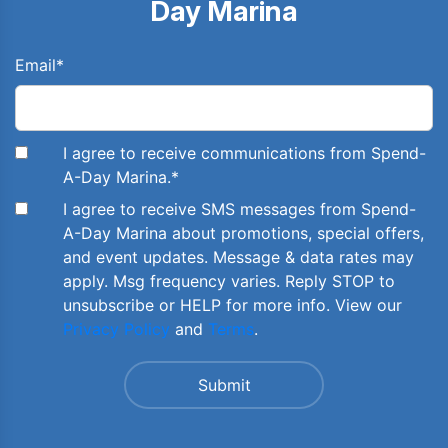
Day Marina
Email
*
I agree to receive communications from Spend-
A-Day Marina.
*
I agree to receive SMS messages from Spend-
A-Day Marina about promotions, special offers,
and event updates. Message & data rates may
apply. Msg frequency varies. Reply STOP to
unsubscribe or HELP for more info. View our
Privacy Policy
and
Terms
.