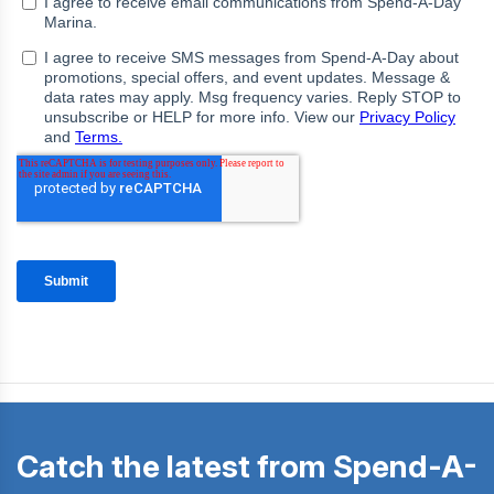
Catch the latest from Spend-A-