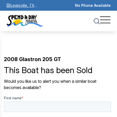
Lewisville, TX
No Phone Available
75067
2008 Glastron 205 GT
This Boat has been Sold
Would you like us to alert you when a similar boat
becomes available?