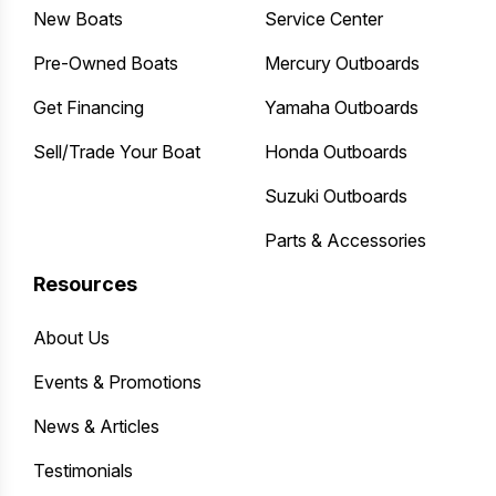
New Boats
Service Center
Pre-Owned Boats
Mercury Outboards
Get Financing
Yamaha Outboards
Sell/Trade Your Boat
Honda Outboards
Suzuki Outboards
Parts & Accessories
Resources
About Us
Events & Promotions
News & Articles
Testimonials