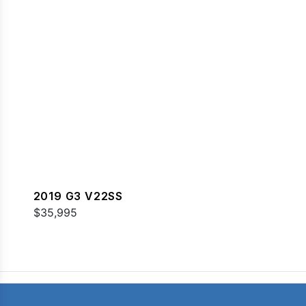
2019 G3 V22SS
$35,995