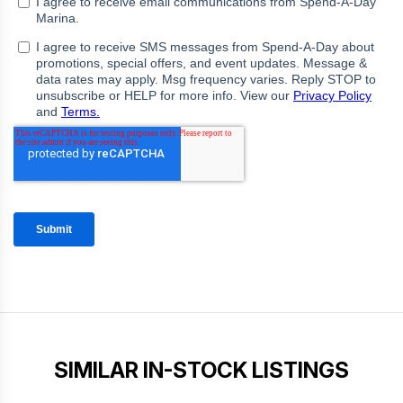
SIMILAR IN-STOCK LISTINGS