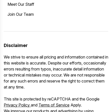
Meet Our Staff
Join Our Team
Disclaimer
We strive to ensure all pricing and information contained in
this website is accurate. Despite our efforts, occasionally
errors resulting from typos, inaccurate detail information
or technical mistakes may occur. We are not responsible
for any such errors and reserve the right to correct them
at any time.
This site is protected by reCAPTCHA and the Google
Privacy Policy
and
Terms of Service
Apply.
We improve our products and advertising by using