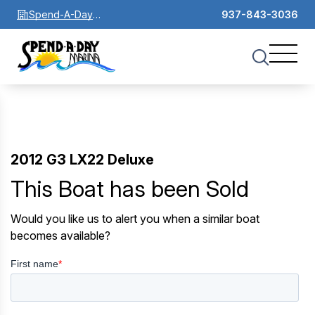
Spend-A-Day
937-843-3036
Marina
2012 G3 LX22 Deluxe
This Boat has been Sold
Would you like us to alert you when a similar boat
becomes available?