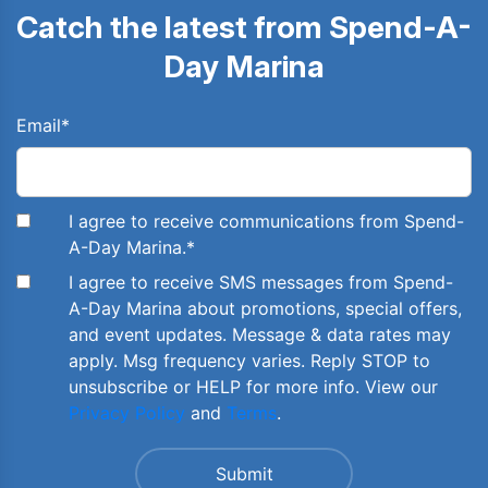
Catch the latest from Spend-A-
Day Marina
Email
*
I agree to receive communications from Spend-
A-Day Marina.
*
I agree to receive SMS messages from Spend-
A-Day Marina about promotions, special offers,
and event updates. Message & data rates may
apply. Msg frequency varies. Reply STOP to
unsubscribe or HELP for more info. View our
Privacy Policy
and
Terms
.