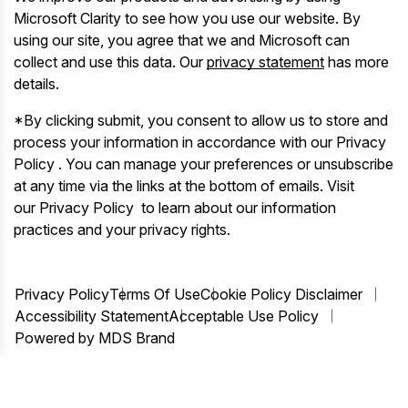
Microsoft Clarity to see how you use our website. By
using our site, you agree that we and Microsoft can
collect and use this data. Our
privacy statement
has more
details.
*By clicking submit, you consent to allow us to store and
process your information in accordance with our Privacy
Policy . You can manage your preferences or unsubscribe
at any time via the links at the bottom of emails. Visit
our Privacy Policy to learn about our information
practices and your privacy rights.
Privacy Policy
Terms Of Use
Cookie Policy Disclaimer
Accessibility Statement
Acceptable Use Policy
Powered by MDS Brand