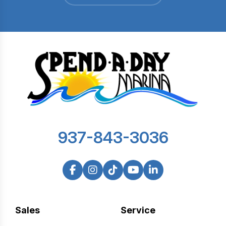
937-843-3036
Sales
Service