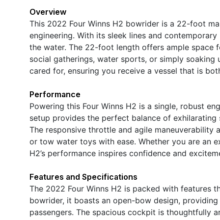
Overview
This 2022 Four Winns H2 bowrider is a 22-foot ma
engineering. With its sleek lines and contemporary
the water. The 22-foot length offers ample space fo
social gatherings, water sports, or simply soaking 
cared for, ensuring you receive a vessel that is bo
Performance
Powering this Four Winns H2 is a single, robust en
setup provides the perfect balance of exhilarating
The responsive throttle and agile maneuverability a
or tow water toys with ease. Whether you are an e
H2’s performance inspires confidence and exciteme
Features and Specifications
The 2022 Four Winns H2 is packed with features th
bowrider, it boasts an open-bow design, providing
passengers. The spacious cockpit is thoughtfully 