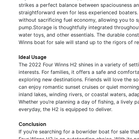
strikes a perfect balance between spaciousness an
straightforward even for less experienced boaters.
without sacrificing fuel economy, allowing you to 
pump.Storage is thoughtfully integrated throughout 
water toys, and other essentials. The durable const
Winns boat for sale will stand up to the rigors of r
Ideal Usage
The 2022 Four Winns H2 shines in a variety of settin
interests. For families, it offers a safe and comfo
exploring new destinations. Friends will love the so
can enjoy romantic sunset cruises or quiet morning
inland lakes, winding rivers, or coastal waters, ad
Whether you’re planning a day of fishing, a lively 
everyday, the H2 is equipped to deliver.
Conclusion
If you’re searching for a bowrider boat for sale th
Four Winns H2 is an outstanding choice. With its 