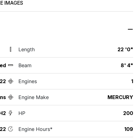
E IMAGES
Length
22 '0"
ed
Beam
8' 4"
22
Engines
1
nns
Engine Make
MERCURY
H2
HP
200
22
Engine Hours*
109