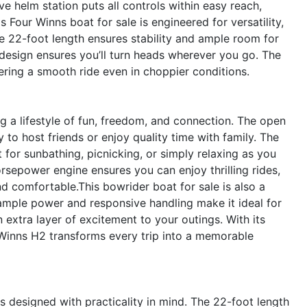
ive helm station puts all controls within easy reach,
s Four Winns boat for sale is engineered for versatility,
The 22-foot length ensures stability and ample room for
h design ensures you’ll turn heads wherever you go. The
ffering a smooth ride even in choppier conditions.
a lifestyle of fun, freedom, and connection. The open
 to host friends or enjoy quality time with family. The
for sunbathing, picnicking, or simply relaxing as you
sepower engine ensures you can enjoy thrilling rides,
d comfortable.This bowrider boat for sale is also a
 ample power and responsive handling make it ideal for
extra layer of excitement to your outings. With its
 Winns H2 transforms every trip into a memorable
s designed with practicality in mind. The 22-foot length