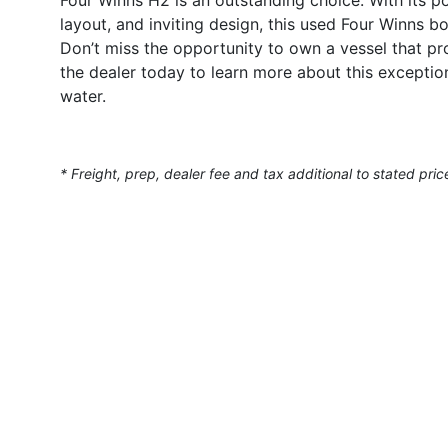
layout, and inviting design, this used Four Winns b
Don’t miss the opportunity to own a vessel that p
the dealer today to learn more about this excepti
water.
* Freight, prep, dealer fee and tax additional to stated pric