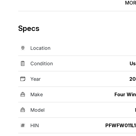
MOR
Specs
Location
Condition
Us
Year
20
Make
Four Wi
Model
HIN
PFWFW011L1