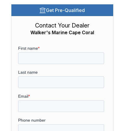
Get Pre-Qualified
Contact Your Dealer
Walker's Marine Cape Coral