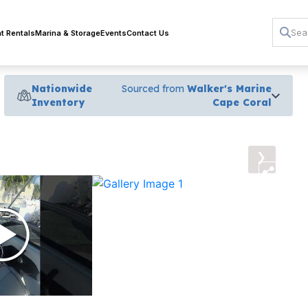
t Rentals
Marina & Storage
Events
Contact Us
Nationwide
Sourced from
Walker's Marine
Inventory
Cape Coral
›