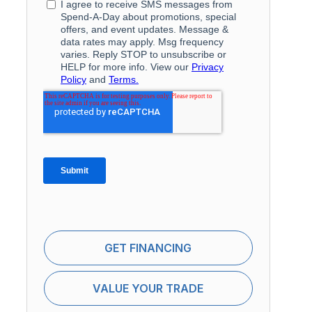
GET FINANCING
VALUE YOUR TRADE