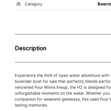
Category
Bowri
Description
Experience the thrill of open water adventure wit
bowrider boat for sale that perfectly blends perfo
renowned Four Winns lineup, the H2 is designed fo
unforgettable moments on the water. Whether you a
companion for weekend getaways, this used Four Wi
lasting memories.