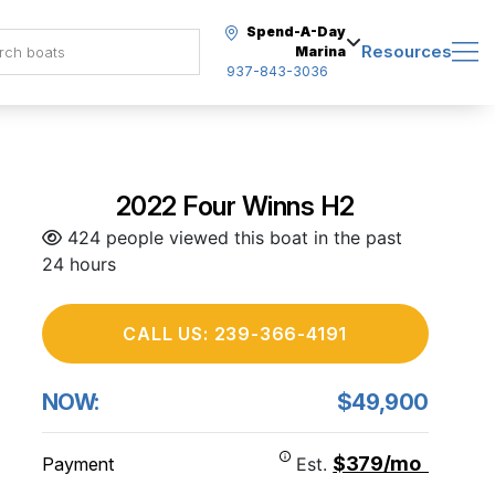
Spend-A-Day
Resources
Marina
937-843-3036
2022 Four Winns H2
424 people viewed this boat in the past
24 hours
CALL US: 239-366-4191
NOW:
$49,900
$379/mo
Payment
Est.