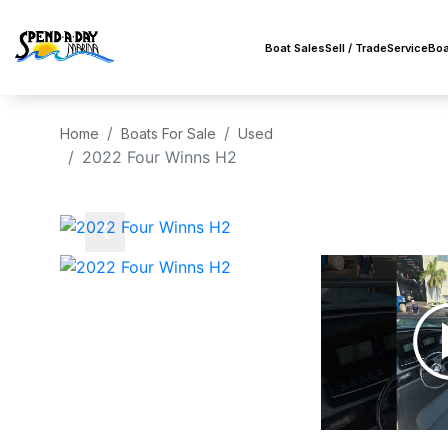
Boat Sales
Sell / Trade
Service
Boa
Home
Boats For Sale
Used
2022 Four Winns H2
‹