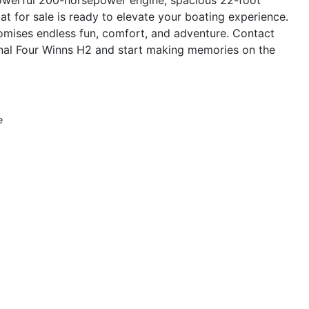
oat for sale is ready to elevate your boating experience.
romises endless fun, comfort, and adventure. Contact
onal Four Winns H2 and start making memories on the
e