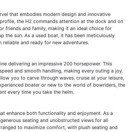
rvel that embodies modern design and innovative
 profile, the H2 commands attention at the dock and on
r friends and family, making it an ideal choice for
up the sun. As a used boat, it has been meticulously
th reliable and ready for new adventures.
gine delivering an impressive 200 horsepower. This
 speed and smooth handling, making every outing a joy.
llow you to carve through waves, cruise at your leisure,
xperienced boater or new to the world of bowriders, the
nt every time you take the helm.
at enhance both functionality and enjoyment. As a
 generous seating and unobstructed views for all
arranged to maximize comfort, with plush seating and