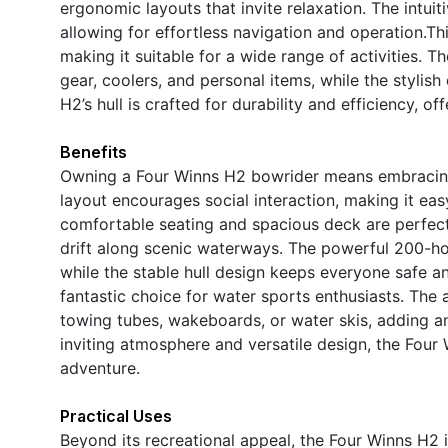
ergonomic layouts that invite relaxation. The intuit
allowing for effortless navigation and operation.Thi
making it suitable for a wide range of activities. 
gear, coolers, and personal items, while the stylis
H2’s hull is crafted for durability and efficiency, o
Benefits
Owning a Four Winns H2 bowrider means embracing 
layout encourages social interaction, making it easy
comfortable seating and spacious deck are perfect 
drift along scenic waterways. The powerful 200-hor
while the stable hull design keeps everyone safe an
fantastic choice for water sports enthusiasts. The
towing tubes, wakeboards, or water skis, adding an 
inviting atmosphere and versatile design, the Four
adventure.
Practical Uses
Beyond its recreational appeal, the Four Winns H2 i