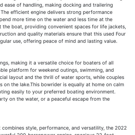
d ease of handling, making docking and trailering
 The efficient engine delivers strong performance
spend more time on the water and less time at the
the boat, providing convenient spaces for life jackets,
ruction and quality materials ensure that this used Four
egular use, offering peace of mind and lasting value.
gs, making it a versatile choice for boaters of all
rtable platform for weekend outings, swimming, and
cial layout and the thrill of water sports, while couples
s on the lake.This bowrider is equally at home on calm
apting easily to your preferred boating environment.
party on the water, or a peaceful escape from the
at combines style, performance, and versatility, the 2022
powerful 200-horsepower engine, spacious 22-foot