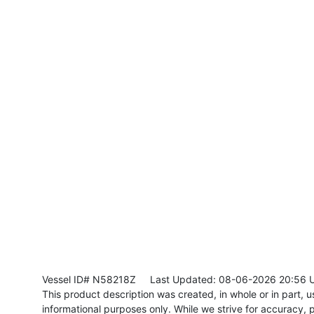
Vessel ID# N58218Z
Last Updated: 08-06-2026 20:56 
This product description was created, in whole or in part, usi
informational purposes only. While we strive for accuracy, p