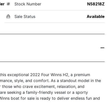
der
Stock Number
N58218Z
Sale Status
Available
h this exceptional 2022 Four Winns H2, a premium
rmance, style, and comfort. As a standout model in the
r those who crave excitement, relaxation, and
re seeking a family-friendly vessel or a sporty
nns boat for sale is ready to deliver endless fun and