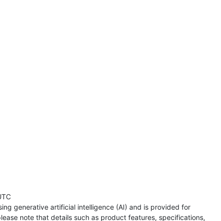
UTC
ng generative artificial intelligence (AI) and is provided for
lease note that details such as product features, specifications,