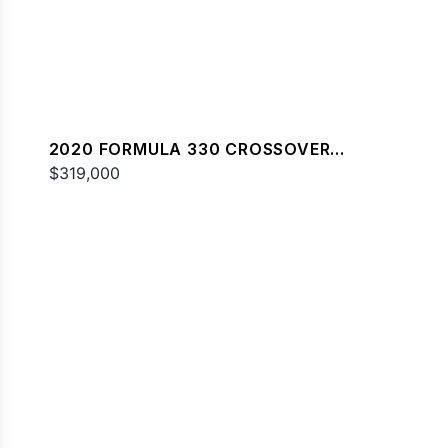
2020 FORMULA 330 CROSSOVER
BOWRIDER
$319,000