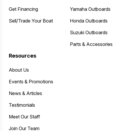
Get Financing
Yamaha Outboards
Sell/Trade Your Boat
Honda Outboards
Suzuki Outboards
Parts & Accessories
Resources
About Us
Events & Promotions
News & Articles
Testimonials
Meet Our Staff
Join Our Team