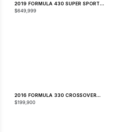
2019 FORMULA 430 SUPER SPORT
CROSSOVER
$649,999
2016 FORMULA 330 CROSSOVER
BOWRIDER
$199,900