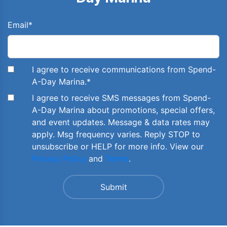
Email
*
I agree to receive communications from Spend-
A-Day Marina.
*
I agree to receive SMS messages from Spend-
A-Day Marina about promotions, special offers,
and event updates. Message & data rates may
apply. Msg frequency varies. Reply STOP to
unsubscribe or HELP for more info. View our
Privacy Policy
and
Terms
.