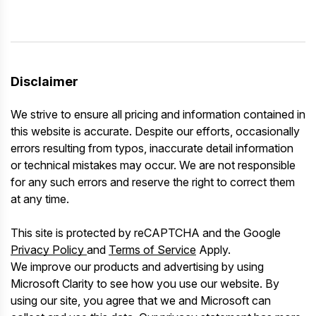
Disclaimer
We strive to ensure all pricing and information contained in
this website is accurate. Despite our efforts, occasionally
errors resulting from typos, inaccurate detail information
or technical mistakes may occur. We are not responsible
for any such errors and reserve the right to correct them
at any time.
This site is protected by reCAPTCHA and the Google
Privacy Policy
and
Terms of Service
Apply.
We improve our products and advertising by using
Microsoft Clarity to see how you use our website. By
using our site, you agree that we and Microsoft can