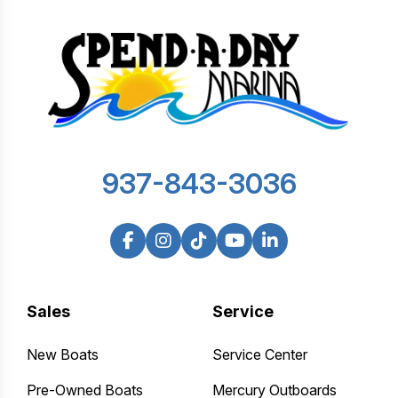
937-843-3036
Sales
Service
New Boats
Service Center
Pre-Owned Boats
Mercury Outboards