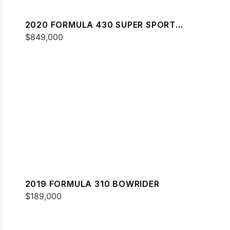
2020 FORMULA 430 SUPER SPORT
CROSSOVER
$849,000
2019 FORMULA 310 BOWRIDER
$189,000