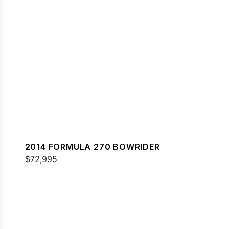
2014 FORMULA 270 BOWRIDER
$72,995