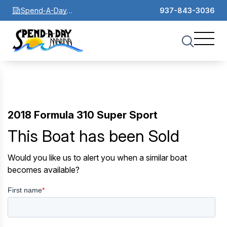
Spend-A-Day
937-843-3036
Marina
2018 Formula 310 Super Sport
This Boat has been Sold
Would you like us to alert you when a similar boat
becomes available?