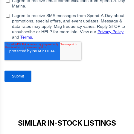
SIMILAR IN-STOCK LISTINGS