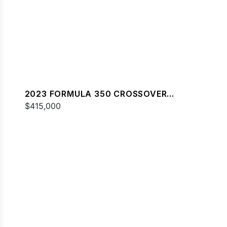
2023 FORMULA 350 CROSSOVER
BOWRIDER
$415,000