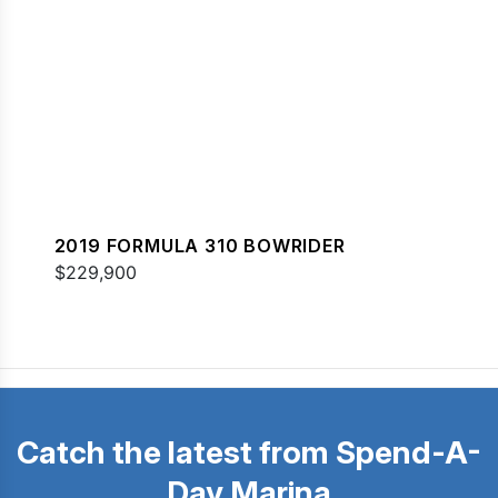
2019 FORMULA 310 BOWRIDER
$229,900
Catch the latest from Spend-A-
Day Marina