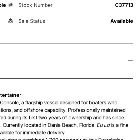
ole
Stock Number
C37713
Sale Status
Available
tertainer
Console, a flagship vessel designed for boaters who
ns, and offshore capability. Professionally maintained
ed during its first two years of ownership and has since
Currently located in Dania Beach, Florida,
Eu La
is a fine
ilable for immediate delivery.
cing a combined 1,700 horsepower, this Everglades