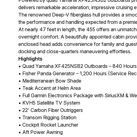
delivers remarkable acceleration, impressive cruising e
The renowned Deep-V fiberglass hull provides a smooth
the performance and handling expected from a premie
At nearly 47 feet in length, the 455 offers an unmatch
overnight comfort. A beautifully appointed cabin prov
enclosed head adds convenience for family and guests
docking and close-quarters maneuvering effortless.
Highlights
• Quad Yamaha XF425NSB2 Outboards – 840 Hours (
• Fisher Panda Generator – 1,200 Hours (Service Rec
• Mediterranean Bow Shade
• Teak Accent at Helm Area
• Full Garmin Electronics Package with SiriusXM & We
• KVH5 Satellite TV System
• 22' Carbon Fiber Outriggers
• Transom Rigging Station
• Cockpit Rocket Launcher
• Aft Power Awning