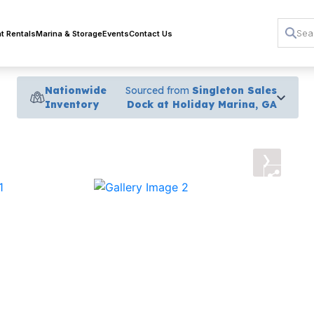
t Rentals
Marina & Storage
Events
Contact Us
Nationwide
Sourced from
Singleton Sales
Inventory
Dock at Holiday Marina, GA
›