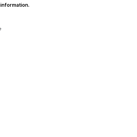
information.
e