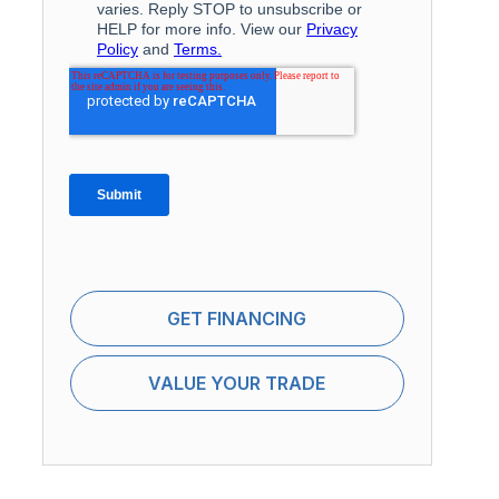
GET FINANCING
VALUE YOUR TRADE