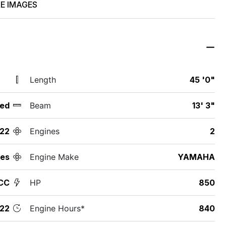
E IMAGES
Length
45 '0"
ed
Beam
13' 3"
22
Engines
2
des
Engine Make
YAMAHA
CC
HP
850
22
Engine Hours*
840