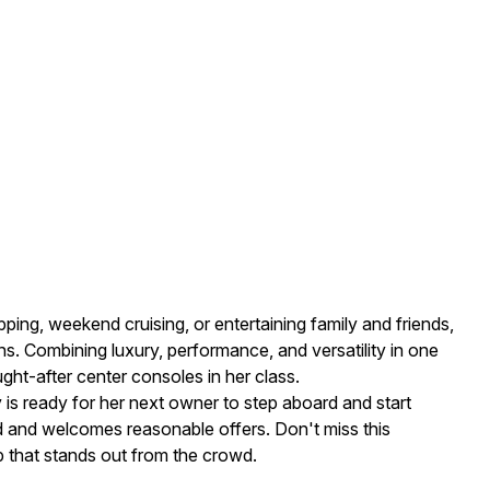
ping, weekend cruising, or entertaining family and friends,
s. Combining luxury, performance, and versatility in one
ht-after center consoles in her class.
y is ready for her next owner to step aboard and start
 and welcomes reasonable offers. Don't miss this
p that stands out from the crowd.