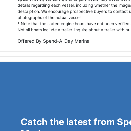
details regarding each vessel, including whether the image
description. We encourage prospective buyers to contact us 
photographs of the actual vessel.
* Note that the stated engine hours have not been verified.
Not all boats include a trailer. Inquire about a trailer with p
Offered By
Spend-A-Day Marina
Catch the latest from S