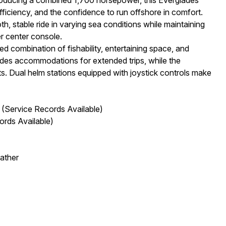
fficiency, and the confidence to run offshore in comfort.
, stable ride in varying sea conditions while maintaining
r center console.
ed combination of fishability, entertaining space, and
ides accommodations for extended trips, while the
. Dual helm stations equipped with joystick controls make
Service Records Available)
ords Available)
ather