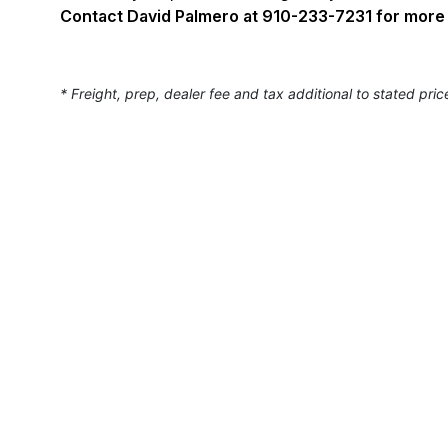
Contact David Palmero at 910-233-7231 for more 
* Freight, prep, dealer fee and tax additional to stated pric