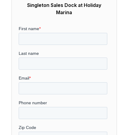
Singleton Sales Dock at Holiday
Marina