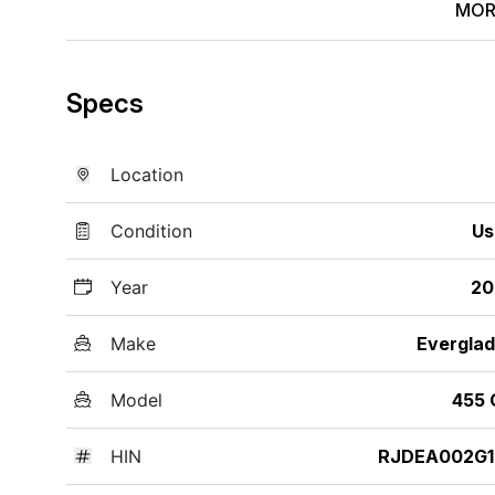
MOR
Specs
Location
Condition
Us
Year
20
Make
Evergla
Model
455 
HIN
RJDEA002G1