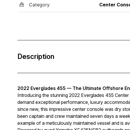
Category
Center Cons
Description
2022 Everglades 455 — The Ultimate Offshore En
Introducing the stunning 2022 Everglades 455 Center 
demand exceptional performance, luxury accommodatio
since new, this impressive center console was dry stor
been captain and crew maintained seven days a week. 
example of a meticulously maintained vessel and is ava
Powered by quad Yamaha XF425NSB2 outboards produ