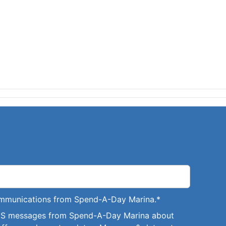
communications from Spend-A-Day Marina.
*
SMS messages from Spend-A-Day Marina about