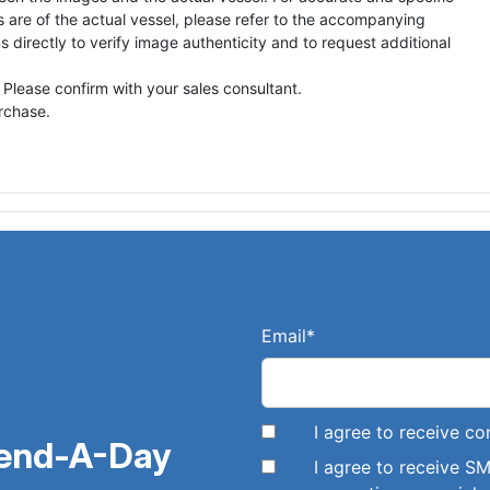
s are of the actual vessel, please refer to the accompanying
directly to verify image authenticity and to request additional
 Please confirm with your sales consultant.
urchase.
Email
*
I agree to receive 
pend-A-Day
I agree to receive 