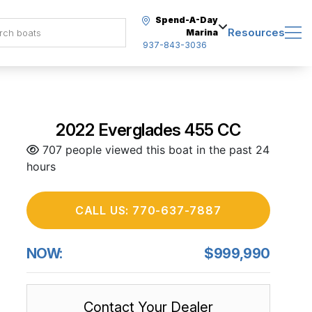
Spend-A-Day
Resources
Marina
937-843-3036
2022 Everglades 455 CC
707 people viewed this boat in the past 24
hours
CALL US: 770-637-7887
NOW:
$999,990
Contact Your Dealer