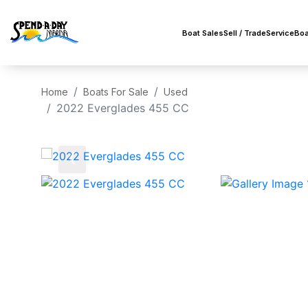
Boat Sales
Sell / Trade
Service
Boa
Home
Boats For Sale
Used
2022 Everglades 455 CC
‹