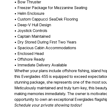
• Bow Thruster
• Freezer Package for Mezzanine Seating
• Helm Enclosure
• Custom Cappucci SeaDek Flooring
• Deep-V Hull Design
• Joystick Controls
• Captain Maintained
• Dry Stored During First Two Years
• Spacious Cabin Accommodations
• Enclosed Head
• Offshore Ready
• Immediate Delivery Available
Whether your plans include offshore fishing, island hop
this Everglades 455 is equipped to exceed expectation
stunning package, she represents one of the most soug
Meticulously maintained and truly turn-key, this beaut
making memories immediately. The owner is motivated
opportunity to own an exceptional Everglades flagshi
Schedule your private showing today!