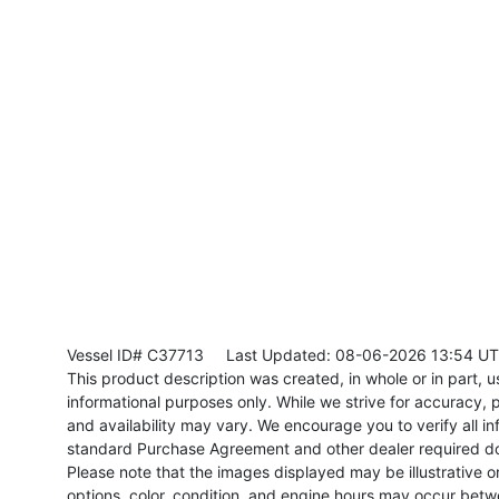
Vessel ID# C37713
Last Updated: 08-06-2026 13:54 U
This product description was created, in whole or in part, usi
informational purposes only. While we strive for accuracy, p
and availability may vary. We encourage you to verify all in
standard Purchase Agreement and other dealer required d
Please note that the images displayed may be illustrative or 
options, color, condition, and engine hours may occur betw