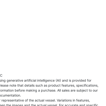
TC
ng generative artificial intelligence (AI) and is provided for
lease note that details such as product features, specifications,
formation before making a purchase. All sales are subject to our
ocumentation.
representative of the actual vessel. Variations in features,
een the images and the actual vessel. For accurate and specific