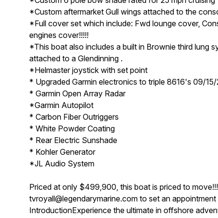
*Custom aftermarket Gull wings attached to the cons
*Full cover set which include: Fwd lounge cover, C
engines cover!!!!!
*This boat also includes a built in Brownie third lung s
attached to a Glendinning .
*Helmaster joystick with set point
* Upgraded Garmin electronics to triple 8616's 09/15
* Garmin Open Array Radar
*Garmin Autopilot
* Carbon Fiber Outriggers
* White Powder Coating
* Rear Electric Sunshade
* Kohler Generator
*JL Audio System
Priced at only $499,900, this boat is priced to move!!
tvroyall@legendarymarine.com to set an appointment fo
IntroductionExperience the ultimate in offshore adve