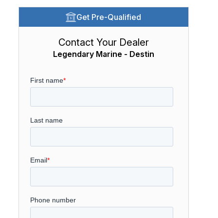
Get Pre-Qualified
Contact Your Dealer
Legendary Marine - Destin