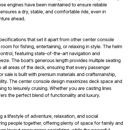
hese engines have been maintained to ensure reliable
nsures a dry, stable, and comfortable ride, even in
nture ahead.
cifications that set it apart from other center console
oom for fishing, entertaining, or relaxing in style. The helm
trol, featuring state-of-the-art navigation and
reeze. The boat’s generous length provides multiple seating
 all areas of the deck, ensuring that every passenger
r sale is built with premium materials and craftsmanship,
bility. The center console design maximizes deck space and
shing to leisurely cruising. Whether you are casting lines
rs the perfect blend of functionality and luxury.
lifestyle of adventure, relaxation, and social
ing people together, offering plenty of space for family and
pen layout encourages socializing, while the powerful