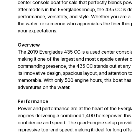
center console boat for sale that perfectly blends po
after models in the Everglades lineup, the 435 CC is 
performance, versatility, and style. Whether you are a
the water, or someone who appreciates the finer things 
your expectations.
Overview
The 2019 Everglades 435 CC is a used center console 
making it one of the largest and most capable center co
commanding presence, the 435 CC stands out at any m
its innovative design, spacious layout, and attention t
memorable. With only 500 engine hours, this boat has
adventures on the water.
Performance
Power and performance are at the heart of the Everg
engines delivering a combined 1,400 horsepower, this 
confidence and speed. The quad-engine setup provide
impressive top-end speed, making it ideal for long offsh