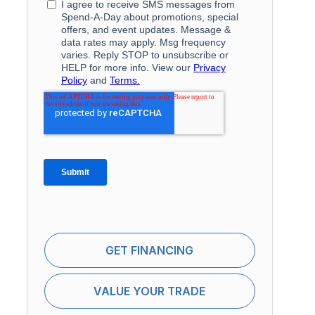
GET FINANCING
VALUE YOUR TRADE