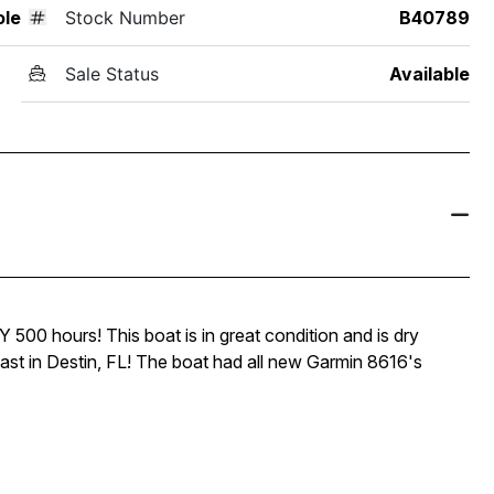
ole
Stock Number
B40789
Sale Status
Available
00 hours! This boat is in great condition and is dry
oast in Destin, FL! The boat had all new Garmin 8616's