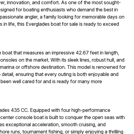
wer, innovation, and comfort. As one of the most sought-
designed for boating enthusiasts who demand the best in
 passionate angler, a family looking for memorable days on
in life, this Everglades boat for sale is ready to exceed
boat that measures an impressive 42.67 feet in length,
nsoles on the market. With its sleek lines, robust hull, and
arina or offshore destination. This model is renowned for
o detail, ensuring that every outing is both enjoyable and
 been well cared for and is ready for many more
lades 435 CC. Equipped with four high-performance
center console boat is built to conquer the open seas with
s exceptional acceleration, smooth cruising, and
ore runs, tournament fishing, or simply enjoying a thrilling