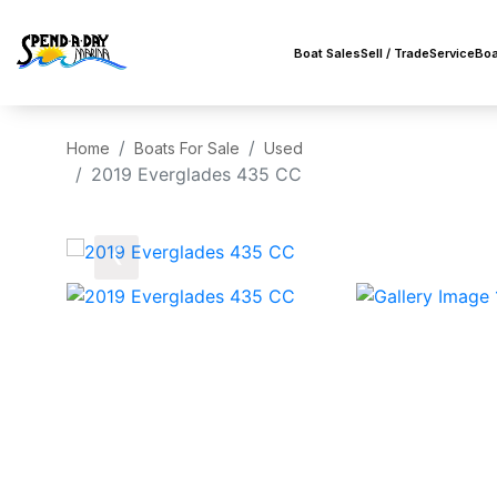
Boat Sales
Sell / Trade
Service
Boa
Home
Boats For Sale
Used
2019 Everglades 435 CC
‹