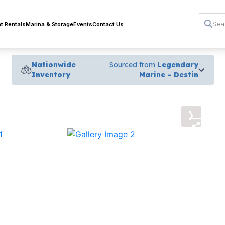
t Rentals
Marina & Storage
Events
Contact Us
Nationwide
Sourced from
Legendary
Inventory
Marine - Destin
›