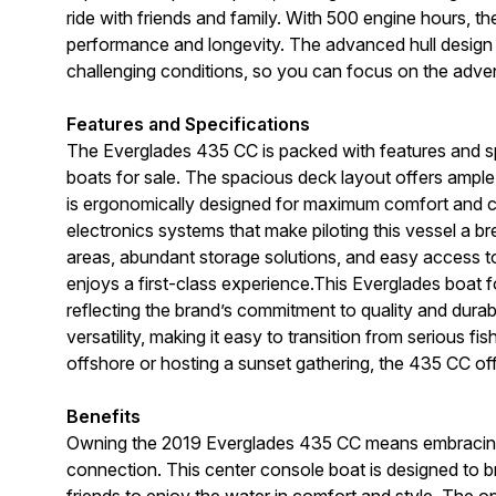
ride with friends and family. With 500 engine hours, t
performance and longevity. The advanced hull design e
challenging conditions, so you can focus on the adve
Features and Specifications
The Everglades 435 CC is packed with features and spe
boats for sale. The spacious deck layout offers ample r
is ergonomically designed for maximum comfort and con
electronics systems that make piloting this vessel a b
areas, abundant storage solutions, and easy access to
enjoys a first-class experience.This Everglades boat fo
reflecting the brand’s commitment to quality and dura
versatility, making it easy to transition from serious fi
offshore or hosting a sunset gathering, the 435 CC offe
Benefits
Owning the 2019 Everglades 435 CC means embracing a 
connection. This center console boat is designed to br
friends to enjoy the water in comfort and style. The o