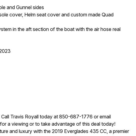
ole and Gunnel sides
onsole cover, Helm seat cover and custom made Quad
ystem in the aft section of the boat with the air hose real
/2023
! Call Travis Royall today at 850-687-1776 or email
r a viewing or to take advantage of this deal today!
nture and luxury with the 2019 Everglades 435 CC, a premier