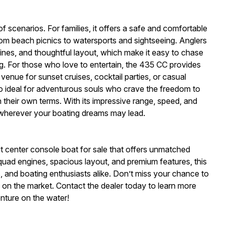
f scenarios. For families, it offers a safe and comfortable
from beach picnics to watersports and sightseeing. Anglers
gines, and thoughtful layout, which make it easy to chase
ng. For those who love to entertain, the 435 CC provides
venue for sunset cruises, cocktail parties, or casual
lso ideal for adventurous souls who crave the freedom to
their own terms. With its impressive range, speed, and
 wherever your boating dreams may lead.
 center console boat for sale that offers unmatched
l quad engines, spacious layout, and premium features, this
rs, and boating enthusiasts alike. Don’t miss your chance to
on the market. Contact the dealer today to learn more
enture on the water!