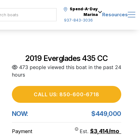
Spend-A-Day
Resources
Marina
937-843-3036
2019 Everglades 435 CC
473 people viewed this boat in the past 24
hours
CALL US: 850-600-6718
NOW:
$449,000
$3,414/mo
Payment
Est.