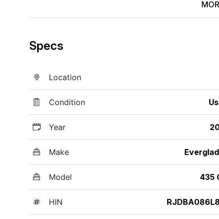
MOR
Specs
Location
Condition
Us
Year
20
Make
Evergla
Model
435 
HIN
RJDBA086L8