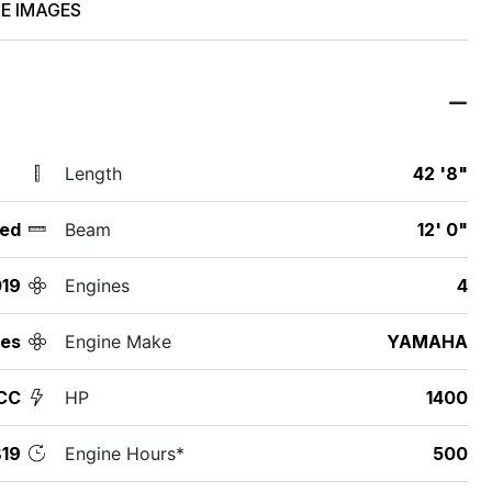
E IMAGES
Length
42 '8"
ed
Beam
12' 0"
19
Engines
4
des
Engine Make
YAMAHA
CC
HP
1400
19
Engine Hours*
500