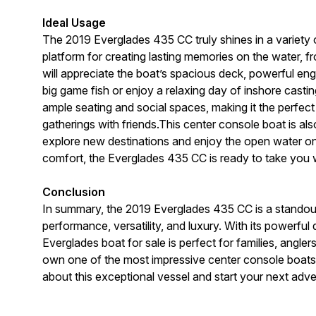
Ideal Usage
The 2019 Everglades 435 CC truly shines in a variety o
platform for creating lasting memories on the water, 
will appreciate the boat’s spacious deck, powerful en
big game fish or enjoy a relaxing day of inshore casti
ample seating and social spaces, making it the perfect 
gatherings with friends.This center console boat is a
explore new destinations and enjoy the open water on 
comfort, the Everglades 435 CC is ready to take you
Conclusion
In summary, the 2019 Everglades 435 CC is a standout
performance, versatility, and luxury. With its powerfu
Everglades boat for sale is perfect for families, angle
own one of the most impressive center console boats 
about this exceptional vessel and start your next adv