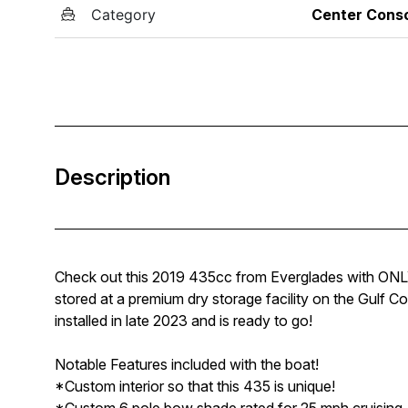
Category
Center Cons
Description
Check out this 2019 435cc from Everglades with ONLY 5
stored at a premium dry storage facility on the Gulf C
installed in late 2023 and is ready to go!
Notable Features included with the boat!
*Custom interior so that this 435 is unique!
*Custom 6 pole bow shade rated for 25 mph cruising