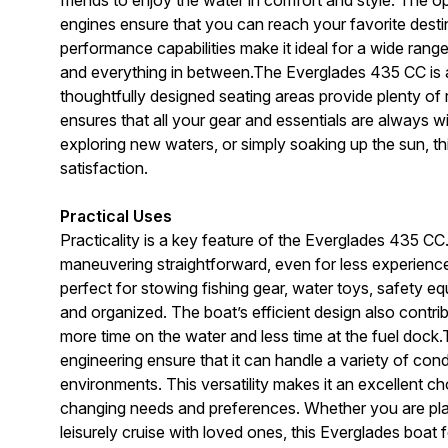
engines ensure that you can reach your favorite destin
performance capabilities make it ideal for a wide range
and everything in between.The Everglades 435 CC is 
thoughtfully designed seating areas provide plenty of 
ensures that all your gear and essentials are always w
exploring new waters, or simply soaking up the sun, th
satisfaction.
Practical Uses
Practicality is a key feature of the Everglades 435 
maneuvering straightforward, even for less experien
perfect for stowing fishing gear, water toys, safety e
and organized. The boat’s efficient design also contr
more time on the water and less time at the fuel doc
engineering ensure that it can handle a variety of con
environments. This versatility makes it an excellent c
changing needs and preferences. Whether you are plan
leisurely cruise with loved ones, this Everglades boat fo