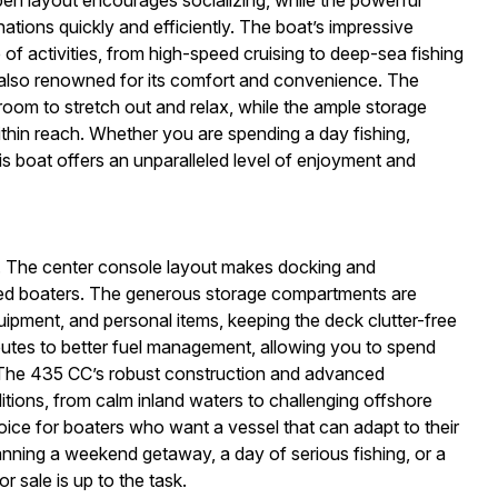
ations quickly and efficiently. The boat’s impressive
 of activities, from high-speed cruising to deep-sea fishing
also renowned for its comfort and convenience. The
room to stretch out and relax, while the ample storage
ithin reach. Whether you are spending a day fishing,
is boat offers an unparalleled level of enjoyment and
CC. The center console layout makes docking and
ced boaters. The generous storage compartments are
quipment, and personal items, keeping the deck clutter-free
ibutes to better fuel management, allowing you to spend
k.The 435 CC’s robust construction and advanced
ditions, from calm inland waters to challenging offshore
hoice for boaters who want a vessel that can adapt to their
ning a weekend getaway, a day of serious fishing, or a
r sale is up to the task.