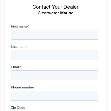
Contact Your Dealer
Clearwater Marine