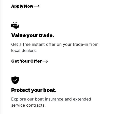
Apply Now
Value your trade.
Get a free instant offer on your trade-in from
local dealers.
Get Your Offer
Protect your boat.
Explore our boat insurance and extended
service contracts.