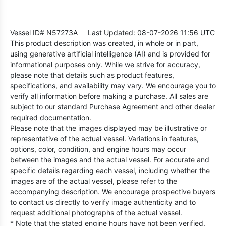
Vessel ID# N57273A
Last Updated: 08-07-2026 11:56 UTC
This product description was created, in whole or in part,
using generative artificial intelligence (AI) and is provided for
informational purposes only. While we strive for accuracy,
please note that details such as product features,
specifications, and availability may vary. We encourage you to
verify all information before making a purchase. All sales are
subject to our standard Purchase Agreement and other dealer
required documentation.
Please note that the images displayed may be illustrative or
representative of the actual vessel. Variations in features,
options, color, condition, and engine hours may occur
between the images and the actual vessel. For accurate and
specific details regarding each vessel, including whether the
images are of the actual vessel, please refer to the
accompanying description. We encourage prospective buyers
to contact us directly to verify image authenticity and to
request additional photographs of the actual vessel.
* Note that the stated engine hours have not been verified.