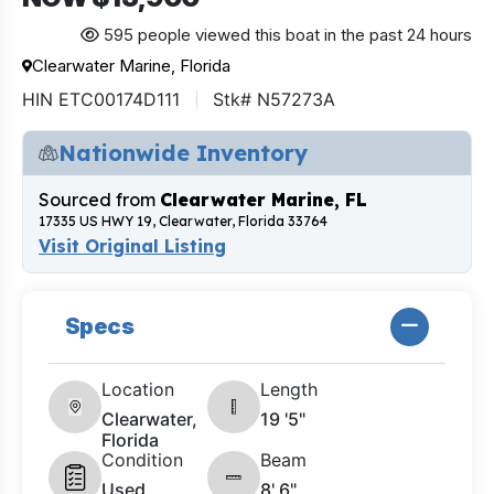
595 people viewed this boat in the past 24 hours
Clearwater Marine, Florida
HIN ETC00174D111
Stk# N57273A
Nationwide Inventory
Sourced from
Clearwater Marine, FL
17335 US HWY 19, Clearwater, Florida 33764
Visit Original Listing
Specs
Location
Length
Clearwater,
19 '5"
Florida
Condition
Beam
Used
8' 6"