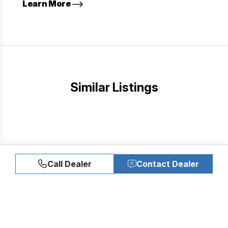
Learn More
Similar Listings
Call Dealer
Contact Dealer