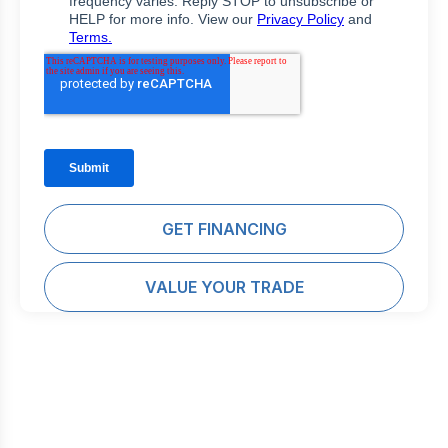
GET FINANCING
VALUE YOUR TRADE