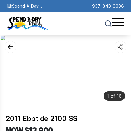
Spend-A-Day
937-843-3036
Marina
1
of
16
2011 Ebbtide 2100 SS
NOW $13,900