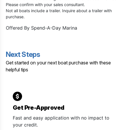
Please confirm with your sales consultant.
Not all boats include a trailer. Inquire about a trailer with
purchase.
Offered By
Spend-A-Day Marina
Next Steps
Get started on your next boat purchase with these
helpful tips
Get Pre-Approved
Fast and easy application with no impact to
your credit.