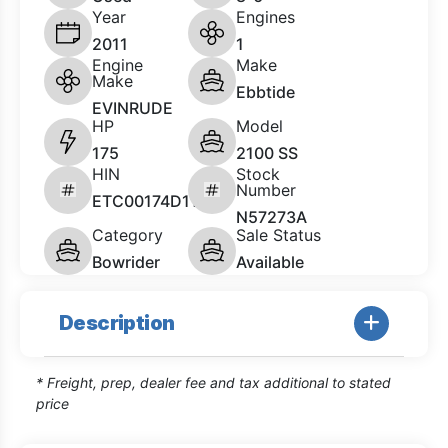
Year
Engines
2011
1
Engine
Make
Make
Ebbtide
EVINRUDE
HP
Model
175
2100 SS
HIN
Stock
Number
ETC00174D111
N57273A
Category
Sale Status
Bowrider
Available
Description
* Freight, prep, dealer fee and tax additional to stated
price