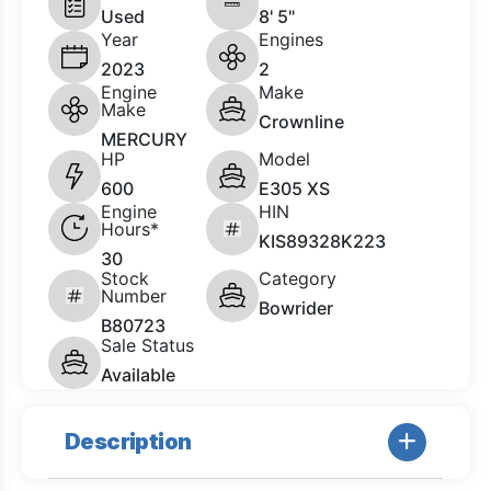
Used
8' 5"
Year
Engines
2023
2
Engine
Make
Make
Crownline
MERCURY
HP
Model
600
E305 XS
Engine
HIN
Hours*
KIS89328K223
30
Stock
Category
Number
Bowrider
B80723
Sale Status
Available
Description