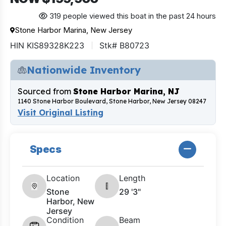
319 people viewed this boat in the past 24 hours
Stone Harbor Marina, New Jersey
HIN KIS89328K223
Stk# B80723
Nationwide Inventory
Sourced from
Stone Harbor Marina, NJ
1140 Stone Harbor Boulevard, Stone Harbor, New Jersey 08247
Visit Original Listing
Specs
Location
Length
Stone
29 '3"
Harbor, New
Jersey
Condition
Beam