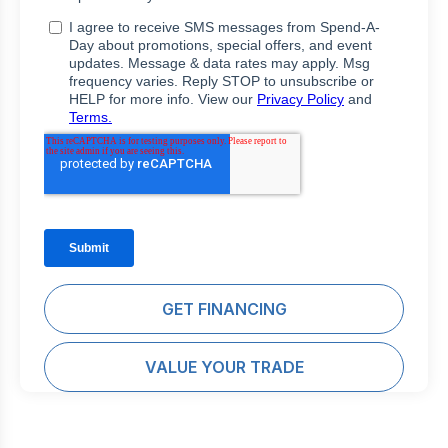
GET FINANCING
VALUE YOUR TRADE