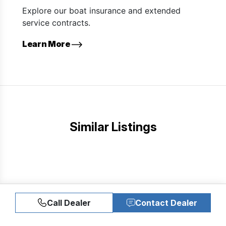
Explore our boat insurance and extended
service contracts.
Learn More
Similar Listings
Call Dealer
Contact Dealer