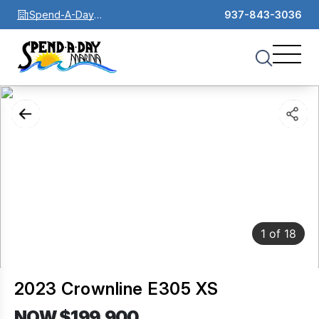
Spend-A-Day
937-843-3036
Marina
1
of
18
2023 Crownline E305 XS
NOW $199,900