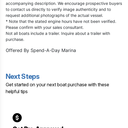
accompanying description. We encourage prospective buyers
to contact us directly to verify image authenticity and to
request additional photographs of the actual vessel.
* Note that the stated engine hours have not been verified.
Please confirm with your sales consultant.
Not all boats include a trailer. Inquire about a trailer with
purchase.
Offered By
Spend-A-Day Marina
Next Steps
Get started on your next boat purchase with these
helpful tips