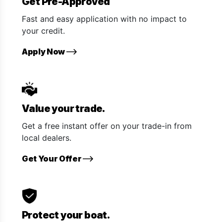
Get Pre-Approved
Fast and easy application with no impact to
your credit.
Apply Now
Value your trade.
Get a free instant offer on your trade-in from
local dealers.
Get Your Offer
Protect your boat.