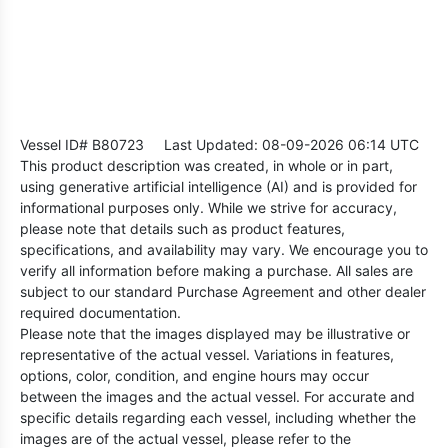
Vessel ID# B80723
Last Updated: 08-09-2026 06:14 UTC
This product description was created, in whole or in part,
using generative artificial intelligence (AI) and is provided for
informational purposes only. While we strive for accuracy,
please note that details such as product features,
specifications, and availability may vary. We encourage you to
verify all information before making a purchase. All sales are
subject to our standard Purchase Agreement and other dealer
required documentation.
Please note that the images displayed may be illustrative or
representative of the actual vessel. Variations in features,
options, color, condition, and engine hours may occur
between the images and the actual vessel. For accurate and
specific details regarding each vessel, including whether the
images are of the actual vessel, please refer to the