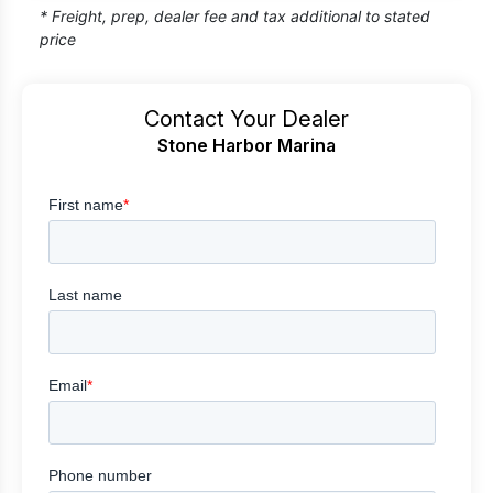
* Freight, prep, dealer fee and tax additional to stated
price
Contact Your Dealer
Stone Harbor Marina