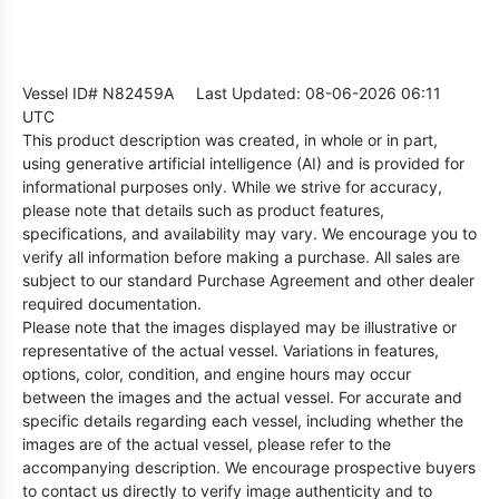
Vessel ID# N82459A
Last Updated: 08-06-2026 06:11
UTC
This product description was created, in whole or in part,
using generative artificial intelligence (AI) and is provided for
informational purposes only. While we strive for accuracy,
please note that details such as product features,
specifications, and availability may vary. We encourage you to
verify all information before making a purchase. All sales are
subject to our standard Purchase Agreement and other dealer
required documentation.
Please note that the images displayed may be illustrative or
representative of the actual vessel. Variations in features,
options, color, condition, and engine hours may occur
between the images and the actual vessel. For accurate and
specific details regarding each vessel, including whether the
images are of the actual vessel, please refer to the
accompanying description. We encourage prospective buyers
to contact us directly to verify image authenticity and to