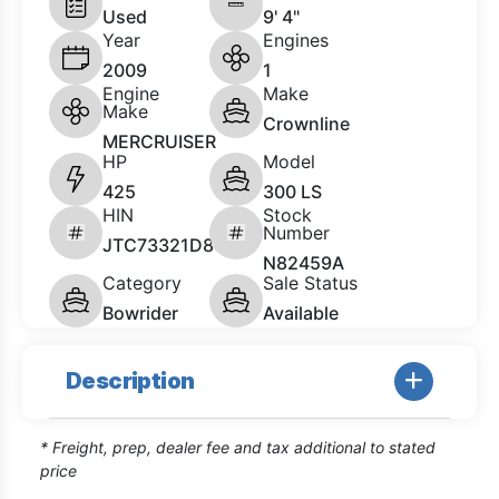
Used
9' 4"
Year
Engines
2009
1
Engine
Make
Make
Crownline
MERCRUISER
HP
Model
425
300 LS
HIN
Stock
Number
JTC73321D809
N82459A
Category
Sale Status
Bowrider
Available
Description
* Freight, prep, dealer fee and tax additional to stated
price