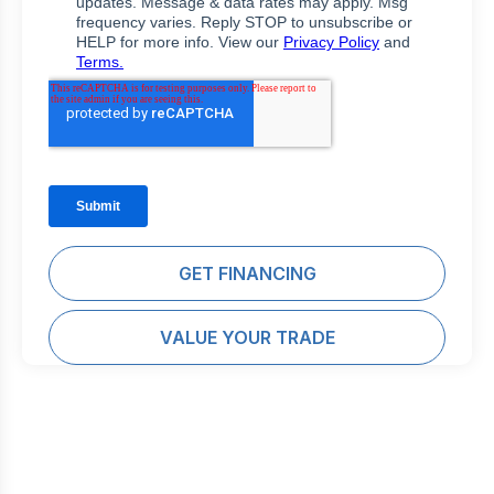
GET FINANCING
VALUE YOUR TRADE