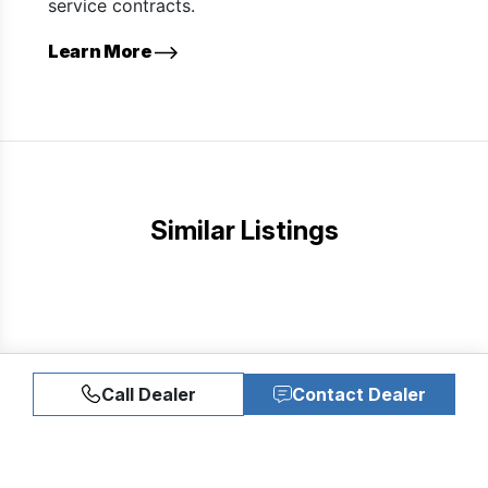
service contracts.
Learn More
Similar Listings
Call Dealer
Contact Dealer