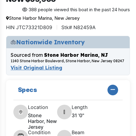
388 people viewed this boat in the past 24 hours
Stone Harbor Marina, New Jersey
HIN JTC73321D809
Stk# N82459A
Nationwide Inventory
Sourced from
Stone Harbor Marina, NJ
1140 Stone Harbor Boulevard, Stone Harbor, New Jersey 08247
Visit Original Listing
Specs
Location
Length
Stone
31 '0"
Harbor, New
Jersey
Condition
Beam