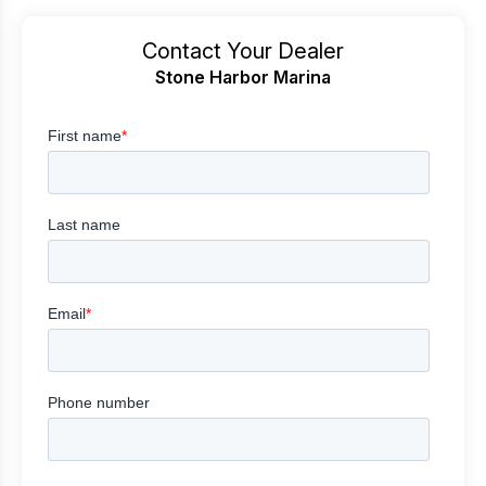
Contact Your Dealer
Stone Harbor Marina