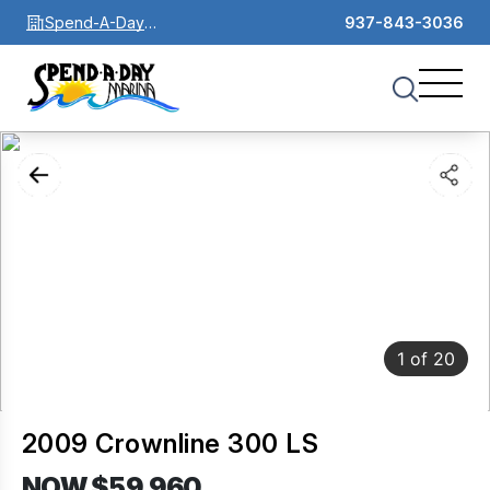
Spend-A-Day
937-843-3036
Marina
1
of
20
2009 Crownline 300 LS
NOW $59,960