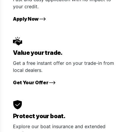
your credit.
Apply Now
Value your trade.
Get a free instant offer on your trade-in from
local dealers.
Get Your Offer
Protect your boat.
Explore our boat insurance and extended