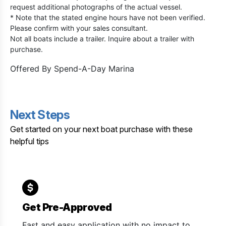
request additional photographs of the actual vessel.
* Note that the stated engine hours have not been verified.
Please confirm with your sales consultant.
Not all boats include a trailer. Inquire about a trailer with
purchase.
Offered By
Spend-A-Day Marina
Next Steps
Get started on your next boat purchase with these
helpful tips
Get Pre-Approved
Fast and easy application with no impact to