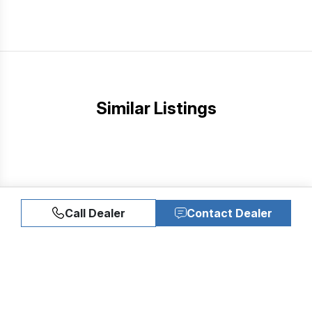
Similar Listings
Call Dealer
Contact Dealer