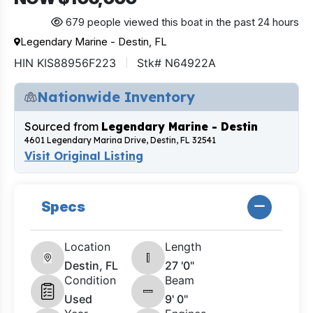
679 people viewed this boat in the past 24 hours
Legendary Marine - Destin, FL
HIN KIS88956F223
Stk# N64922A
Nationwide Inventory
Sourced from
Legendary Marine - Destin
4601 Legendary Marina Drive, Destin, FL 32541
Visit Original Listing
Specs
Location
Length
Destin, FL
27 '0"
Condition
Beam
Used
9' 0"