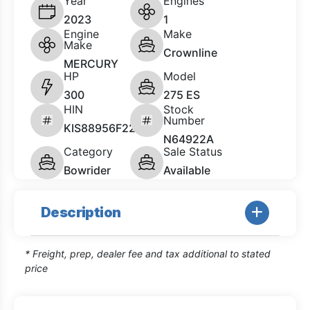
Year
Engines
2023
1
Engine
Make
Make
Crownline
MERCURY
HP
Model
300
275 ES
HIN
Stock
Number
KIS88956F223
N64922A
Category
Sale Status
Bowrider
Available
Description
* Freight, prep, dealer fee and tax additional to stated
price