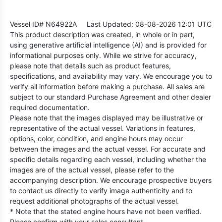
Vessel ID# N64922A
Last Updated: 08-08-2026 12:01 UTC
This product description was created, in whole or in part,
using generative artificial intelligence (AI) and is provided for
informational purposes only. While we strive for accuracy,
please note that details such as product features,
specifications, and availability may vary. We encourage you to
verify all information before making a purchase. All sales are
subject to our standard Purchase Agreement and other dealer
required documentation.
Please note that the images displayed may be illustrative or
representative of the actual vessel. Variations in features,
options, color, condition, and engine hours may occur
between the images and the actual vessel. For accurate and
specific details regarding each vessel, including whether the
images are of the actual vessel, please refer to the
accompanying description. We encourage prospective buyers
to contact us directly to verify image authenticity and to
request additional photographs of the actual vessel.
* Note that the stated engine hours have not been verified.
Please confirm with your sales consultant.