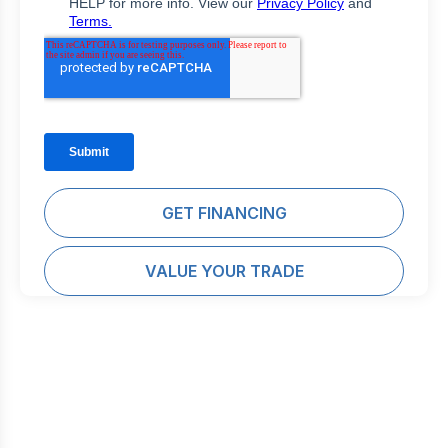
GET FINANCING
VALUE YOUR TRADE