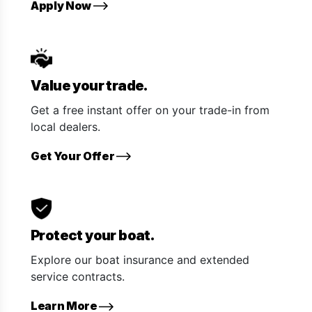
Apply Now
Value your trade.
Get a free instant offer on your trade-in from
local dealers.
Get Your Offer
Protect your boat.
Explore our boat insurance and extended
service contracts.
Learn More