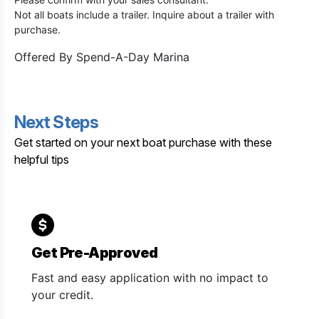
Not all boats include a trailer. Inquire about a trailer with
purchase.
Offered By
Spend-A-Day Marina
Next Steps
Get started on your next boat purchase with these
helpful tips
Get Pre-Approved
Fast and easy application with no impact to
your credit.