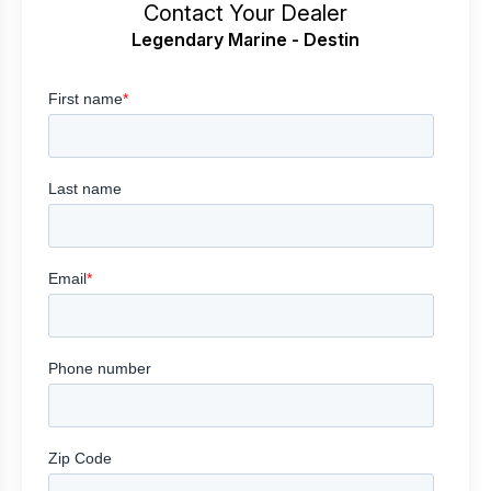
Contact Your Dealer
Legendary Marine - Destin