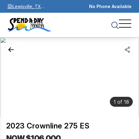
Lewisville, TX
No Phone Available
75067
1
of
18
2023 Crownline 275 ES
NOW $106,000