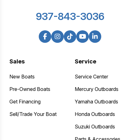
937-843-3036
Sales
Service
New Boats
Service Center
Pre-Owned Boats
Mercury Outboards
Get Financing
Yamaha Outboards
Sell/Trade Your Boat
Honda Outboards
Suzuki Outboards
Parts & Accessories