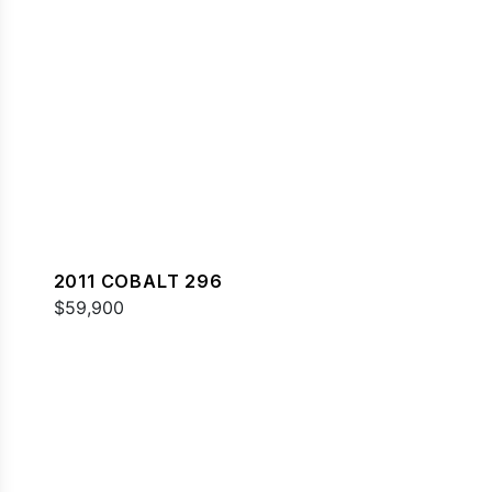
2011 COBALT 296
$59,900