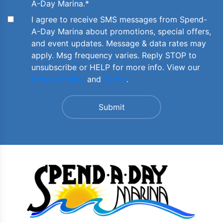
A-Day Marina.
*
I agree to receive SMS messages from Spend-
A-Day Marina about promotions, special offers,
and event updates. Message & data rates may
apply. Msg frequency varies. Reply STOP to
unsubscribe or HELP for more info. View our
Privacy Policy
and
Terms
.