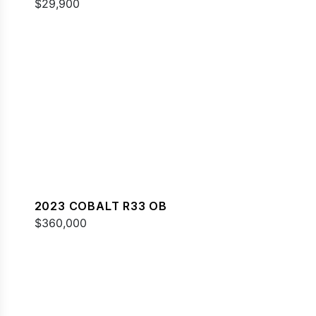
$29,900
2023 COBALT R33 OB
$360,000