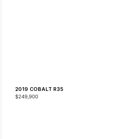
2019 COBALT R35
$249,900