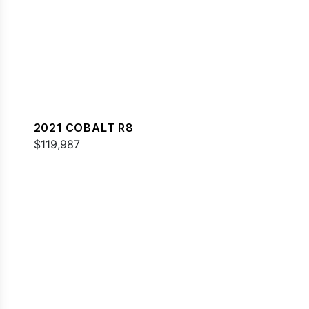
2021 COBALT R8
$119,987