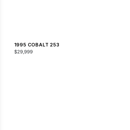
1995 COBALT 253
$29,999