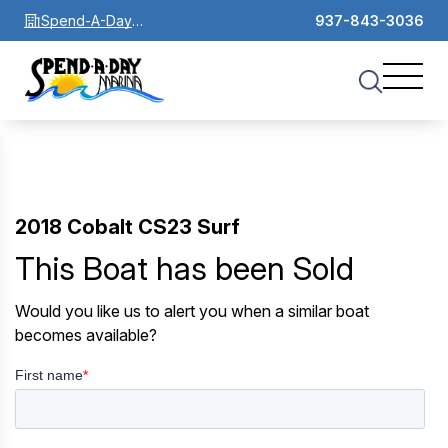
Spend-A-Day
937-843-3036
Marina
2018 Cobalt CS23 Surf
This Boat has been Sold
Would you like us to alert you when a similar boat
becomes available?