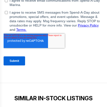
SIMILAR IN-STOCK LISTINGS