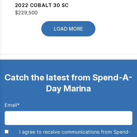
2022 COBALT 30 SC
$229,500
LOAD MORE
Catch the latest from Spend-A-
Day Marina
Email
*
I agree to receive communications from Spend-