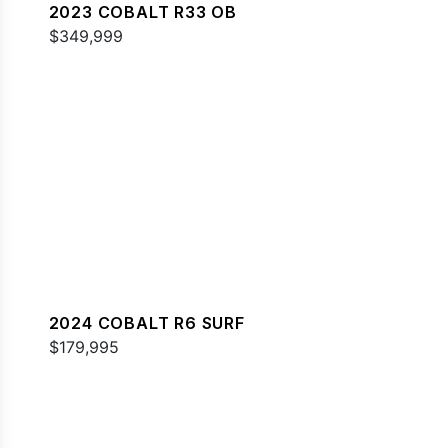
2023 COBALT R33 OB
$349,999
2024 COBALT R6 SURF
$179,995