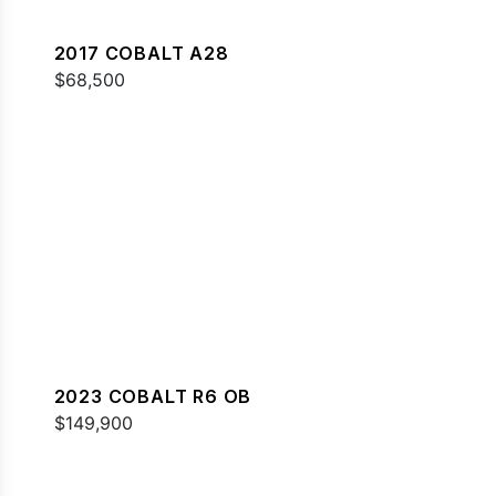
2017 COBALT A28
$68,500
2023 COBALT R6 OB
$149,900