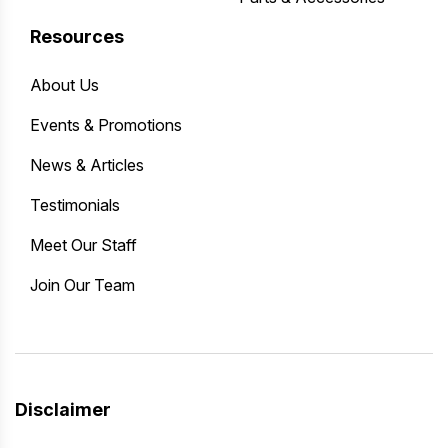
Resources
About Us
Events & Promotions
News & Articles
Testimonials
Meet Our Staff
Join Our Team
Disclaimer