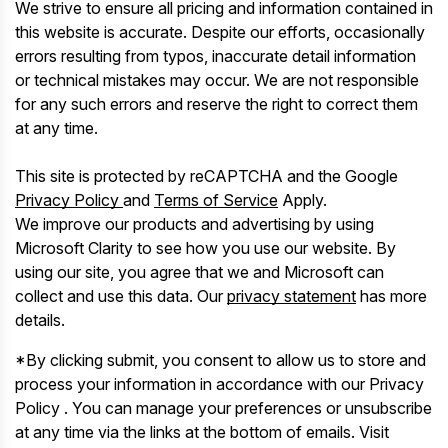
We strive to ensure all pricing and information contained in
this website is accurate. Despite our efforts, occasionally
errors resulting from typos, inaccurate detail information
or technical mistakes may occur. We are not responsible
for any such errors and reserve the right to correct them
at any time.
This site is protected by reCAPTCHA and the Google
Privacy Policy
and
Terms of Service
Apply.
We improve our products and advertising by using
Microsoft Clarity to see how you use our website. By
using our site, you agree that we and Microsoft can
collect and use this data. Our
privacy statement
has more
details.
*By clicking submit, you consent to allow us to store and
process your information in accordance with our Privacy
Policy . You can manage your preferences or unsubscribe
at any time via the links at the bottom of emails. Visit