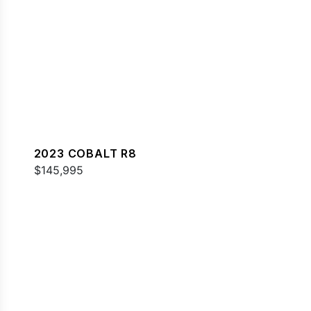
2023 COBALT R8
$145,995