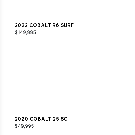
2022 COBALT R6 SURF
$149,995
2020 COBALT 25 SC
$49,995