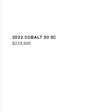
2022 COBALT 30 SC
$229,900