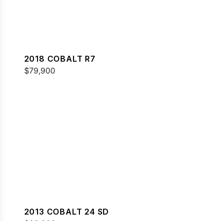
2018 COBALT R7
$79,900
2013 COBALT 24 SD