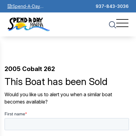
Spend-A-Day
937-843-3036
Marina
2005 Cobalt 262
This Boat has been Sold
Would you like us to alert you when a similar boat
becomes available?