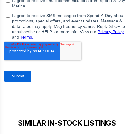
SIMILAR IN-STOCK LISTINGS