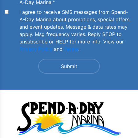
A-Day Marina.
*
I agree to receive SMS messages from Spend-
A-Day Marina about promotions, special offers,
and event updates. Message & data rates may
apply. Msg frequency varies. Reply STOP to
unsubscribe or HELP for more info. View our
Privacy Policy
and
Terms
.