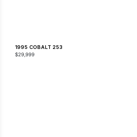
1995 COBALT 253
$29,999