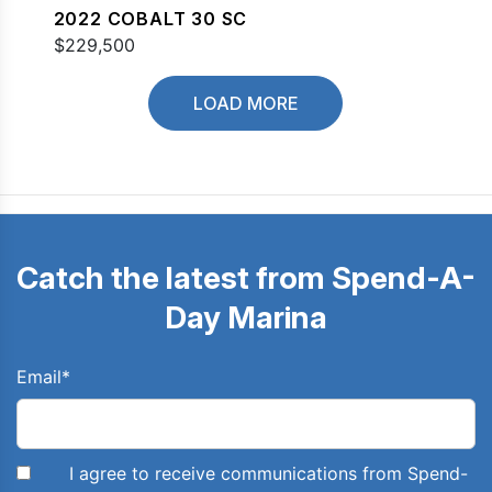
2022 COBALT 30 SC
$229,500
LOAD MORE
Catch the latest from Spend-A-
Day Marina
Email
*
I agree to receive communications from Spend-