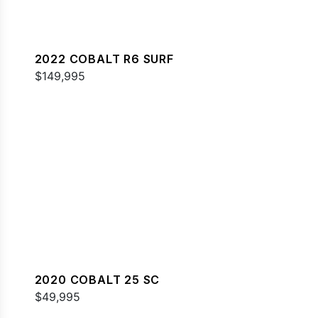
2022 COBALT R6 SURF
$149,995
2020 COBALT 25 SC
$49,995