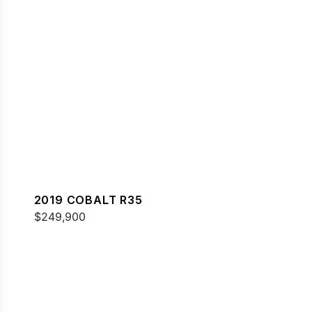
2019 COBALT R35
$249,900