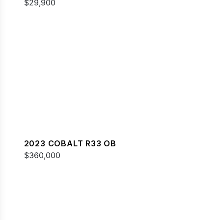
$29,900
2023 COBALT R33 OB
$360,000