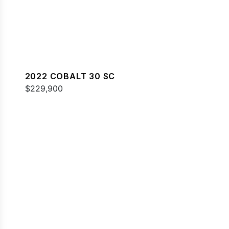
2022 COBALT 30 SC
$229,900