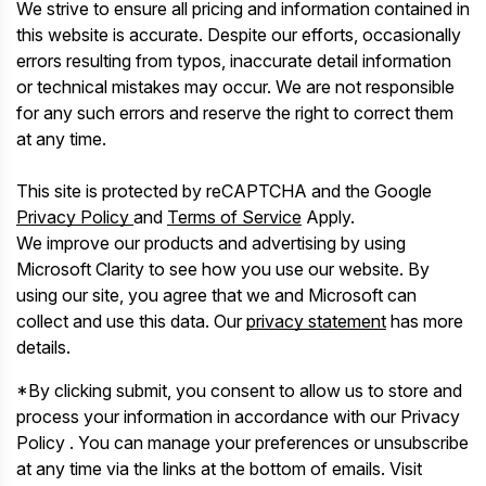
We strive to ensure all pricing and information contained in
this website is accurate. Despite our efforts, occasionally
errors resulting from typos, inaccurate detail information
or technical mistakes may occur. We are not responsible
for any such errors and reserve the right to correct them
at any time.
This site is protected by reCAPTCHA and the Google
Privacy Policy
and
Terms of Service
Apply.
We improve our products and advertising by using
Microsoft Clarity to see how you use our website. By
using our site, you agree that we and Microsoft can
collect and use this data. Our
privacy statement
has more
details.
*By clicking submit, you consent to allow us to store and
process your information in accordance with our Privacy
Policy . You can manage your preferences or unsubscribe
at any time via the links at the bottom of emails. Visit