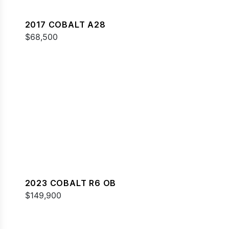
2017 COBALT A28
$68,500
2023 COBALT R6 OB
$149,900