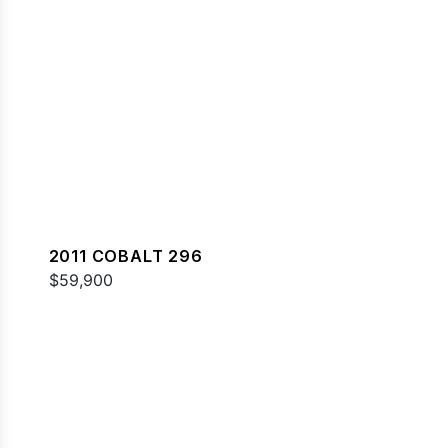
2011 COBALT 296
$59,900