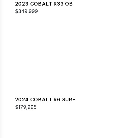
2023 COBALT R33 OB
$349,999
2024 COBALT R6 SURF
$179,995