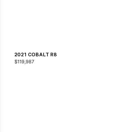
2021 COBALT R8
$119,987