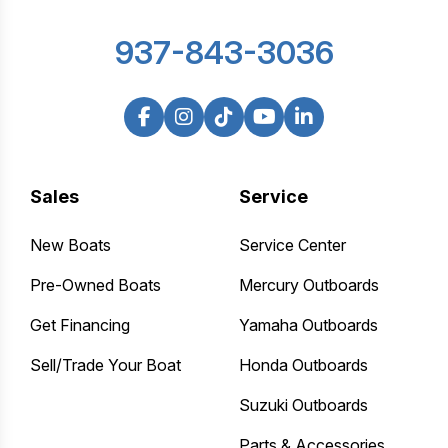
937-843-3036
Sales
Service
New Boats
Service Center
Pre-Owned Boats
Mercury Outboards
Get Financing
Yamaha Outboards
Sell/Trade Your Boat
Honda Outboards
Suzuki Outboards
Parts & Accessories