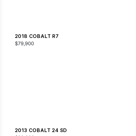
2018 COBALT R7
$79,900
2013 COBALT 24 SD