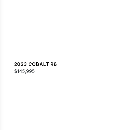
2023 COBALT R8
$145,995