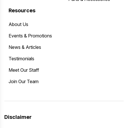
Resources
About Us
Events & Promotions
News & Articles
Testimonials
Meet Our Staff
Join Our Team
Disclaimer