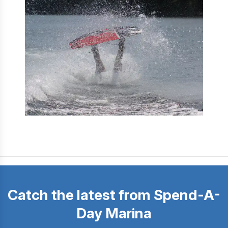
Catch the latest from Spend-A-
Day Marina