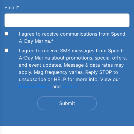
Email
*
I agree to receive communications from Spend-
A-Day Marina.
*
I agree to receive SMS messages from Spend-
A-Day Marina about promotions, special offers,
and event updates. Message & data rates may
apply. Msg frequency varies. Reply STOP to
unsubscribe or HELP for more info. View our
Privacy Policy
and
Terms
.