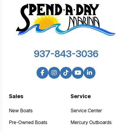
937-843-3036
Sales
Service
New Boats
Service Center
Pre-Owned Boats
Mercury Outboards