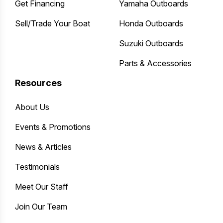
Get Financing
Yamaha Outboards
Sell/Trade Your Boat
Honda Outboards
Suzuki Outboards
Parts & Accessories
Resources
About Us
Events & Promotions
News & Articles
Testimonials
Meet Our Staff
Join Our Team