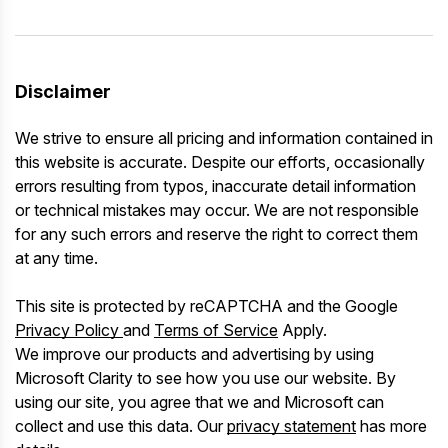
Disclaimer
We strive to ensure all pricing and information contained in
this website is accurate. Despite our efforts, occasionally
errors resulting from typos, inaccurate detail information
or technical mistakes may occur. We are not responsible
for any such errors and reserve the right to correct them
at any time.
This site is protected by reCAPTCHA and the Google
Privacy Policy
and
Terms of Service
Apply.
We improve our products and advertising by using
Microsoft Clarity to see how you use our website. By
using our site, you agree that we and Microsoft can
collect and use this data. Our
privacy statement
has more