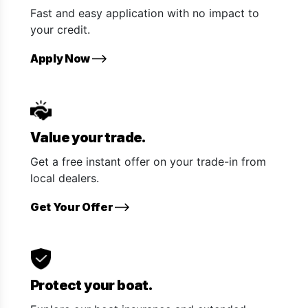
Fast and easy application with no impact to
your credit.
Apply Now
Value your trade.
Get a free instant offer on your trade-in from
local dealers.
Get Your Offer
Protect your boat.