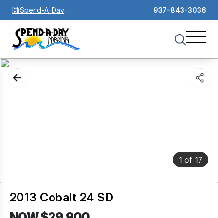
Spend-A-Day
937-843-3036
Marina
1
of
17
2013 Cobalt 24 SD
NOW $29,900