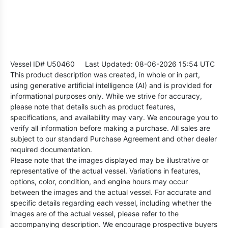
Vessel ID# U50460
Last Updated: 08-06-2026 15:54 UTC
This product description was created, in whole or in part,
using generative artificial intelligence (AI) and is provided for
informational purposes only. While we strive for accuracy,
please note that details such as product features,
specifications, and availability may vary. We encourage you to
verify all information before making a purchase. All sales are
subject to our standard Purchase Agreement and other dealer
required documentation.
Please note that the images displayed may be illustrative or
representative of the actual vessel. Variations in features,
options, color, condition, and engine hours may occur
between the images and the actual vessel. For accurate and
specific details regarding each vessel, including whether the
images are of the actual vessel, please refer to the
accompanying description. We encourage prospective buyers