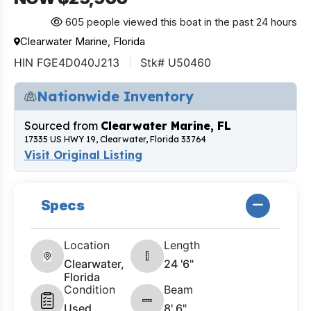
605 people viewed this boat in the past 24 hours
Clearwater Marine, Florida
HIN FGE4D040J213
Stk# U50460
Nationwide Inventory
Sourced from
Clearwater Marine, FL
17335 US HWY 19, Clearwater, Florida 33764
Visit Original Listing
Specs
Location
Length
Clearwater,
24 '6"
Florida
Condition
Beam
Used
8' 6"