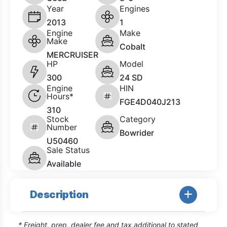
Year
Engines
2013
1
Engine
Make
Make
Cobalt
MERCRUISER
HP
Model
300
24 SD
Engine
HIN
Hours*
FGE4D040J213
310
Stock
Category
Number
Bowrider
U50460
Sale Status
Available
Description
* Freight, prep, dealer fee and tax additional to stated