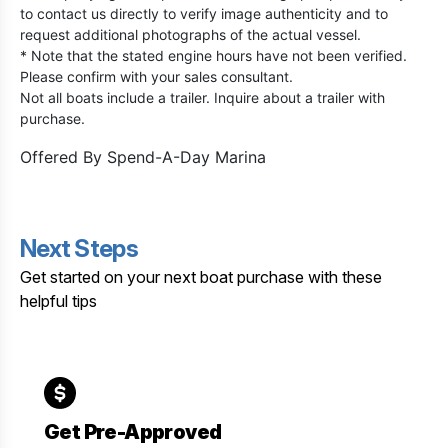
to contact us directly to verify image authenticity and to
request additional photographs of the actual vessel.
* Note that the stated engine hours have not been verified.
Please confirm with your sales consultant.
Not all boats include a trailer. Inquire about a trailer with
purchase.
Offered By
Spend-A-Day Marina
Next Steps
Get started on your next boat purchase with these
helpful tips
Get Pre-Approved