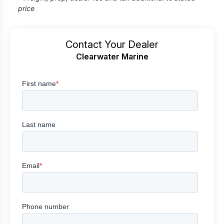
price
Contact Your Dealer
Clearwater Marine