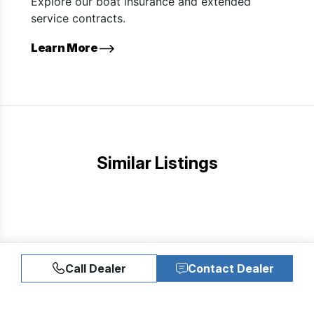
Explore our boat insurance and extended
service contracts.
Learn More
Similar Listings
Call Dealer
Contact Dealer