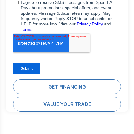
GET FINANCING
VALUE YOUR TRADE