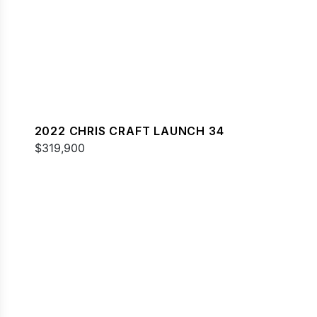
2022 CHRIS CRAFT LAUNCH 34
$319,900