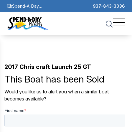
Spend-A-Day
937-843-3036
Marina
2017 Chris craft Launch 25 GT
This Boat has been Sold
Would you like us to alert you when a similar boat
becomes available?