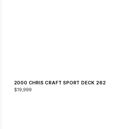
2000 CHRIS CRAFT SPORT DECK 262
$19,999