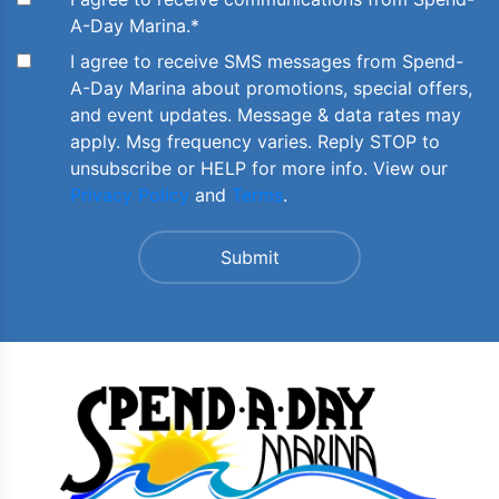
A-Day Marina.
*
I agree to receive SMS messages from Spend-
A-Day Marina about promotions, special offers,
and event updates. Message & data rates may
apply. Msg frequency varies. Reply STOP to
unsubscribe or HELP for more info. View our
Privacy Policy
and
Terms
.