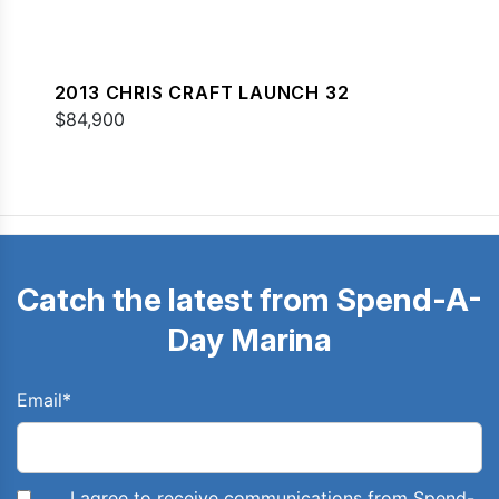
2013 CHRIS CRAFT LAUNCH 32
$84,900
Catch the latest from Spend-A-
Day Marina
Email
*
I agree to receive communications from Spend-