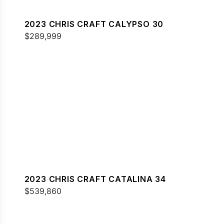
2023 CHRIS CRAFT CALYPSO 30
$289,999
2023 CHRIS CRAFT CATALINA 34
$539,860