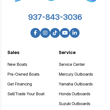
937-843-3036
Sales
Service
New Boats
Service Center
Pre-Owned Boats
Mercury Outboards
Get Financing
Yamaha Outboards
Sell/Trade Your Boat
Honda Outboards
Suzuki Outboards