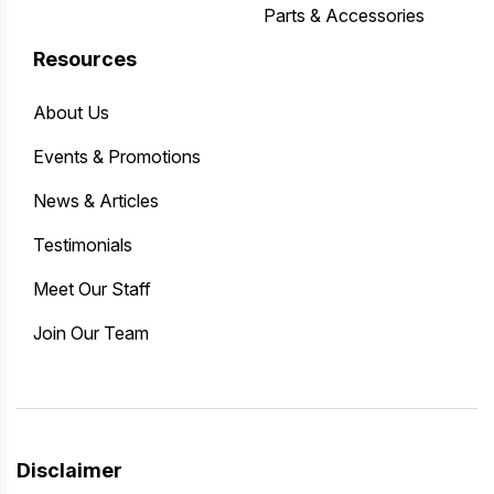
Parts & Accessories
Resources
About Us
Events & Promotions
News & Articles
Testimonials
Meet Our Staff
Join Our Team
Disclaimer