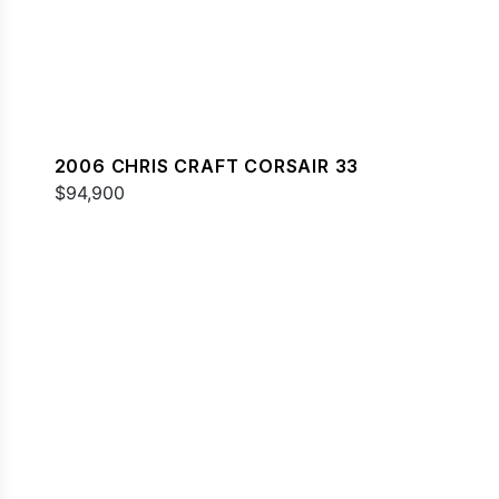
2006 CHRIS CRAFT CORSAIR 33
$94,900