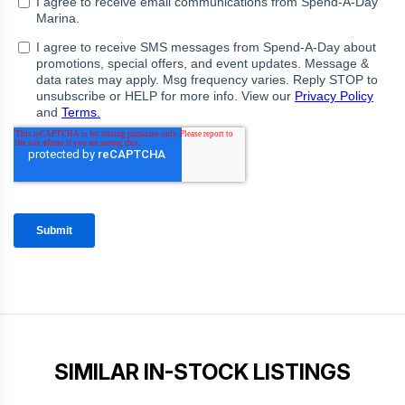
SIMILAR IN-STOCK LISTINGS