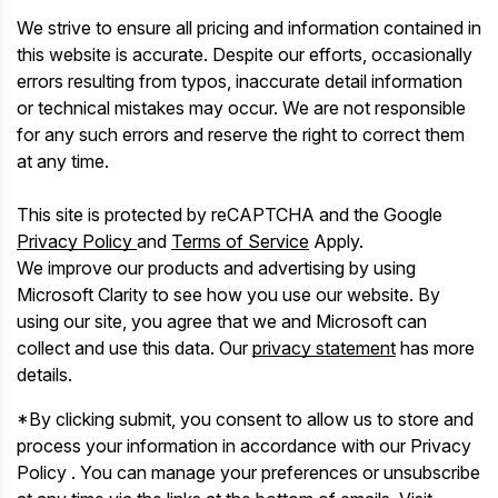
We strive to ensure all pricing and information contained in
this website is accurate. Despite our efforts, occasionally
errors resulting from typos, inaccurate detail information
or technical mistakes may occur. We are not responsible
for any such errors and reserve the right to correct them
at any time.
This site is protected by reCAPTCHA and the Google
Privacy Policy
and
Terms of Service
Apply.
We improve our products and advertising by using
Microsoft Clarity to see how you use our website. By
using our site, you agree that we and Microsoft can
collect and use this data. Our
privacy statement
has more
details.
*By clicking submit, you consent to allow us to store and
process your information in accordance with our Privacy
Policy . You can manage your preferences or unsubscribe