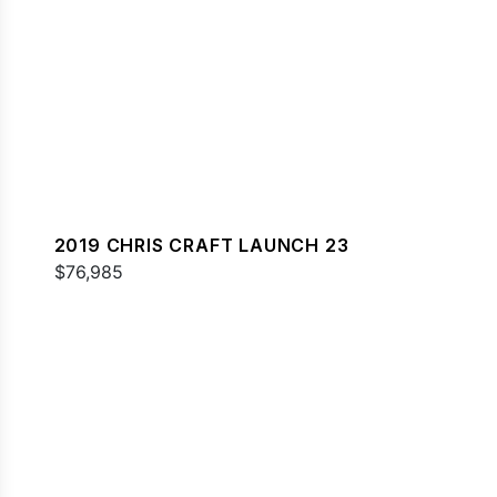
2019 CHRIS CRAFT LAUNCH 23
$76,985