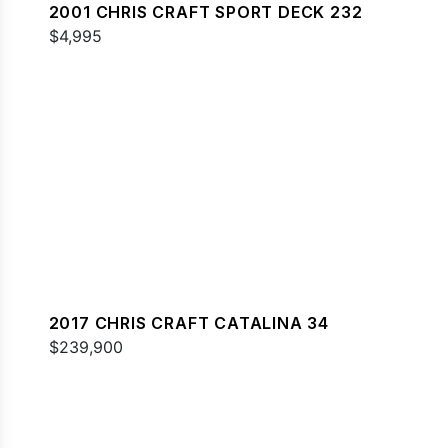
2001 CHRIS CRAFT SPORT DECK 232
$4,995
2017 CHRIS CRAFT CATALINA 34
$239,900