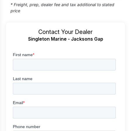
* Freight, prep, dealer fee and tax additional to stated
price
Contact Your Dealer
Singleton Marine - Jacksons Gap