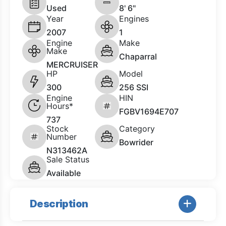
Used
8' 6"
Year
Engines
2007
1
Engine
Make
Make
Chaparral
MERCRUISER
HP
Model
300
256 SSI
Engine
HIN
Hours*
FGBV1694E707
737
Stock
Category
Number
Bowrider
N313462A
Sale Status
Available
Description