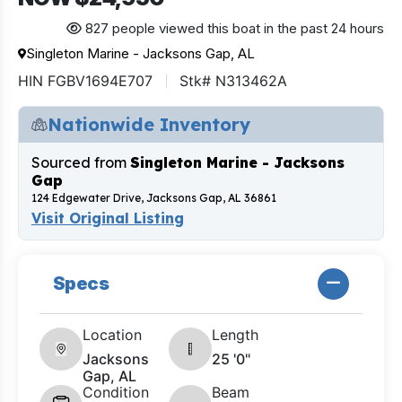
827 people viewed this boat in the past 24 hours
Singleton Marine - Jacksons Gap, AL
HIN FGBV1694E707
Stk# N313462A
Nationwide Inventory
Sourced from
Singleton Marine - Jacksons
Gap
124 Edgewater Drive, Jacksons Gap, AL 36861
Visit Original Listing
Specs
Location
Length
Jacksons
25 '0"
Gap, AL
Condition
Beam