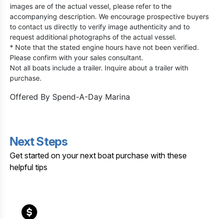
images are of the actual vessel, please refer to the
accompanying description. We encourage prospective buyers
to contact us directly to verify image authenticity and to
request additional photographs of the actual vessel.
* Note that the stated engine hours have not been verified.
Please confirm with your sales consultant.
Not all boats include a trailer. Inquire about a trailer with
purchase.
Offered By
Spend-A-Day Marina
Next Steps
Get started on your next boat purchase with these
helpful tips