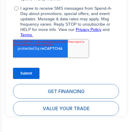
GET FINANCING
VALUE YOUR TRADE