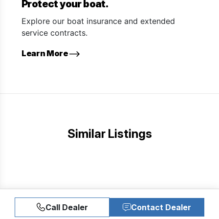
Protect your boat.
Explore our boat insurance and extended
service contracts.
Learn More
Similar Listings
Call Dealer
Contact Dealer