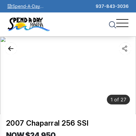
Spend-A-Day
937-843-3036
Marina
1
of
27
2007 Chaparral 256 SSI
NOW $24,950