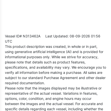
Vessel ID# N313462A
Last Updated: 08-09-2026 01:56
UTC
This product description was created, in whole or in part,
using generative artificial intelligence (AI) and is provided for
informational purposes only. While we strive for accuracy,
please note that details such as product features,
specifications, and availability may vary. We encourage you to
verify all information before making a purchase. All sales are
subject to our standard Purchase Agreement and other dealer
required documentation.
Please note that the images displayed may be illustrative or
representative of the actual vessel. Variations in features,
options, color, condition, and engine hours may occur
between the images and the actual vessel. For accurate and
specific details regarding each vessel, including whether the