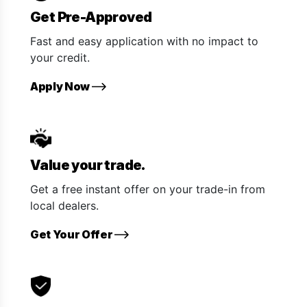
Get Pre-Approved
Fast and easy application with no impact to
your credit.
Apply Now
Value your trade.
Get a free instant offer on your trade-in from
local dealers.
Get Your Offer