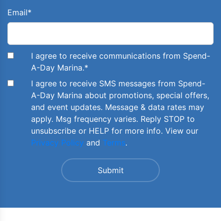
Email
*
I agree to receive communications from Spend-
A-Day Marina.
*
I agree to receive SMS messages from Spend-
A-Day Marina about promotions, special offers,
and event updates. Message & data rates may
apply. Msg frequency varies. Reply STOP to
unsubscribe or HELP for more info. View our
Privacy Policy
and
Terms
.