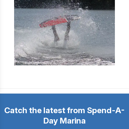
Catch the latest from Spend-A-
Day Marina