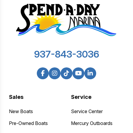
937-843-3036
Sales
Service
New Boats
Service Center
Pre-Owned Boats
Mercury Outboards