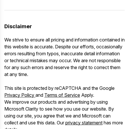
Disclaimer
We strive to ensure all pricing and information contained in
this website is accurate. Despite our efforts, occasionally
errors resulting from typos, inaccurate detail information
or technical mistakes may occur. We are not responsible
for any such errors and reserve the right to correct them
at any time.
This site is protected by reCAPTCHA and the Google
Privacy Policy
and
Terms of Service
Apply.
We improve our products and advertising by using
Microsoft Clarity to see how you use our website. By
using our site, you agree that we and Microsoft can
collect and use this data. Our
privacy statement
has more