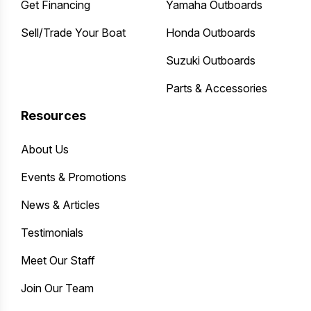
Get Financing
Yamaha Outboards
Sell/Trade Your Boat
Honda Outboards
Suzuki Outboards
Parts & Accessories
Resources
About Us
Events & Promotions
News & Articles
Testimonials
Meet Our Staff
Join Our Team