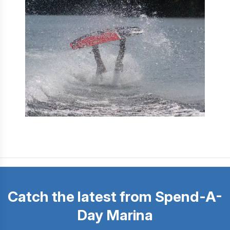
Catch the latest from Spend-A-
Day Marina