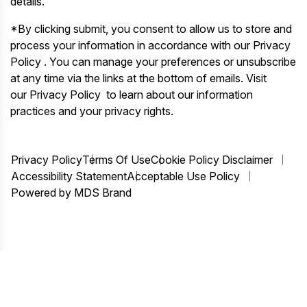
details.
*By clicking submit, you consent to allow us to store and
process your information in accordance with our Privacy
Policy . You can manage your preferences or unsubscribe
at any time via the links at the bottom of emails. Visit
our Privacy Policy to learn about our information
practices and your privacy rights.
Privacy Policy
Terms Of Use
Cookie Policy Disclaimer
Accessibility Statement
Acceptable Use Policy
Powered by MDS Brand