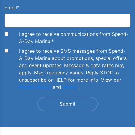
Email
*
I agree to receive communications from Spend-
A-Day Marina.
*
I agree to receive SMS messages from Spend-
A-Day Marina about promotions, special offers,
and event updates. Message & data rates may
apply. Msg frequency varies. Reply STOP to
unsubscribe or HELP for more info. View our
Privacy Policy
and
Terms
.