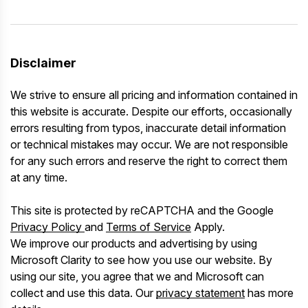
Disclaimer
We strive to ensure all pricing and information contained in
this website is accurate. Despite our efforts, occasionally
errors resulting from typos, inaccurate detail information
or technical mistakes may occur. We are not responsible
for any such errors and reserve the right to correct them
at any time.
This site is protected by reCAPTCHA and the Google
Privacy Policy
and
Terms of Service
Apply.
We improve our products and advertising by using
Microsoft Clarity to see how you use our website. By
using our site, you agree that we and Microsoft can
collect and use this data. Our
privacy statement
has more