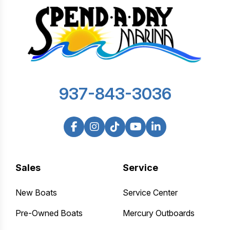
937-843-3036
Sales
Service
New Boats
Service Center
Pre-Owned Boats
Mercury Outboards