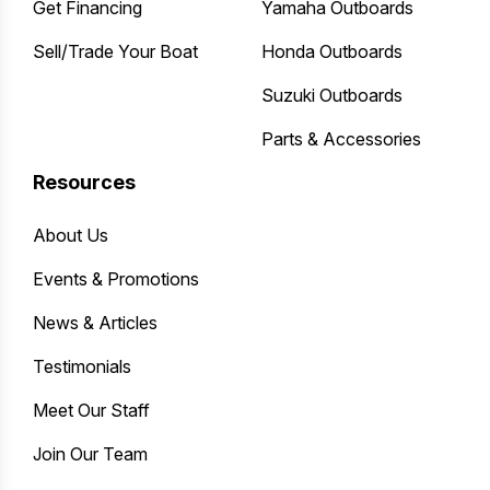
Get Financing
Yamaha Outboards
Sell/Trade Your Boat
Honda Outboards
Suzuki Outboards
Parts & Accessories
Resources
About Us
Events & Promotions
News & Articles
Testimonials
Meet Our Staff
Join Our Team